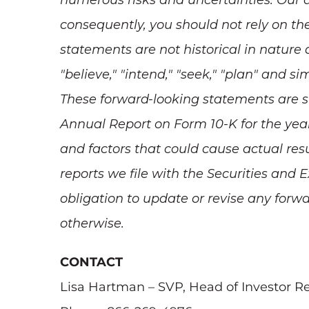
numerous risks and uncertainties. Our ac
consequently, you should not rely on th
statements are not historical in nature a
"believe," "intend," "seek," "plan" and si
These forward-looking statements are su
Annual Report on Form 10-K for the year
and factors that could cause actual resu
reports we file with the Securities an
obligation to update or revise any forwa
otherwise.
CONTACT
Lisa Hartman – SVP, Head of Investor Re