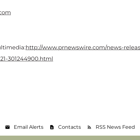
.com
ltimedia:
http://www.prnewswire.com/news-releas
2021-301244900.html
Email Alerts
Contacts
RSS News Feed