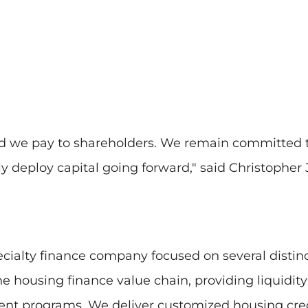
nd we pay to shareholders. We remain committed to
y deploy capital going forward," said Christopher J
ecialty finance company focused on several distinc
e housing finance value chain, providing liquidit
t programs. We deliver customized housing credi