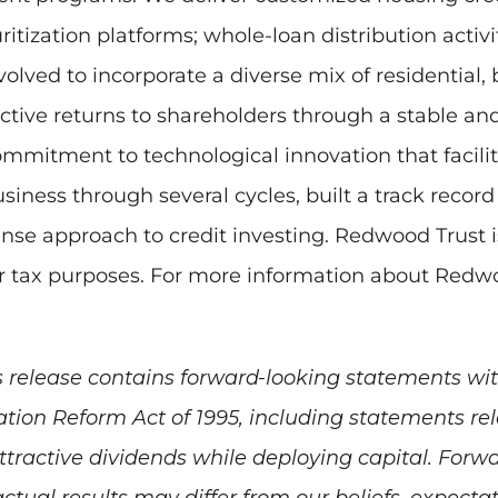
ritization platforms; whole-loan distribution activ
olved to incorporate a diverse mix of residential
ractive returns to shareholders through a stable a
ommitment to technological innovation that facili
ness through several cycles, built a track record 
nse approach to credit investing. Redwood Trust i
for tax purposes. For more information about Redwo
 release contains forward-looking statements wit
igation Reform Act of 1995, including statements r
 attractive dividends while deploying capital. For