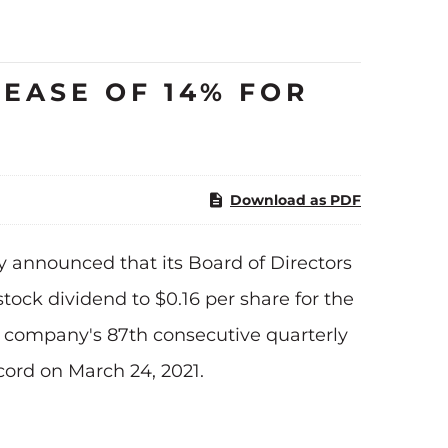
EASE OF 14% FOR
Download as PDF
 announced that its Board of Directors
ock dividend to $0.16 per share for the
the company's 87th consecutive quarterly
ecord on March 24, 2021.