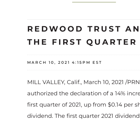
REDWOOD TRUST AN
THE FIRST QUARTER 
MARCH 10, 2021 4:15PM EST
MILL VALLEY, Calif., March 10, 2021 /PR
authorized the declaration of a 14% inc
first quarter of 2021, up from $0.14 per
dividend. The first quarter 2021 dividen