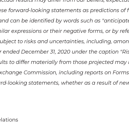
tual results may differ from our beliefs, expectat
ese forward-looking statements as predictions of 
nd can be identified by words such as "anticipate," 
milar expressions or their negative forms, or by ref
bject to risks and uncertainties, including, amon
 ended December 31, 2020 under the caption "Risk 
lts to differ materially from those projected may
d Exchange Commission, including reports on Form
rd-looking statements, whether as a result of new
lations