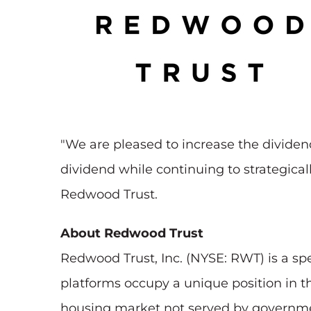
"We are pleased to increase the divide
dividend while continuing to strategicall
Redwood Trust.
About Redwood Trust
Redwood Trust, Inc. (NYSE: RWT) is a sp
platforms occupy a unique position in th
housing market not served by governmen