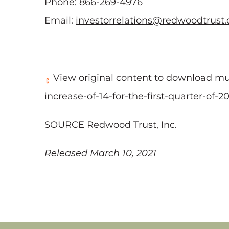
Phone: 866-269-4976
Email:
investorrelations@redwoodtrust
View original content to download mu
increase-of-14-for-the-first-quarter-of-
SOURCE Redwood Trust, Inc.
Released March 10, 2021