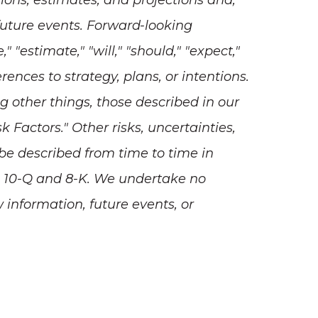
ions, estimates, and projections and,
future events. Forward-looking
"estimate," "will," "should," "expect,"
erences to strategy, plans, or intentions.
g other things, those described in our
Factors." Other risks, uncertainties,
 be described from time to time in
s 10-Q and 8-K. We undertake no
 information, future events, or