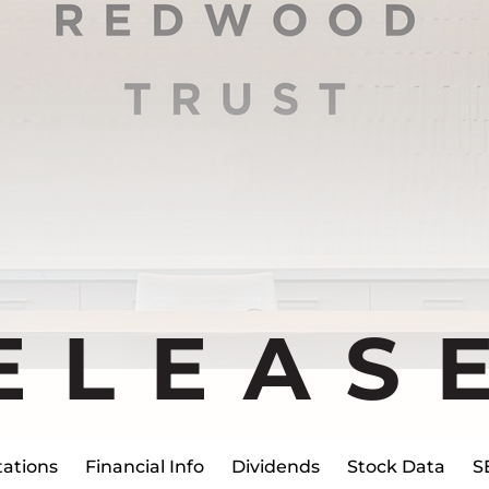
ELEAS
ations
Financial Info
Dividends
Stock Data
S