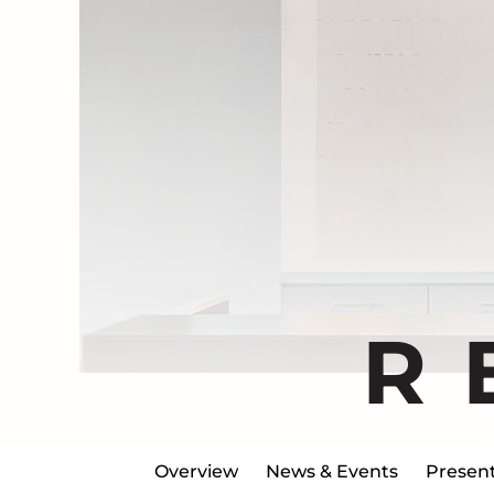
R
Overview
News & Events
Present