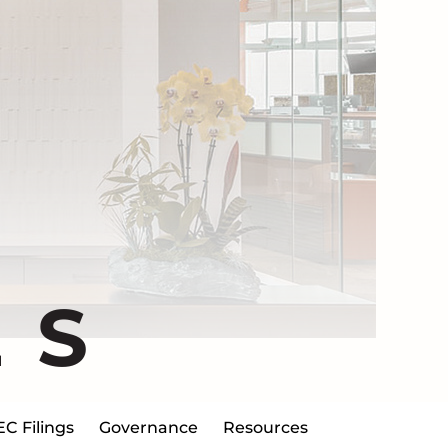
ES
EC Filings
Governance
Resources