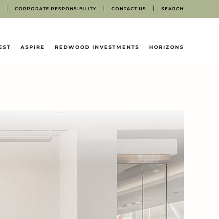
CORPORATE RESPONSIBILITY
CONTACT US
SEARCH
EST
ASPIRE
REDWOOD INVESTMENTS
HORIZONS