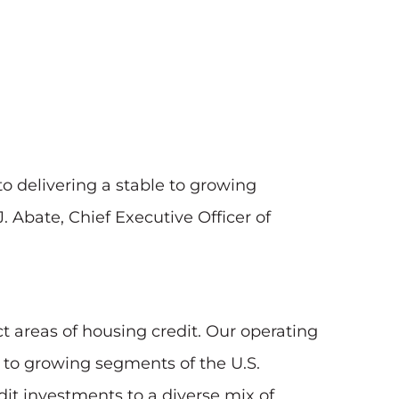
 delivering a stable to growing
. Abate, Chief Executive Officer of
t areas of housing credit. Our operating
y to growing segments of the U.S.
t investments to a diverse mix of