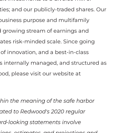
ities; and our publicly-traded shares. Our
, business purpose and multifamily
nd growing stream of earnings and
tates risk-minded scale. Since going
of innovation, and a best-in-class
s internally managed, and structured as
od, please visit our website at
hin the meaning of the safe harbor
elated to Redwood's 2020 regular
ward-looking statements involve