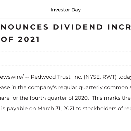
Investor Day
NOUNCES DIVIDEND INCR
OF 2021
Newswire/ --
Redwood Trust, Inc.
(NYSE: RWT) today
rease in the company's regular quarterly common st
 share for the fourth quarter of 2020. This marks 
d is payable on March 31, 2021 to stockholders of r