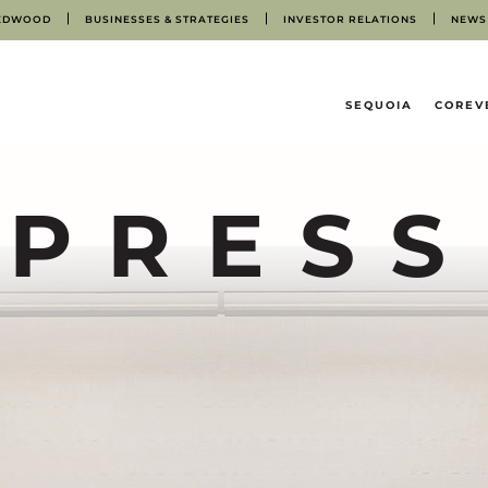
EDWOOD
BUSINESSES & STRATEGIES
INVESTOR RELATIONS
NEWS
HOME
SEQUOIA
COREV
PRESS