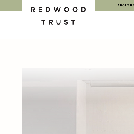
ABOUT R