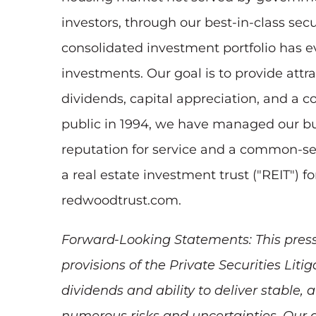
investors, through our best-in-class secu
consolidated investment portfolio has ev
investments. Our goal is to provide att
dividends, capital appreciation, and a c
public in 1994, we have managed our busi
reputation for service and a common-se
a real estate investment trust ("REIT") 
redwoodtrust.com.
Forward-Looking Statements: This press
provisions of the Private Securities Lit
dividends and ability to deliver stable,