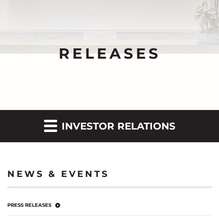
RELEASES
INVESTOR RELATIONS
NEWS & EVENTS
PRESS RELEASES