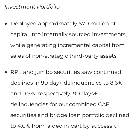
Investment Portfolio
Deployed approximately $70 million of
capital into internally sourced investments,
while generating incremental capital from
sales of non-strategic third-party assets
RPL and jumbo securities saw continued
declines in 90 day+ delinquencies to 8.6%
and 0.9%, respectively; 90 days+
delinquencies for our combined CAFL
securities and bridge loan portfolio declined
to 4.0% from, aided in part by successful