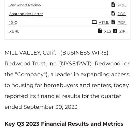
Redwood Review
PDF
Shareholder Letter
PDF
Filing
10-Q
HTML
PDF
XBRL
XLS
ZIP
MILL VALLEY, Calif.--(BUSINESS WIRE)--
Redwood Trust, Inc. (NYSE:RWT; "Redwood" or
the "Company"), a leader in expanding access
to housing for homebuyers and renters, today
reported its financial results for the quarter
ended September 30, 2023.
Key Q3 2023 Financial Results and Metrics