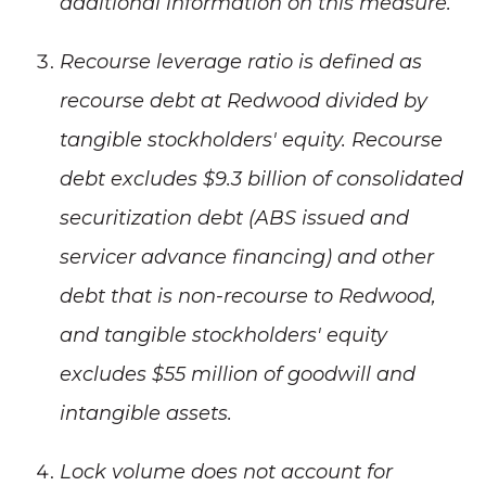
additional information on this measure.
Recourse leverage ratio is defined as
recourse debt at Redwood divided by
tangible stockholders' equity. Recourse
debt excludes $9.3 billion of consolidated
securitization debt (ABS issued and
servicer advance financing) and other
debt that is non-recourse to Redwood,
and tangible stockholders' equity
excludes $55 million of goodwill and
intangible assets.
Lock volume does not account for