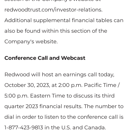
redwoodtrust.com/investor-relations.
Additional supplemental financial tables can
also be found within this section of the
Company's website.
Conference Call and Webcast
Redwood will host an earnings call today,
October 30, 2023, at 2:00 p.m. Pacific Time /
5:00 p.m. Eastern Time to discuss its third
quarter 2023 financial results. The number to
dial in order to listen to the conference call is
1-877-423-9813 in the U.S. and Canada.