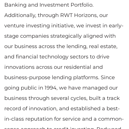
Banking and Investment Portfolio.
Additionally, through RWT Horizons, our
venture investing initiative, we invest in early-
stage companies strategically aligned with
our business across the lending, real estate,
and financial technology sectors to drive
innovations across our residential and
business-purpose lending platforms. Since
going public in 1994, we have managed our
business through several cycles, built a track
record of innovation, and established a best-
in-class reputation for service and a common-