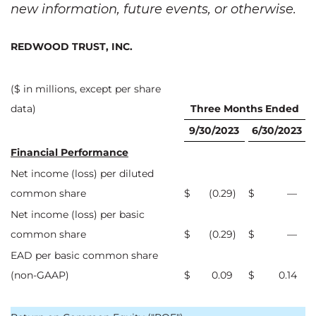
new information, future events, or otherwise.
REDWOOD TRUST, INC.
($ in millions, except per share
data)
Three Months Ended
9/30/2023
6/30/2023
Financial Performance
Net income (loss) per diluted
common share
$
(0.29
)
$
—
Net income (loss) per basic
common share
$
(0.29
)
$
—
EAD per basic common share
(non-GAAP)
$
0.09
$
0.14