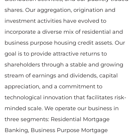
shares. Our aggregation, origination and
investment activities have evolved to
incorporate a diverse mix of residential and
business purpose housing credit assets. Our
goal is to provide attractive returns to
shareholders through a stable and growing
stream of earnings and dividends, capital
appreciation, and a commitment to
technological innovation that facilitates risk-
minded scale. We operate our business in
three segments: Residential Mortgage
Banking, Business Purpose Mortgage