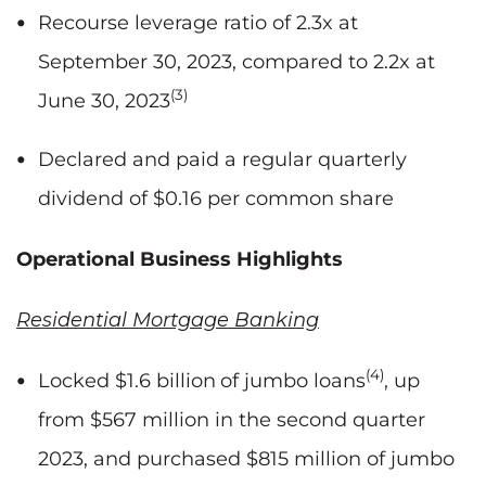
Recourse leverage ratio of 2.3x at
September 30, 2023, compared to 2.2x at
(3)
June 30, 2023
Declared and paid a regular quarterly
dividend of $0.16 per common share
Operational Business Highlights
Residential Mortgage Banking
(4)
Locked $1.6 billion
of jumbo loans
, up
from $567 million in the second quarter
2023, and purchased $815 million of jumbo