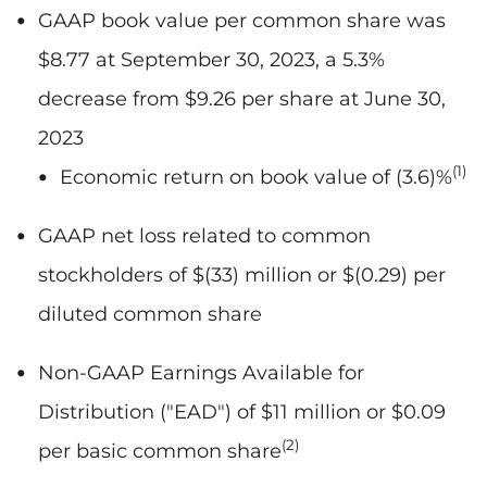
GAAP book value per common share was
$8.77 at September 30, 2023, a 5.3%
decrease from $9.26 per share at June 30,
2023
(1)
Economic return on book value
of (3.6)%
GAAP net loss related to common
stockholders of $(33) million or $(0.29) per
diluted common share
Non-GAAP Earnings Available for
Distribution ("EAD") of $11 million or $0.09
(2)
per basic common share