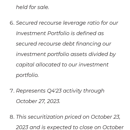
held for sale.
Secured recourse leverage ratio for our
Investment Portfolio is defined as
secured recourse debt financing our
investment portfolio assets divided by
capital allocated to our investment
portfolio.
Represents Q4'23 activity through
October 27, 2023.
This securitization priced on October 23,
2023 and is expected to close on October