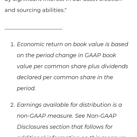
and sourcing abilities."
_____________________
Economic return on book value is based
on the period change in GAAP book
value per common share plus dividends
declared per common share in the
period.
Earnings available for distribution is a
non-GAAP measure. See Non-GAAP
Disclosures section that follows for