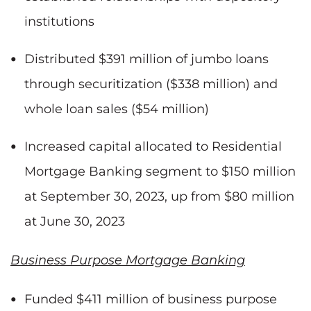
institutions
Distributed $391 million of jumbo loans
through securitization ($338 million) and
whole loan sales ($54 million)
Increased capital allocated to Residential
Mortgage Banking segment to $150 million
at September 30, 2023, up from $80 million
at June 30, 2023
Business Purpose Mortgage Banking
Funded $411 million of business purpose