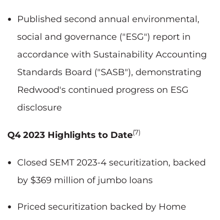
Published second annual environmental,
social and governance ("ESG") report in
accordance with Sustainability Accounting
Standards Board ("SASB"), demonstrating
Redwood's continued progress on ESG
disclosure
(7)
Q4 2023 Highlights to Date
Closed SEMT 2023-4 securitization, backed
by $369 million of jumbo loans
Priced securitization backed by Home