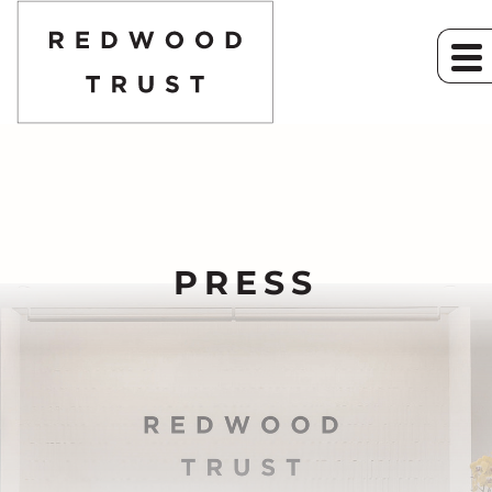
PRESS