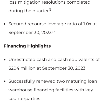
loss mitigation resolutions completed
(5)
during the quarter
Secured recourse leverage ratio of 1.0x at
(6)
September 30, 2023
Financing Highlights
Unrestricted cash and cash equivalents of
$204 million at September 30, 2023
Successfully renewed two maturing loan
warehouse financing facilities with key
counterparties