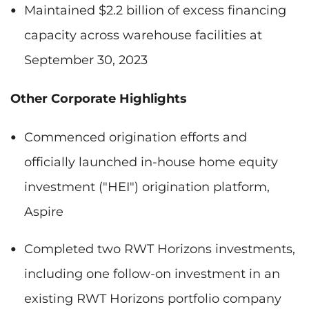
Maintained $2.2 billion of excess financing
capacity across warehouse facilities at
September 30, 2023
Other Corporate Highlights
Commenced origination efforts and
officially launched in-house home equity
investment ("HEI") origination platform,
Aspire
Completed two RWT Horizons investments,
including one follow-on investment in an
existing RWT Horizons portfolio company