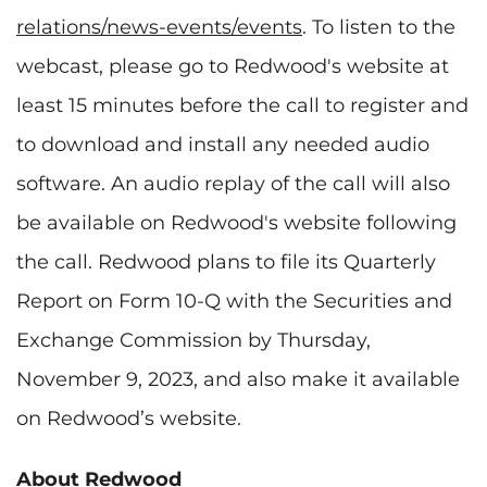
relations/news-events/events
. To listen to the
webcast, please go to Redwood's website at
least 15 minutes before the call to register and
to download and install any needed audio
software. An audio replay of the call will also
be available on Redwood's website following
the call. Redwood plans to file its Quarterly
Report on Form 10-Q with the Securities and
Exchange Commission by Thursday,
November 9, 2023, and also make it available
on Redwood’s website.
About Redwood