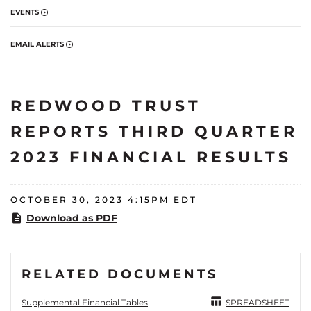
EVENTS
EMAIL ALERTS
REDWOOD TRUST
REPORTS THIRD QUARTER
2023 FINANCIAL RESULTS
OCTOBER 30, 2023 4:15PM EDT
Download as PDF
RELATED DOCUMENTS
Supplemental Financial Tables
SPREADSHEET