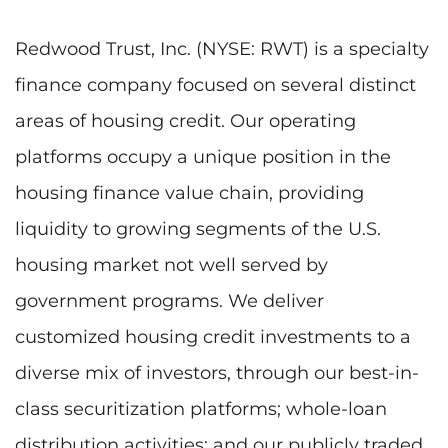
Redwood Trust, Inc. (NYSE: RWT) is a specialty
finance company focused on several distinct
areas of housing credit. Our operating
platforms occupy a unique position in the
housing finance value chain, providing
liquidity to growing segments of the U.S.
housing market not well served by
government programs. We deliver
customized housing credit investments to a
diverse mix of investors, through our best-in-
class securitization platforms; whole-loan
distribution activities; and our publicly traded