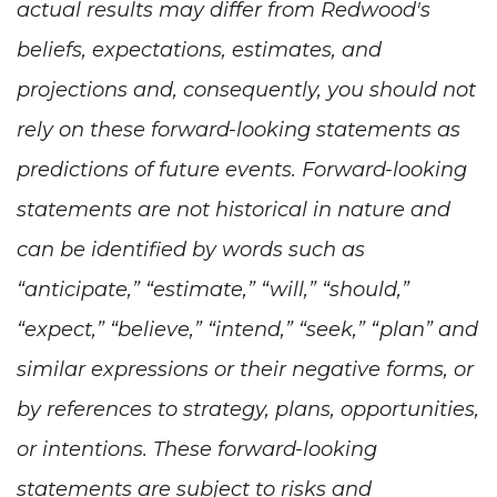
actual results may differ from Redwood's
beliefs, expectations, estimates, and
projections and, consequently, you should not
rely on these forward-looking statements as
predictions of future events. Forward-looking
statements are not historical in nature and
can be identified by words such as
“anticipate,” “estimate,” “will,” “should,”
“expect,” “believe,” “intend,” “seek,” “plan” and
similar expressions or their negative forms, or
by references to strategy, plans, opportunities,
or intentions. These forward-looking
statements are subject to risks and