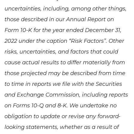
uncertainties, including, among other things,
those described in our Annual Report on
Form 10-K for the year ended December 31,
2022 under the caption “Risk Factors”. Other
risks, uncertainties, and factors that could
cause actual results to differ materially from
those projected may be described from time
to time in reports we file with the Securities
and Exchange Commission, including reports
on Forms 10-Q and 8-K. We undertake no
obligation to update or revise any forward-
looking statements, whether as a result of