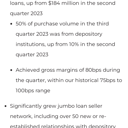
loans, up from $184 million in the second
quarter 2023
50% of purchase volume in the third
quarter 2023 was from depository
institutions, up from 10% in the second
quarter 2023
Achieved gross margins of 80bps during
the quarter, within our historical 75bps to
100bps range
Significantly grew jumbo loan seller
network, including over 50 new or re-
established relationships with depository