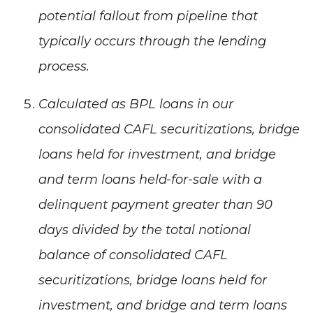
potential fallout from pipeline that
typically occurs through the lending
process.
Calculated as BPL loans in our
consolidated CAFL securitizations, bridge
loans held for investment, and bridge
and term loans held-for-sale with a
delinquent payment greater than 90
days divided by the total notional
balance of consolidated CAFL
securitizations, bridge loans held for
investment, and bridge and term loans