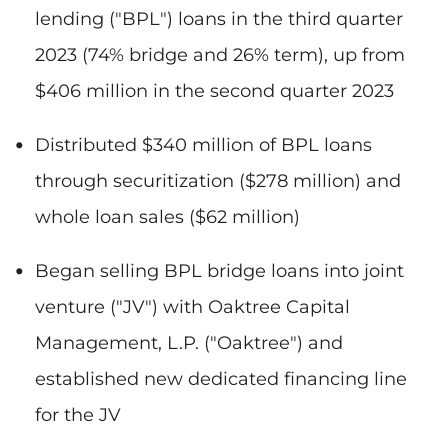
lending ("BPL") loans in the third quarter
2023 (74% bridge and 26% term), up from
$406 million in the second quarter 2023
Distributed $340 million of BPL loans
through securitization ($278 million) and
whole loan sales ($62 million)
Began selling BPL bridge loans into joint
venture ("JV") with Oaktree Capital
Management, L.P. ("Oaktree") and
established new dedicated financing line
for the JV