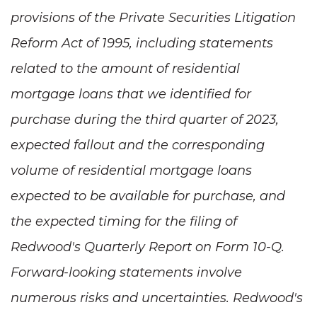
provisions of the Private Securities Litigation
Reform Act of 1995, including statements
related to the amount of residential
mortgage loans that we identified for
purchase during the third quarter of 2023,
expected fallout and the corresponding
volume of residential mortgage loans
expected to be available for purchase, and
the expected timing for the filing of
Redwood's Quarterly Report on Form 10-Q.
Forward-looking statements involve
numerous risks and uncertainties. Redwood's