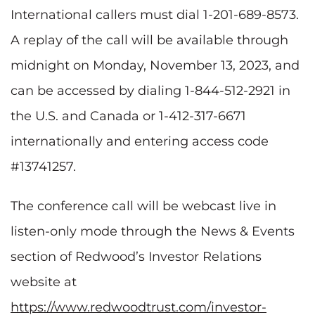
International callers must dial 1-201-689-8573.
A replay of the call will be available through
midnight on Monday, November 13, 2023, and
can be accessed by dialing 1-844-512-2921 in
the U.S. and Canada or 1-412-317-6671
internationally and entering access code
#13741257.
The conference call will be webcast live in
listen-only mode through the News & Events
section of Redwood’s Investor Relations
website at
https://www.redwoodtrust.com/investor-