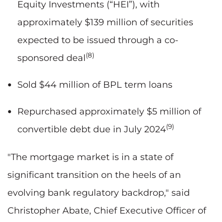
Equity Investments (“HEI”), with
approximately $139 million of securities
expected to be issued through a co-
(8)
sponsored deal
Sold $44 million of BPL term loans
Repurchased approximately $5 million of
(9)
convertible debt due in July 2024
"The mortgage market is in a state of
significant transition on the heels of an
evolving bank regulatory backdrop," said
Christopher Abate, Chief Executive Officer of