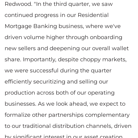
Redwood. "In the third quarter, we saw
continued progress in our Residential
Mortgage Banking business, where we've
driven volume higher through onboarding
new sellers and deepening our overall wallet
share. Importantly, despite choppy markets,
we were successful during the quarter
efficiently securitizing and selling our
production across both of our operating
businesses. As we look ahead, we expect to
formalize other partnerships complementary
to our traditional distribution channels, driven
by significant interest in our asset creation