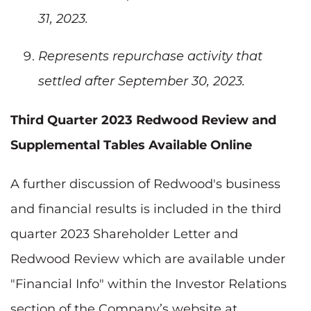
31, 2023.
Represents repurchase activity that
settled after September 30, 2023.
Third Quarter 2023 Redwood Review and
Supplemental Tables Available Online
A further discussion of Redwood's business
and financial results is included in the third
quarter 2023 Shareholder Letter and
Redwood Review which are available under
"Financial Info" within the Investor Relations
section of the Company’s website at