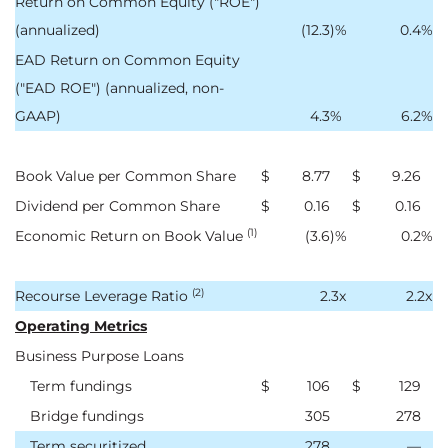
Return on Common Equity ("ROE")
(annualized)
(12.3
)%
0.4
%
EAD Return on Common Equity
("EAD ROE") (annualized, non-
GAAP)
4.3
%
6.2
%
Book Value per Common Share
$
8.77
$
9.26
Dividend per Common Share
$
0.16
$
0.16
(1)
Economic Return on Book Value
(3.6
)%
0.2
%
(2)
Recourse Leverage Ratio
2.3x
2.2x
Operating Metrics
Business Purpose Loans
Term fundings
$
106
$
129
Bridge fundings
305
278
Term securitized
278
—