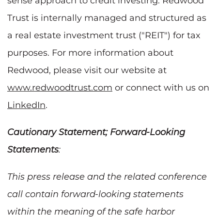
sense approach to credit investing. Redwood
Trust is internally managed and structured as
a real estate investment trust ("REIT") for tax
purposes. For more information about
Redwood, please visit our website at
www.redwoodtrust.com
or connect with us on
LinkedIn
.
Cautionary Statement; Forward-Looking
Statements
:
This press release and the related conference
call contain forward-looking statements
within the meaning of the safe harbor