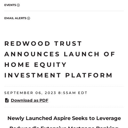
EVENTS
EMAIL ALERTS
REDWOOD TRUST
ANNOUNCES LAUNCH OF
HOME EQUITY
INVESTMENT PLATFORM
SEPTEMBER 06, 2023 8:55AM EDT
Download as PDF
Newly Launched Aspire Seeks to Leverage