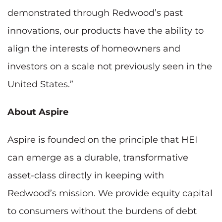
demonstrated through Redwood’s past
innovations, our products have the ability to
align the interests of homeowners and
investors on a scale not previously seen in the
United States.”
About Aspire
Aspire is founded on the principle that HEI
can emerge as a durable, transformative
asset-class directly in keeping with
Redwood’s mission. We provide equity capital
to consumers without the burdens of debt