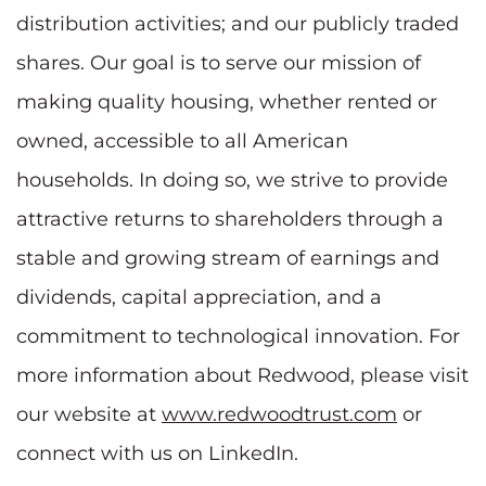
distribution activities; and our publicly traded
shares. Our goal is to serve our mission of
making quality housing, whether rented or
owned, accessible to all American
households. In doing so, we strive to provide
attractive returns to shareholders through a
stable and growing stream of earnings and
dividends, capital appreciation, and a
commitment to technological innovation. For
more information about Redwood, please visit
our website at
www.redwoodtrust.com
or
connect with us on LinkedIn.