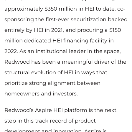
approximately $350 million in HEI to date, co-
sponsoring the first-ever securitization backed
entirely by HEI in 2021, and procuring a $150
million dedicated HEI financing facility in
2022. As an institutional leader in the space,
Redwood has been a meaningful driver of the
structural evolution of HEI in ways that
prioritize strong alignment between
homeowners and investors.
Redwood’s Aspire HEI platform is the next
step in this track record of product
development and innovation. Aspire is