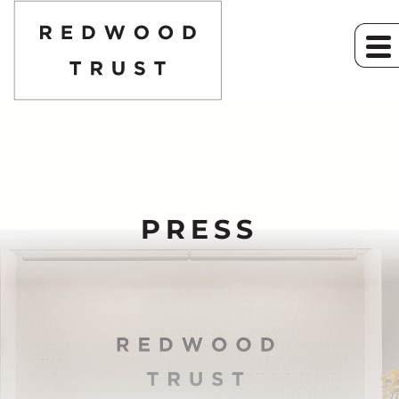
PRESS