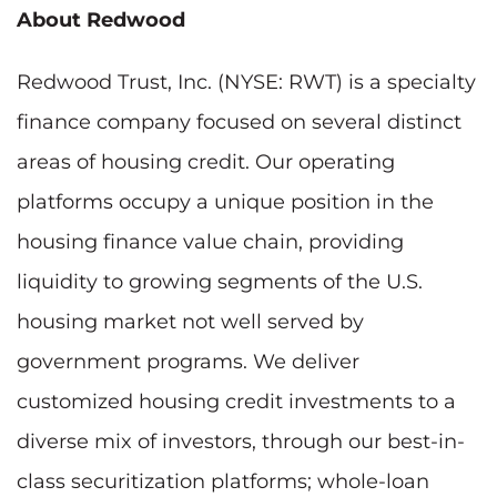
About Redwood
Redwood Trust, Inc. (NYSE: RWT) is a specialty
finance company focused on several distinct
areas of housing credit. Our operating
platforms occupy a unique position in the
housing finance value chain, providing
liquidity to growing segments of the U.S.
housing market not well served by
government programs. We deliver
customized housing credit investments to a
diverse mix of investors, through our best-in-
class securitization platforms; whole-loan