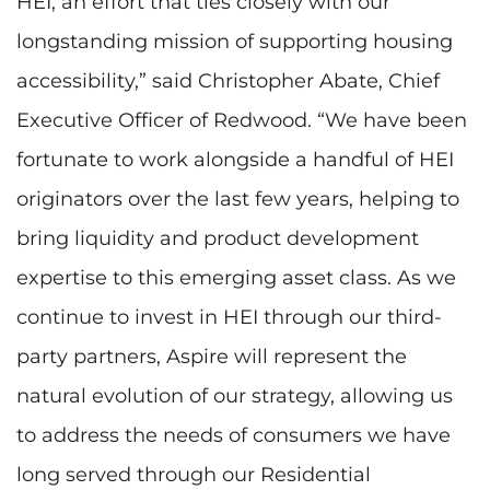
HEI, an effort that ties closely with our
longstanding mission of supporting housing
accessibility,” said Christopher Abate, Chief
Executive Officer of Redwood. “We have been
fortunate to work alongside a handful of HEI
originators over the last few years, helping to
bring liquidity and product development
expertise to this emerging asset class. As we
continue to invest in HEI through our third-
party partners, Aspire will represent the
natural evolution of our strategy, allowing us
to address the needs of consumers we have
long served through our Residential