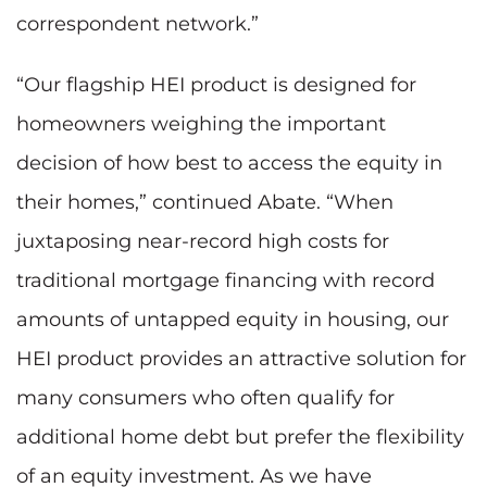
correspondent network.”
“Our flagship HEI product is designed for
homeowners weighing the important
decision of how best to access the equity in
their homes,” continued Abate. “When
juxtaposing near-record high costs for
traditional mortgage financing with record
amounts of untapped equity in housing, our
HEI product provides an attractive solution for
many consumers who often qualify for
additional home debt but prefer the flexibility
of an equity investment. As we have