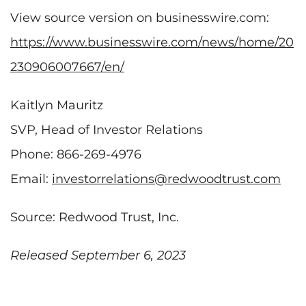
View source version on businesswire.com:
https://www.businesswire.com/news/home/20
230906007667/en/
Kaitlyn Mauritz
SVP, Head of Investor Relations
Phone: 866-269-4976
Email:
investorrelations@redwoodtrust.com
Source: Redwood Trust, Inc.
Released September 6, 2023