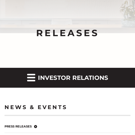
RELEASES
INVESTOR RELATIONS
NEWS & EVENTS
PRESS RELEASES