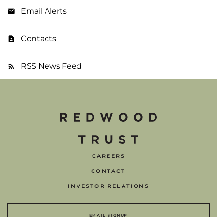
Email Alerts
Contacts
RSS News Feed
CAREERS
CONTACT
INVESTOR RELATIONS
EMAIL SIGNUP