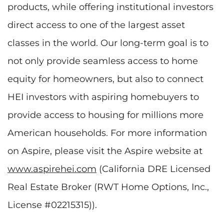
products, while offering institutional investors
direct access to one of the largest asset
classes in the world. Our long-term goal is to
not only provide seamless access to home
equity for homeowners, but also to connect
HEI investors with aspiring homebuyers to
provide access to housing for millions more
American households. For more information
on Aspire, please visit the Aspire website at
www.aspirehei.com
(California DRE Licensed
Real Estate Broker (RWT Home Options, Inc.,
License #02215315)).