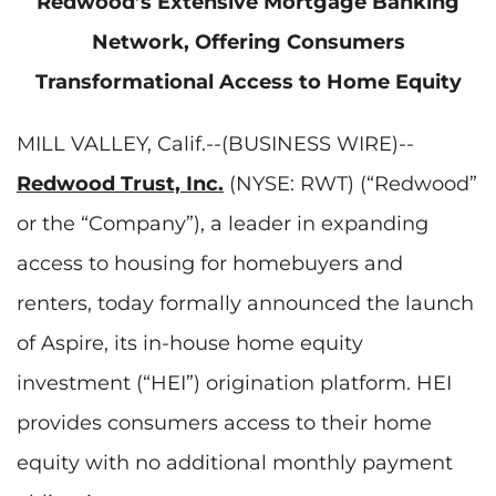
Redwood’s Extensive Mortgage Banking
Network, Offering Consumers
Transformational Access to Home Equity
MILL VALLEY, Calif.--(BUSINESS WIRE)--
Redwood Trust, Inc.
(NYSE: RWT) (“Redwood”
or the “Company”), a leader in expanding
access to housing for homebuyers and
renters, today formally announced the launch
of Aspire, its in-house home equity
investment (“HEI”) origination platform. HEI
provides consumers access to their home
equity with no additional monthly payment