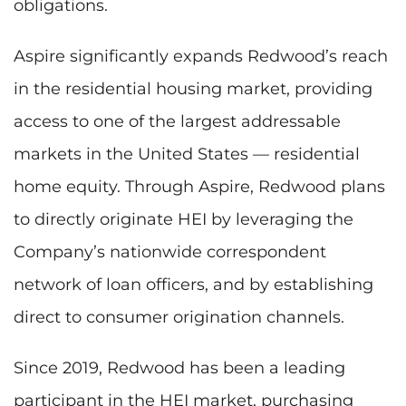
obligations.
Aspire significantly expands Redwood’s reach
in the residential housing market, providing
access to one of the largest addressable
markets in the United States — residential
home equity. Through Aspire, Redwood plans
to directly originate HEI by leveraging the
Company’s nationwide correspondent
network of loan officers, and by establishing
direct to consumer origination channels.
Since 2019, Redwood has been a leading
participant in the HEI market, purchasing