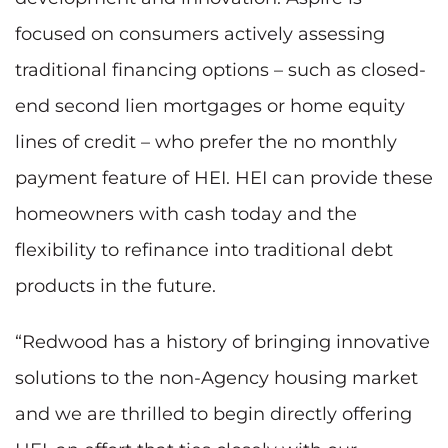
focused on consumers actively assessing
traditional financing options – such as closed-
end second lien mortgages or home equity
lines of credit – who prefer the no monthly
payment feature of HEI. HEI can provide these
homeowners with cash today and the
flexibility to refinance into traditional debt
products in the future.
“Redwood has a history of bringing innovative
solutions to the non-Agency housing market
and we are thrilled to begin directly offering