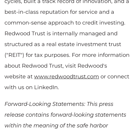
cycles, built a track record of innovation, and a
best-in-class reputation for service and a
common-sense approach to credit investing.
Redwood Trust is internally managed and
structured as a real estate investment trust
("REIT") for tax purposes. For more information
about Redwood Trust, visit Redwood's
website at
www.redwoodtrust.com
or connect
with us on LinkedIn.
Forward-Looking Statements: This press
release contains forward-looking statements
within the meaning of the safe harbor