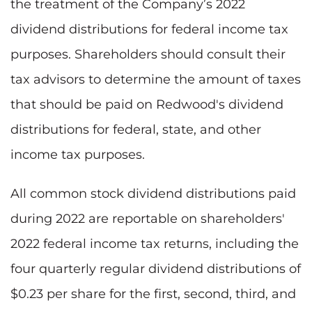
the treatment of the Company’s 2022
dividend distributions for federal income tax
purposes. Shareholders should consult their
tax advisors to determine the amount of taxes
that should be paid on Redwood's dividend
distributions for federal, state, and other
income tax purposes.
All common stock dividend distributions paid
during 2022 are reportable on shareholders'
2022 federal income tax returns, including the
four quarterly regular dividend distributions of
$0.23 per share for the first, second, third, and