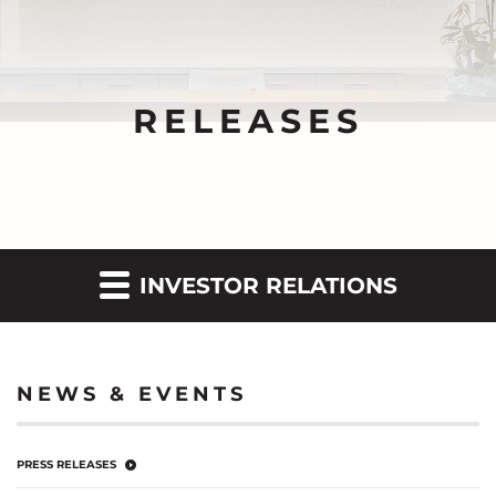
RELEASES
INVESTOR RELATIONS
NEWS & EVENTS
PRESS RELEASES