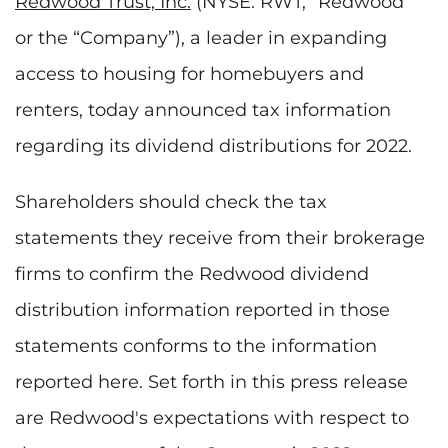
Redwood Trust, Inc.
(NYSE: RWT, “Redwood”
or the “Company”), a leader in expanding
access to housing for homebuyers and
renters, today announced tax information
regarding its dividend distributions for 2022.
Shareholders should check the tax
statements they receive from their brokerage
firms to confirm the Redwood dividend
distribution information reported in those
statements conforms to the information
reported here. Set forth in this press release
are Redwood's expectations with respect to