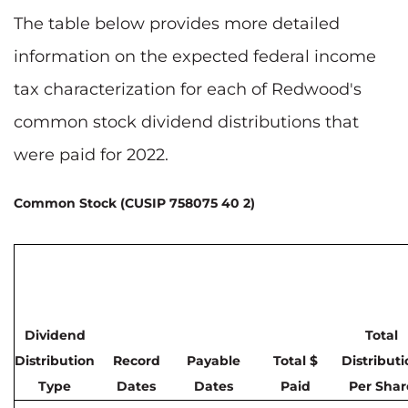
The table below provides more detailed
information on the expected federal income
tax characterization for each of Redwood's
common stock dividend distributions that
were paid for 2022.
Common Stock (CUSIP 758075 40 2)
Dividend
Total
Distribution
Record
Payable
Total $
Distribut
Type
Dates
Dates
Paid
Per Shar