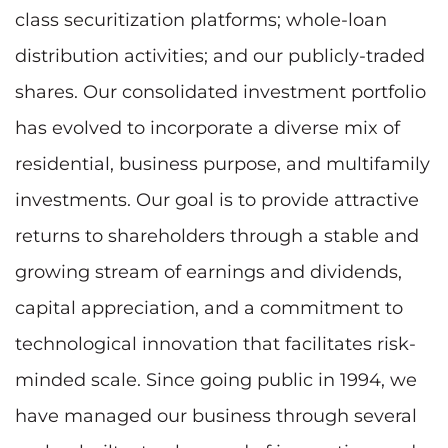
class securitization platforms; whole-loan
distribution activities; and our publicly-traded
shares. Our consolidated investment portfolio
has evolved to incorporate a diverse mix of
residential, business purpose, and multifamily
investments. Our goal is to provide attractive
returns to shareholders through a stable and
growing stream of earnings and dividends,
capital appreciation, and a commitment to
technological innovation that facilitates risk-
minded scale. Since going public in 1994, we
have managed our business through several