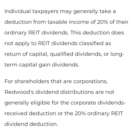
Individual taxpayers may generally take a
deduction from taxable income of 20% of their
ordinary REIT dividends. This deduction does
not apply to REIT dividends classified as
return of capital, qualified dividends, or long-
term capital gain dividends.
For shareholders that are corporations,
Redwood's dividend distributions are not
generally eligible for the corporate dividends-
received deduction or the 20% ordinary REIT
dividend deduction.