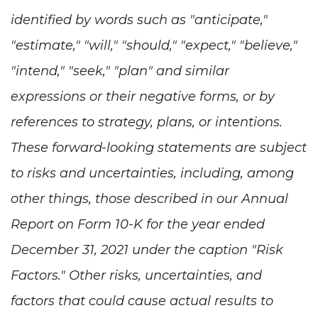
identified by words such as "anticipate,"
"estimate," "will," "should," "expect," "believe,"
"intend," "seek," "plan" and similar
expressions or their negative forms, or by
references to strategy, plans, or intentions.
These forward-looking statements are subject
to risks and uncertainties, including, among
other things, those described in our Annual
Report on Form 10-K for the year ended
December 31, 2021 under the caption "Risk
Factors." Other risks, uncertainties, and
factors that could cause actual results to