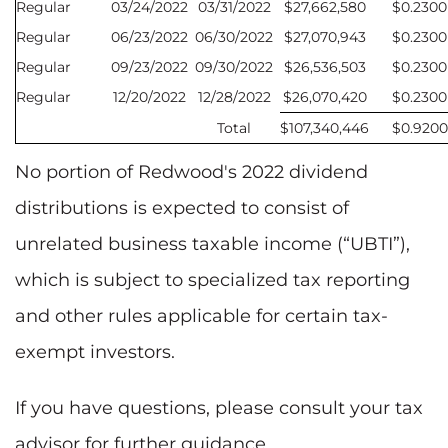
Regular
03/24/2022
03/31/2022
$27,662,580
$0.2300
Regular
06/23/2022
06/30/2022
$27,070,943
$0.2300
Regular
09/23/2022
09/30/2022
$26,536,503
$0.2300
Regular
12/20/2022
12/28/2022
$26,070,420
$0.2300
Total
$107,340,446
$0.9200
No portion of Redwood's 2022 dividend
distributions is expected to consist of
unrelated business taxable income (“UBTI”),
which is subject to specialized tax reporting
and other rules applicable for certain tax-
exempt investors.
If you have questions, please consult your tax
advisor for further guidance.