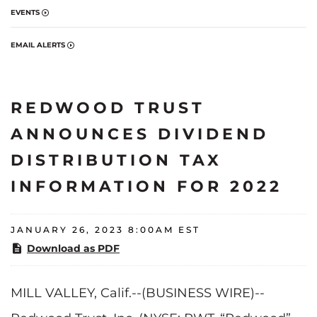
EVENTS
EMAIL ALERTS
REDWOOD TRUST
ANNOUNCES DIVIDEND
DISTRIBUTION TAX
INFORMATION FOR 2022
JANUARY 26, 2023 8:00AM EST
Download as PDF
MILL VALLEY, Calif.--(BUSINESS WIRE)--