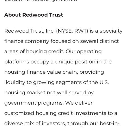
About Redwood Trust
Redwood Trust, Inc. (NYSE: RWT) is a specialty
finance company focused on several distinct
areas of housing credit. Our operating
platforms occupy a unique position in the
housing finance value chain, providing
liquidity to growing segments of the U.S.
housing market not well served by
government programs. We deliver
customized housing credit investments to a
diverse mix of investors, through our best-in-