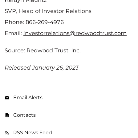
SVP, Head of Investor Relations
Phone: 866-269-4976
Email:
investorrelations@redwoodtrust.com
Source: Redwood Trust, Inc.
Released January 26, 2023
Email Alerts
Contacts
RSS News Feed