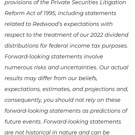
provisions of the Private Securities Litigation
Reform Act of 1995, including statements
related to Redwood’s expectations with
respect to the treatment of our 2022 dividend
distributions for federal income tax purposes.
Forward-looking statements involve
numerous risks and uncertainties. Our actual
results may differ from our beliefs,
expectations, estimates, and projections and,
consequently, you should not rely on these
forward-looking statements as predictions of
future events. Forward-looking statements
are not historical in nature and can be