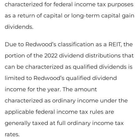
characterized for federal income tax purposes
as a return of capital or long-term capital gain
dividends.
Due to Redwood’s classification as a REIT, the
portion of the 2022 dividend distributions that
can be characterized as qualified dividends is
limited to Redwood’s qualified dividend
income for the year. The amount
characterized as ordinary income under the
applicable federal income tax rules are
generally taxed at full ordinary income tax
rates.