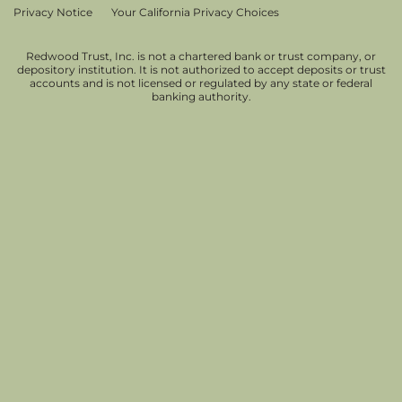
Privacy Notice
Your California Privacy Choices
Redwood Trust, Inc. is not a chartered bank or trust company, or
depository institution. It is not authorized to accept deposits or trust
accounts and is not licensed or regulated by any state or federal
banking authority.