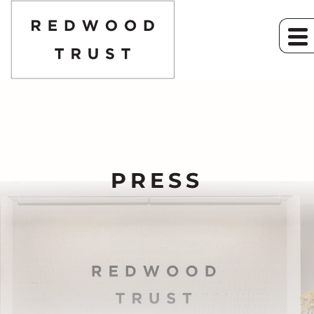
PRESS