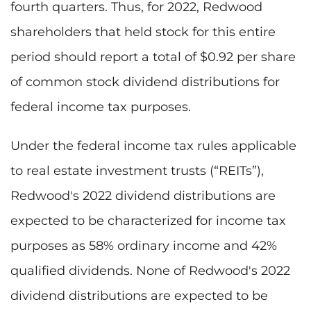
fourth quarters. Thus, for 2022, Redwood
shareholders that held stock for this entire
period should report a total of $0.92 per share
of common stock dividend distributions for
federal income tax purposes.
Under the federal income tax rules applicable
to real estate investment trusts (“REITs”),
Redwood's 2022 dividend distributions are
expected to be characterized for income tax
purposes as 58% ordinary income and 42%
qualified dividends. None of Redwood's 2022
dividend distributions are expected to be