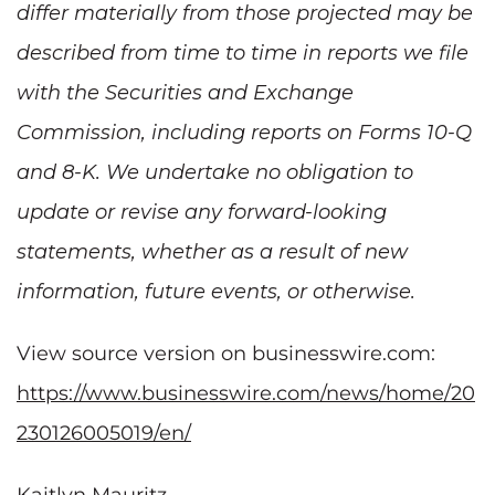
differ materially from those projected may be
described from time to time in reports we file
with the Securities and Exchange
Commission, including reports on Forms 10-Q
and 8-K. We undertake no obligation to
update or revise any forward-looking
statements, whether as a result of new
information, future events, or otherwise.
View source version on businesswire.com:
https://www.businesswire.com/news/home/20
230126005019/en/
Kaitlyn Mauritz