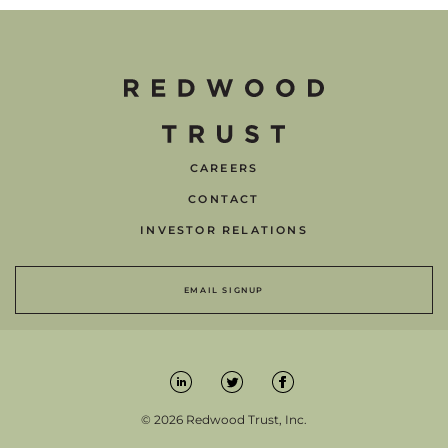
CAREERS
CONTACT
INVESTOR RELATIONS
EMAIL SIGNUP
© 2026 Redwood Trust, Inc.