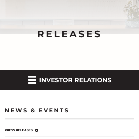
RELEASES
INVESTOR RELATIONS
NEWS & EVENTS
PRESS RELEASES