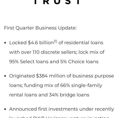
First Quarter Business Update:
(1)
Locked $4.6 billion
of residential loans
with over 110 discrete sellers; lock mix of
95% Select loans and 5% Choice loans
Originated $384 million of business purpose
loans; funding mix of 66% single-family
rental loans and 34% bridge loans
Announced first investments under recently