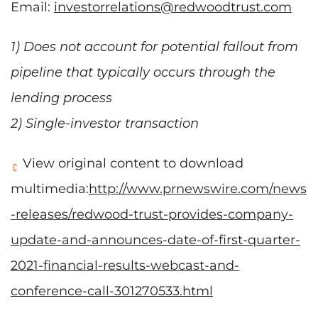
Email:
investorrelations@redwoodtrust.com
1) Does not account for potential fallout from
pipeline that typically occurs through the
lending process
2) Single-investor transaction
View original content to download
multimedia:
http://www.prnewswire.com/news
-releases/redwood-trust-provides-company-
update-and-announces-date-of-first-quarter-
2021-financial-results-webcast-and-
conference-call-301270533.html