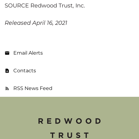
SOURCE Redwood Trust, Inc.
Released April 16, 2021
Email Alerts
Contacts
RSS News Feed