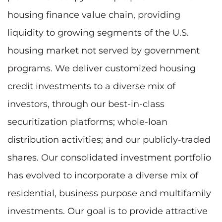
housing finance value chain, providing
liquidity to growing segments of the U.S.
housing market not served by government
programs. We deliver customized housing
credit investments to a diverse mix of
investors, through our best-in-class
securitization platforms; whole-loan
distribution activities; and our publicly-traded
shares. Our consolidated investment portfolio
has evolved to incorporate a diverse mix of
residential, business purpose and multifamily
investments. Our goal is to provide attractive