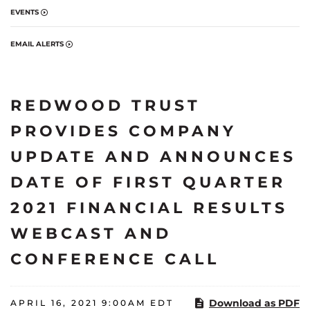
EVENTS
EMAIL ALERTS
REDWOOD TRUST
PROVIDES COMPANY
UPDATE AND ANNOUNCES
DATE OF FIRST QUARTER
2021 FINANCIAL RESULTS
WEBCAST AND
CONFERENCE CALL
Download as PDF
APRIL 16, 2021 9:00AM EDT