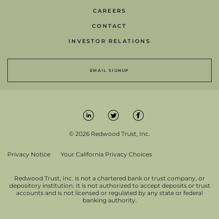
CAREERS
CONTACT
INVESTOR RELATIONS
EMAIL SIGNUP
© 2026 Redwood Trust, Inc.
Privacy Notice
Your California Privacy Choices
Redwood Trust, Inc. is not a chartered bank or trust company, or
depository institution. It is not authorized to accept deposits or trust
accounts and is not licensed or regulated by any state or federal
banking authority.