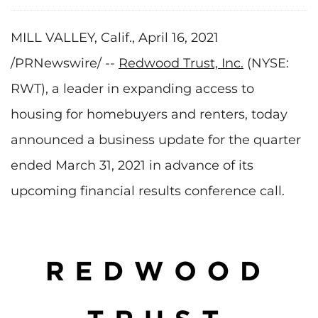
MILL VALLEY, Calif., April 16, 2021
/PRNewswire/ --
Redwood Trust, Inc.
(NYSE:
RWT), a leader in expanding access to
housing for homebuyers and renters, today
announced a business update for the quarter
ended March 31, 2021 in advance of its
upcoming financial results conference call.