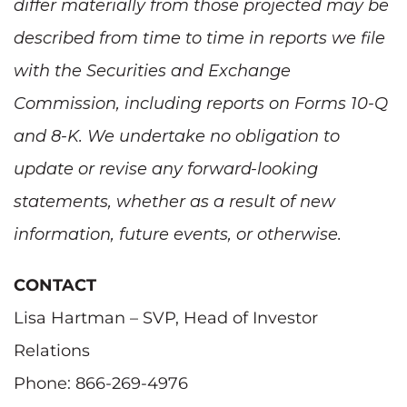
differ materially from those projected may be
described from time to time in reports we file
with the Securities and Exchange
Commission, including reports on Forms 10-Q
and 8-K. We undertake no obligation to
update or revise any forward-looking
statements, whether as a result of new
information, future events, or otherwise.
CONTACT
Lisa Hartman – SVP, Head of Investor
Relations
Phone: 866-269-4976