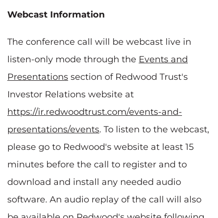
Webcast Information
The conference call will be webcast live in
listen-only mode through the
Events and
Presentations
section of Redwood Trust's
Investor Relations website at
https://ir.redwoodtrust.com/events-and-
presentations/events
. To listen to the webcast,
please go to Redwood's website at least 15
minutes before the call to register and to
download and install any needed audio
software. An audio replay of the call will also
be available on Redwood's website following