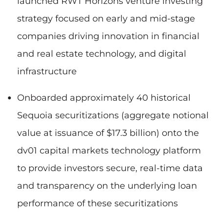
launched RWT Horizons venture investing
strategy focused on early and mid-stage
companies driving innovation in financial
and real estate technology, and digital
infrastructure
Onboarded approximately 40 historical
Sequoia securitizations (aggregate notional
value at issuance of $17.3 billion) onto the
dv01 capital markets technology platform
to provide investors secure, real-time data
and transparency on the underlying loan
performance of these securitizations