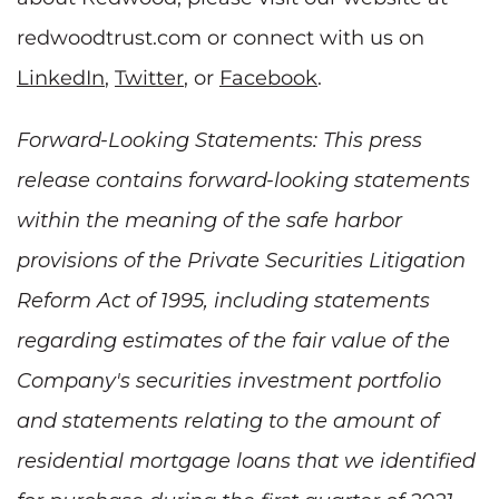
redwoodtrust.com or connect with us on
LinkedIn
,
Twitter
, or
Facebook
.
Forward-Looking Statements: This press
release contains forward-looking statements
within the meaning of the safe harbor
provisions of the Private Securities Litigation
Reform Act of 1995, including statements
regarding estimates of the fair value of the
Company's securities investment portfolio
and statements relating to the amount of
residential mortgage loans that we identified