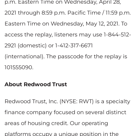
p.m. Eastern Time on Wednesday, April 28,
2021 through 8:59 p.m. Pacific Time / 11:59 p.m.
Eastern Time on Wednesday, May 12, 2021. To
access the replay, listeners may use 1-844-512-
2921 (domestic) or 1-412-317-6671
(international). The passcode for the replay is
101555090.
About Redwood Trust
Redwood Trust, Inc. (NYSE: RWT) is a specialty
finance company focused on several distinct
areas of housing credit. Our operating
platforms occupy a unique position in the