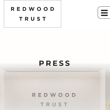
PRESS