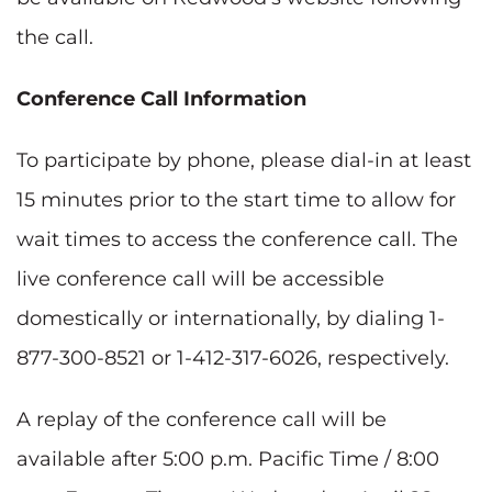
the call.
Conference Call Information
To participate by phone, please dial-in at least
15 minutes prior to the start time to allow for
wait times to access the conference call. The
live conference call will be accessible
domestically or internationally, by dialing 1-
877-300-8521 or 1-412-317-6026, respectively.
A replay of the conference call will be
available after 5:00 p.m. Pacific Time / 8:00