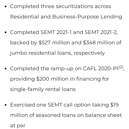
Completed three securitizations across
Residential and Business-Purpose Lending
Completed SEMT 2021-1 and SEMT 2021-2,
backed by $527 million and $348 million of
jumbo residential loans, respectively
(2)
Completed the ramp-up on CAFL 2020-P1
,
providing $200 million in financing for
single-family rental loans
Exercised one SEMT call option taking $19
million of seasoned loans on balance sheet
at par