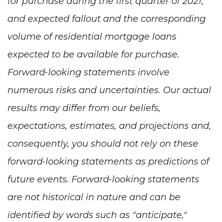
for purchase during the first quarter of 2021,
and expected fallout and the corresponding
volume of residential mortgage loans
expected to be available for purchase.
Forward-looking statements involve
numerous risks and uncertainties. Our actual
results may differ from our beliefs,
expectations, estimates, and projections and,
consequently, you should not rely on these
forward-looking statements as predictions of
future events. Forward-looking statements
are not historical in nature and can be
identified by words such as "anticipate,"