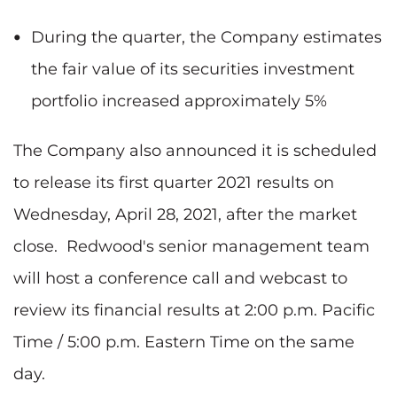
During the quarter, the Company estimates
the fair value of its securities investment
portfolio increased approximately 5%
The Company also announced it is scheduled
to release its first quarter 2021 results on
Wednesday, April 28, 2021, after the market
close. Redwood's senior management team
will host a conference call and webcast to
review its financial results at 2:00 p.m. Pacific
Time / 5:00 p.m. Eastern Time on the same
day.