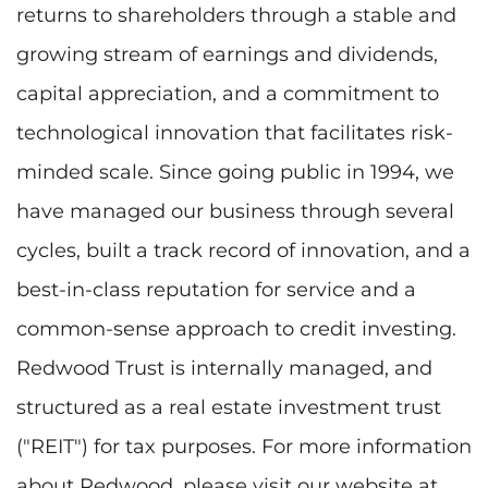
returns to shareholders through a stable and
growing stream of earnings and dividends,
capital appreciation, and a commitment to
technological innovation that facilitates risk-
minded scale. Since going public in 1994, we
have managed our business through several
cycles, built a track record of innovation, and a
best-in-class reputation for service and a
common-sense approach to credit investing.
Redwood Trust is internally managed, and
structured as a real estate investment trust
("REIT") for tax purposes. For more information
about Redwood, please visit our website at