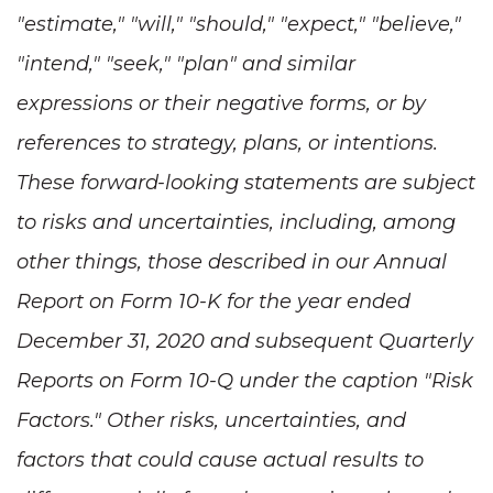
"estimate," "will," "should," "expect," "believe,"
"intend," "seek," "plan" and similar
expressions or their negative forms, or by
references to strategy, plans, or intentions.
These forward-looking statements are subject
to risks and uncertainties, including, among
other things, those described in our Annual
Report on Form 10-K for the year ended
December 31, 2020 and subsequent Quarterly
Reports on Form 10-Q under the caption "Risk
Factors." Other risks, uncertainties, and
factors that could cause actual results to