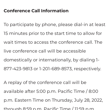
Conference Call Information
To participate by phone, please dial-in at least
15 minutes prior to the start time to allow for
wait times to access the conference call. The
live conference call will be accessible
domestically or internationally, by dialing 1-
877-423-9813 or 1-201-689-8573, respectively.
A replay of the conference call will be
available after 5:00 p.m. Pacific Time / 8:00
p.m. Eastern Time on Thursday, July 28, 2022,
through 8:59 p.m. Pacific Time / 11:59 p.m.