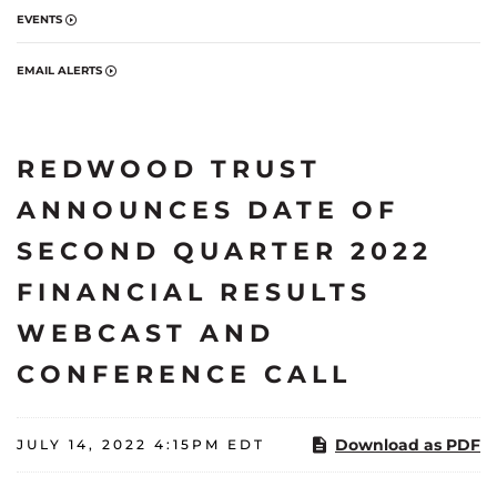
EVENTS
EMAIL ALERTS
REDWOOD TRUST
ANNOUNCES DATE OF
SECOND QUARTER 2022
FINANCIAL RESULTS
WEBCAST AND
CONFERENCE CALL
Download as PDF
JULY 14, 2022 4:15PM EDT