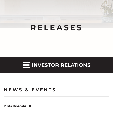
RELEASES
INVESTOR RELATIONS
NEWS & EVENTS
PRESS RELEASES