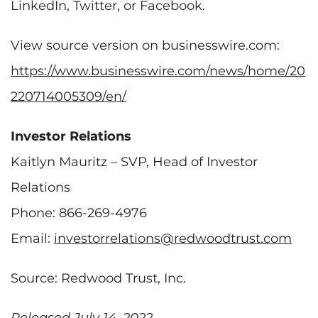
LinkedIn, Twitter, or Facebook.
View source version on businesswire.com:
https://www.businesswire.com/news/home/20
220714005309/en/
Investor Relations
Kaitlyn Mauritz – SVP, Head of Investor
Relations
Phone: 866-269-4976
Email:
investorrelations@redwoodtrust.com
Source: Redwood Trust, Inc.
Released July 14, 2022