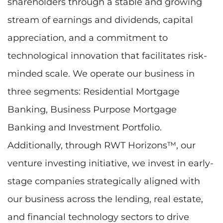
shareholders through a stable and growing
stream of earnings and dividends, capital
appreciation, and a commitment to
technological innovation that facilitates risk-
minded scale. We operate our business in
three segments: Residential Mortgage
Banking, Business Purpose Mortgage
Banking and Investment Portfolio.
Additionally, through RWT Horizons™, our
venture investing initiative, we invest in early-
stage companies strategically aligned with
our business across the lending, real estate,
and financial technology sectors to drive