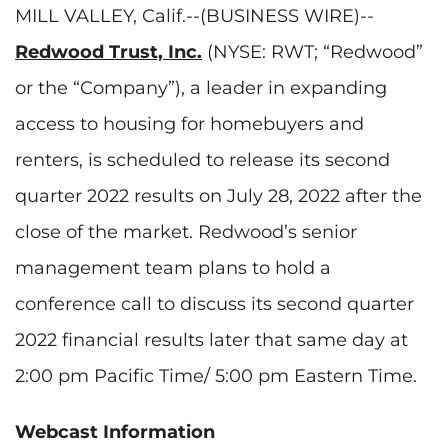
MILL VALLEY, Calif.--(BUSINESS WIRE)--
Redwood Trust, Inc.
(NYSE: RWT; “Redwood”
or the “Company”), a leader in expanding
access to housing for homebuyers and
renters, is scheduled to release its second
quarter 2022 results on July 28, 2022 after the
close of the market. Redwood’s senior
management team plans to hold a
conference call to discuss its second quarter
2022 financial results later that same day at
2:00 pm Pacific Time/ 5:00 pm Eastern Time.
Webcast Information