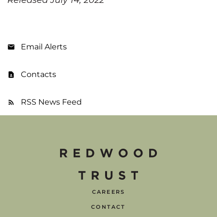
Email Alerts
Contacts
RSS News Feed
CAREERS
CONTACT