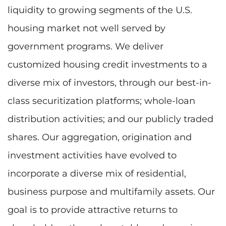
liquidity to growing segments of the U.S.
housing market not well served by
government programs. We deliver
customized housing credit investments to a
diverse mix of investors, through our best-in-
class securitization platforms; whole-loan
distribution activities; and our publicly traded
shares. Our aggregation, origination and
investment activities have evolved to
incorporate a diverse mix of residential,
business purpose and multifamily assets. Our
goal is to provide attractive returns to