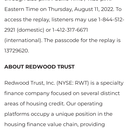
Eastern Time on Thursday, August 11, 2022. To
access the replay, listeners may use 1-844-512-
2921 (domestic) or 1-412-317-6671
(international). The passcode for the replay is
13729620.
ABOUT REDWOOD TRUST
Redwood Trust, Inc. (NYSE: RWT) is a specialty
finance company focused on several distinct
areas of housing credit. Our operating
platforms occupy a unique position in the
housing finance value chain, providing