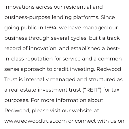
innovations across our residential and
business-purpose lending platforms. Since
going public in 1994, we have managed our
business through several cycles, built a track
record of innovation, and established a best-
in-class reputation for service and a common-
sense approach to credit investing. Redwood
Trust is internally managed and structured as
a real estate investment trust (“REIT”) for tax
purposes. For more information about
Redwood, please visit our website at
www.redwoodtrust.com
or connect with us on