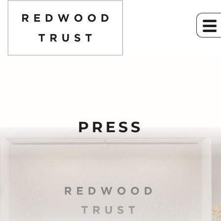
PRESS