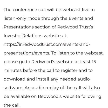
The conference call will be webcast live in
listen-only mode through the
Events and
Presentations
section of Redwood Trust’s
Investor Relations website at
https://ir.redwoodtrust.com/events-and-
presentations/events
. To listen to the webcast,
please go to Redwood’s website at least 15
minutes before the call to register and to
download and install any needed audio
software. An audio replay of the call will also
be available on Redwood’s website following
the call.