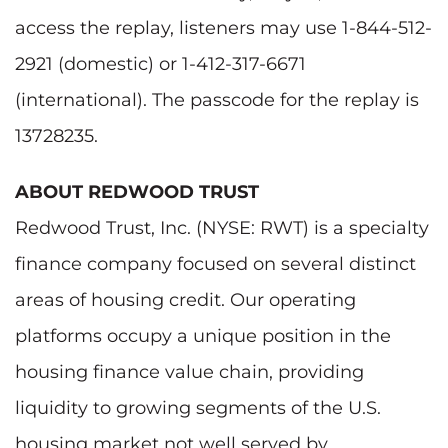
access the replay, listeners may use 1-844-512-
2921 (domestic) or 1-412-317-6671
(international). The passcode for the replay is
13728235.
ABOUT REDWOOD TRUST
Redwood Trust, Inc. (NYSE: RWT) is a specialty
finance company focused on several distinct
areas of housing credit. Our operating
platforms occupy a unique position in the
housing finance value chain, providing
liquidity to growing segments of the U.S.
housing market not well served by