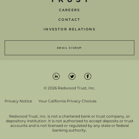
CAREERS
CONTACT
INVESTOR RELATIONS
EMAIL SIGNUP
© 2026 Redwood Trust, Inc.
Privacy Notice
Your California Privacy Choices
Redwood Trust, Inc. is not a chartered bank or trust company, or
depository institution. It is not authorized to accept deposits or trust
accounts and is not licensed or regulated by any state or federal
banking authority.