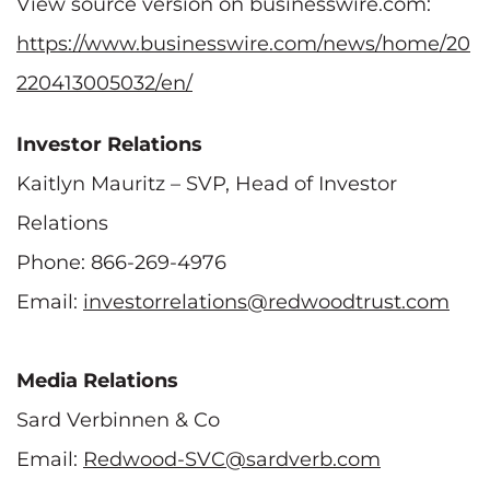
View source version on businesswire.com:
https://www.businesswire.com/news/home/20
220413005032/en/
Investor Relations
Kaitlyn Mauritz – SVP, Head of Investor
Relations
Phone: 866-269-4976
Email:
investorrelations@redwoodtrust.com
Media Relations
Sard Verbinnen & Co
Email:
Redwood-SVC@sardverb.com