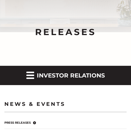
RELEASES
INVESTOR RELATIONS
NEWS & EVENTS
PRESS RELEASES