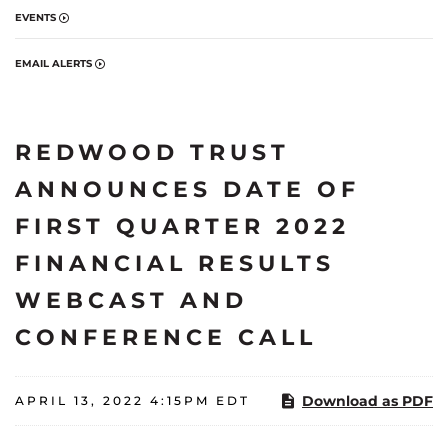
EVENTS
EMAIL ALERTS
REDWOOD TRUST
ANNOUNCES DATE OF
FIRST QUARTER 2022
FINANCIAL RESULTS
WEBCAST AND
CONFERENCE CALL
Download as PDF
APRIL 13, 2022 4:15PM EDT