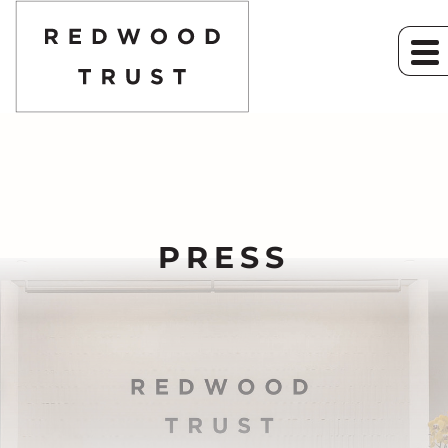
PRESS