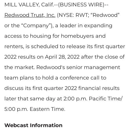
MILL VALLEY, Calif.--(BUSINESS WIRE)--
Redwood Trust, Inc.
(NYSE: RWT; “Redwood”
or the “Company”), a leader in expanding
access to housing for homebuyers and
renters, is scheduled to release its first quarter
2022 results on April 28, 2022 after the close of
the market. Redwood's senior management
team plans to hold a conference call to
discuss its first quarter 2022 financial results
later that same day at 2:00 p.m. Pacific Time/
5:00 p.m. Eastern Time.
Webcast Information