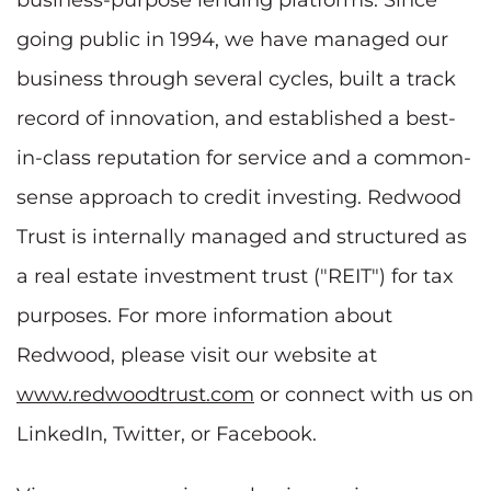
going public in 1994, we have managed our
business through several cycles, built a track
record of innovation, and established a best-
in-class reputation for service and a common-
sense approach to credit investing. Redwood
Trust is internally managed and structured as
a real estate investment trust ("REIT") for tax
purposes. For more information about
Redwood, please visit our website at
www.redwoodtrust.com
or connect with us on
LinkedIn, Twitter, or Facebook.