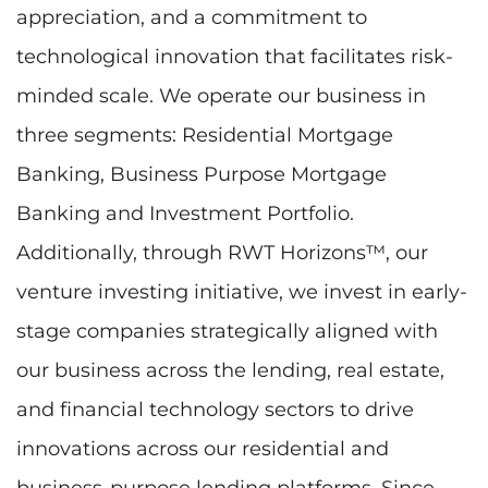
appreciation, and a commitment to
technological innovation that facilitates risk-
minded scale. We operate our business in
three segments: Residential Mortgage
Banking, Business Purpose Mortgage
Banking and Investment Portfolio.
Additionally, through RWT Horizons™, our
venture investing initiative, we invest in early-
stage companies strategically aligned with
our business across the lending, real estate,
and financial technology sectors to drive
innovations across our residential and
business-purpose lending platforms. Since