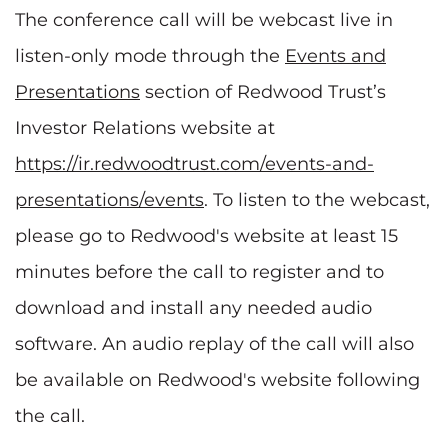
The conference call will be webcast live in
listen-only mode through the
Events and
Presentations
section of Redwood Trust’s
Investor Relations website at
https://ir.redwoodtrust.com/events-and-
presentations/events
. To listen to the webcast,
please go to Redwood's website at least 15
minutes before the call to register and to
download and install any needed audio
software. An audio replay of the call will also
be available on Redwood's website following
the call.