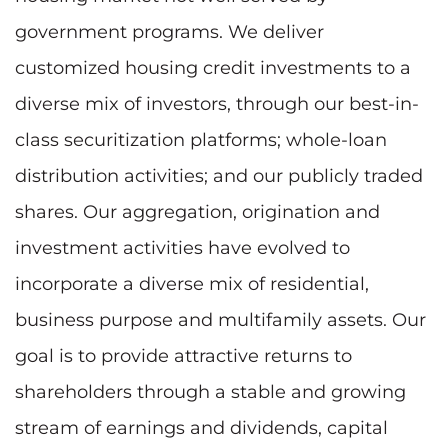
government programs. We deliver
customized housing credit investments to a
diverse mix of investors, through our best-in-
class securitization platforms; whole-loan
distribution activities; and our publicly traded
shares. Our aggregation, origination and
investment activities have evolved to
incorporate a diverse mix of residential,
business purpose and multifamily assets. Our
goal is to provide attractive returns to
shareholders through a stable and growing
stream of earnings and dividends, capital