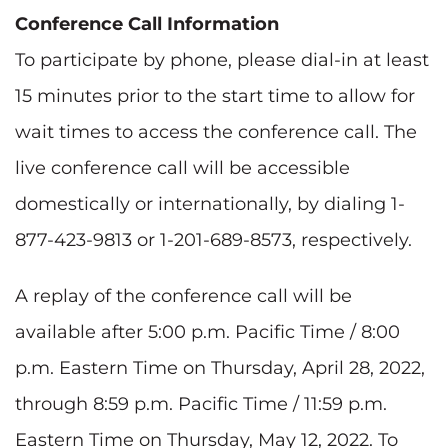
Conference Call Information
To participate by phone, please dial-in at least
15 minutes prior to the start time to allow for
wait times to access the conference call. The
live conference call will be accessible
domestically or internationally, by dialing 1-
877-423-9813 or 1-201-689-8573, respectively.
A replay of the conference call will be
available after 5:00 p.m. Pacific Time / 8:00
p.m. Eastern Time on Thursday, April 28, 2022,
through 8:59 p.m. Pacific Time / 11:59 p.m.
Eastern Time on Thursday, May 12, 2022. To