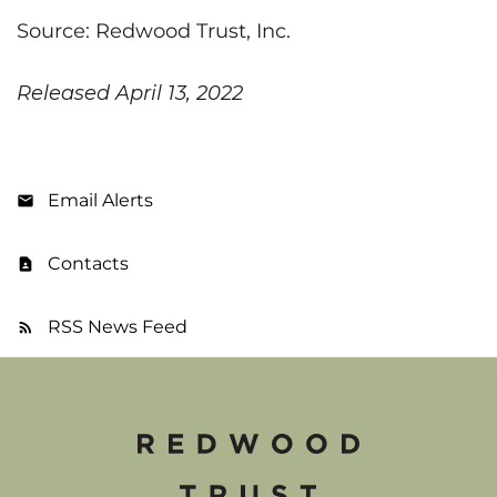
Source: Redwood Trust, Inc.
Released April 13, 2022
Email Alerts
Contacts
RSS News Feed