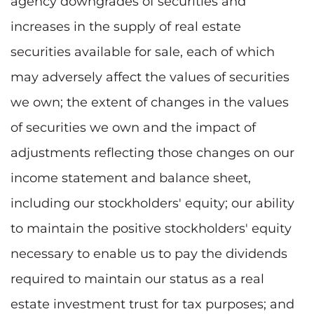
agency downgrades of securities and
increases in the supply of real estate
securities available for sale, each of which
may adversely affect the values of securities
we own; the extent of changes in the values
of securities we own and the impact of
adjustments reflecting those changes on our
income statement and balance sheet,
including our stockholders' equity; our ability
to maintain the positive stockholders' equity
necessary to enable us to pay the dividends
required to maintain our status as a real
estate investment trust for tax purposes; and