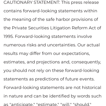
CAUTIONARY STATEMENT: This press release
contains forward-looking statements within
the meaning of the safe harbor provisions of
the Private Securities Litigation Reform Act of
1995. Forward-looking statements involve
numerous risks and uncertainties. Our actual
results may differ from our expectations,
estimates, and projections and, consequently,
you should not rely on these forward-looking
statements as predictions of future events.
Forward-looking statements are not historical
in nature and can be identified by words such
as "anticipate," "estimate," "will," "should,"