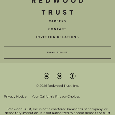
CAREERS
CONTACT
INVESTOR RELATIONS
EMAIL SIGNUP
© 2026 Redwood Trust, Inc.
Privacy Notice
Your California Privacy Choices
Redwood Trust, Inc. is not a chartered bank or trust company, or
depository institution. It is not authorized to accept deposits or trust