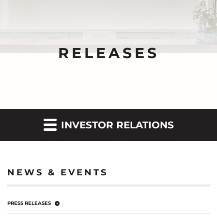
RELEASES
INVESTOR RELATIONS
NEWS & EVENTS
PRESS RELEASES