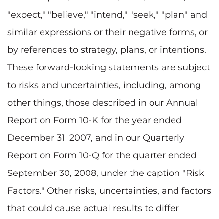
"expect," "believe," "intend," "seek," "plan" and
similar expressions or their negative forms, or
by references to strategy, plans, or intentions.
These forward-looking statements are subject
to risks and uncertainties, including, among
other things, those described in our Annual
Report on Form 10-K for the year ended
December 31, 2007, and in our Quarterly
Report on Form 10-Q for the quarter ended
September 30, 2008, under the caption "Risk
Factors." Other risks, uncertainties, and factors
that could cause actual results to differ