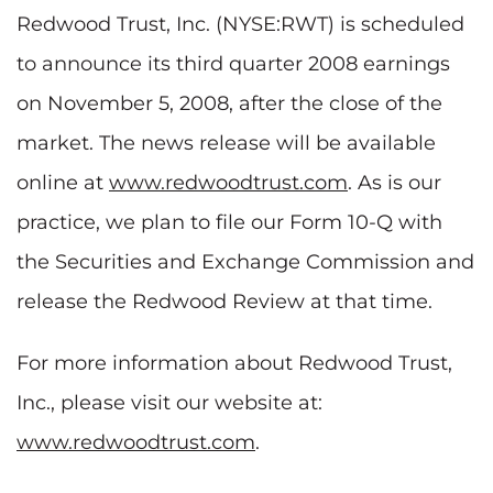
Redwood Trust, Inc. (NYSE:RWT) is scheduled
to announce its third quarter 2008 earnings
on November 5, 2008, after the close of the
market. The news release will be available
online at
www.redwoodtrust.com
. As is our
practice, we plan to file our Form 10-Q with
the Securities and Exchange Commission and
release the Redwood Review at that time.
For more information about Redwood Trust,
Inc., please visit our website at:
www.redwoodtrust.com
.