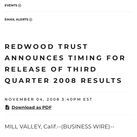
EVENTS
EMAIL ALERTS
REDWOOD TRUST
ANNOUNCES TIMING FOR
RELEASE OF THIRD
QUARTER 2008 RESULTS
NOVEMBER 04, 2008 3:40PM EST
Download as PDF
MILL VALLEY, Calif.--(BUSINESS WIRE)--