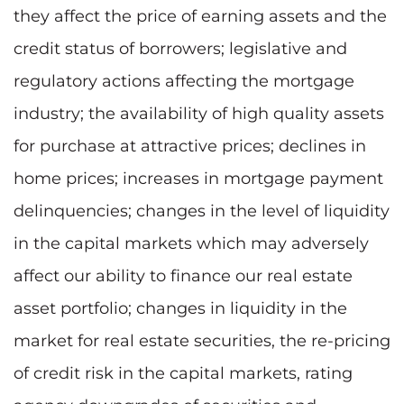
they affect the price of earning assets and the
credit status of borrowers; legislative and
regulatory actions affecting the mortgage
industry; the availability of high quality assets
for purchase at attractive prices; declines in
home prices; increases in mortgage payment
delinquencies; changes in the level of liquidity
in the capital markets which may adversely
affect our ability to finance our real estate
asset portfolio; changes in liquidity in the
market for real estate securities, the re-pricing
of credit risk in the capital markets, rating