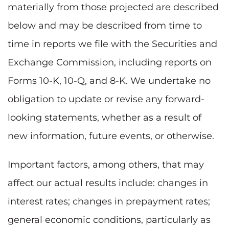
materially from those projected are described
below and may be described from time to
time in reports we file with the Securities and
Exchange Commission, including reports on
Forms 10-K, 10-Q, and 8-K. We undertake no
obligation to update or revise any forward-
looking statements, whether as a result of
new information, future events, or otherwise.
Important factors, among others, that may
affect our actual results include: changes in
interest rates; changes in prepayment rates;
general economic conditions, particularly as