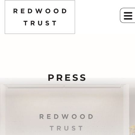
PRESS