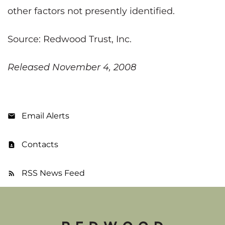
other factors not presently identified.
Source: Redwood Trust, Inc.
Released November 4, 2008
Email Alerts
Contacts
RSS News Feed