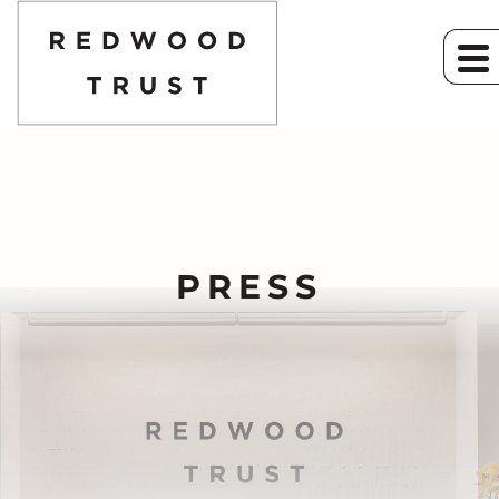
PRESS