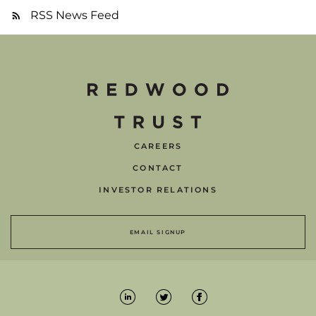
RSS News Feed
CAREERS
CONTACT
INVESTOR RELATIONS
EMAIL SIGNUP