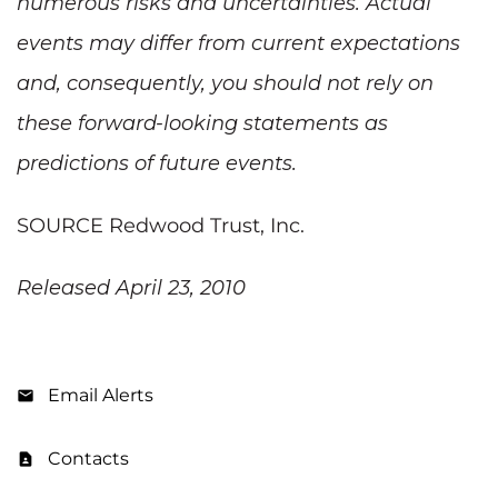
numerous risks and uncertainties. Actual
events may differ from current expectations
and, consequently, you should not rely on
these forward-looking statements as
predictions of future events.
SOURCE Redwood Trust, Inc.
Released April 23, 2010
Email Alerts
Contacts