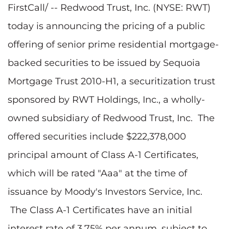
FirstCall/ -- Redwood Trust, Inc. (NYSE: RWT)
today is announcing the pricing of a public
offering of senior prime residential mortgage-
backed securities to be issued by Sequoia
Mortgage Trust 2010-H1, a securitization trust
sponsored by RWT Holdings, Inc., a wholly-
owned subsidiary of Redwood Trust, Inc. The
offered securities include
$222,378,000
principal amount of Class A-1 Certificates,
which will be rated "Aaa" at the time of
issuance by Moody's Investors Service, Inc.
The Class A-1 Certificates have an initial
interest rate of 3.75% per annum, subject to