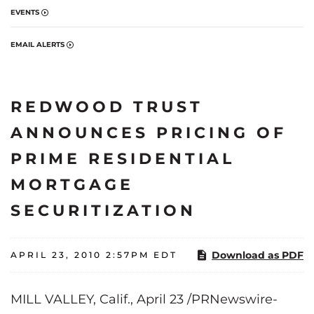
EVENTS
EMAIL ALERTS
REDWOOD TRUST
ANNOUNCES PRICING OF
PRIME RESIDENTIAL
MORTGAGE
SECURITIZATION
Download as PDF
APRIL 23, 2010 2:57PM EDT
MILL VALLEY, Calif.
,
April 23
/PRNewswire-