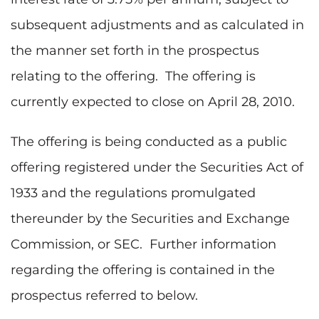
subsequent adjustments and as calculated in
the manner set forth in the prospectus
relating to the offering. The offering is
currently expected to close on
April 28, 2010
.
The offering is being conducted as a public
offering registered under the Securities Act of
1933 and the regulations promulgated
thereunder by the Securities and Exchange
Commission, or SEC. Further information
regarding the offering is contained in the
prospectus referred to below.