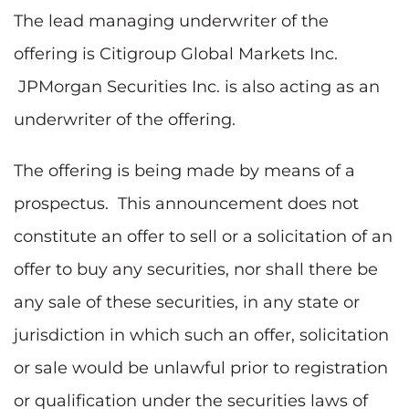
The lead managing underwriter of the
offering is Citigroup Global Markets Inc.
JPMorgan Securities Inc. is also acting as an
underwriter of the offering.
The offering is being made by means of a
prospectus. This announcement does not
constitute an offer to sell or a solicitation of an
offer to buy any securities, nor shall there be
any sale of these securities, in any state or
jurisdiction in which such an offer, solicitation
or sale would be unlawful prior to registration
or qualification under the securities laws of