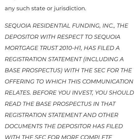
any such state or jurisdiction.
SEQUOIA RESIDENTIAL FUNDING, INC., THE
DEPOSITOR WITH RESPECT TO SEQUOIA
MORTGAGE TRUST 2010-H1, HAS FILED A
REGISTRATION STATEMENT (INCLUDING A
BASE PROSPECTUS) WITH THE SEC FOR THE
OFFERING TO WHICH THIS COMMUNICATION
RELATES. BEFORE YOU INVEST, YOU SHOULD
READ THE BASE PROSPECTUS IN THAT
REGISTRATION STATEMENT AND OTHER
DOCUMENTS THE DEPOSITOR HAS FILED
WITH THE SEC FOR MORE COMPLETE