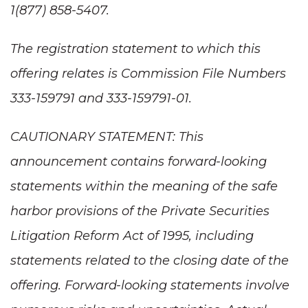
1(877) 858-5407.
The registration statement to which this
offering relates is Commission File Numbers
333-159791 and 333-159791-01.
CAUTIONARY STATEMENT: This
announcement contains forward-looking
statements within the meaning of the safe
harbor provisions of the Private Securities
Litigation Reform Act of 1995, including
statements related to the closing date of the
offering. Forward-looking statements involve