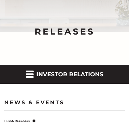
RELEASES
INVESTOR RELATIONS
NEWS & EVENTS
PRESS RELEASES