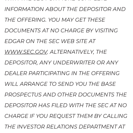
INFORMATION ABOUT THE DEPOSITOR AND
THE OFFERING. YOU MAY GET THESE
DOCUMENTS AT NO CHARGE BY VISITING
EDGAR ON THE SEC WEB SITE AT
WWW.SEC.GOV
. ALTERNATIVELY, THE
DEPOSITOR, ANY UNDERWRITER OR ANY
DEALER PARTICIPATING IN THE OFFERING
WILL ARRANGE TO SEND YOU THE BASE
PROSPECTUS AND OTHER DOCUMENTS THE
DEPOSITOR HAS FILED WITH THE SEC AT NO
CHARGE IF YOU REQUEST THEM BY CALLING
THE INVESTOR RELATIONS DEPARTMENT AT