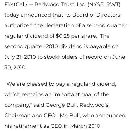
FirstCall/ -- Redwood Trust, Inc. (NYSE: RWT)
today announced that its Board of Directors
authorized the declaration of a second quarter
regular dividend of
$0.25
per share. The
second quarter 2010 dividend is payable on
July 21, 2010
to stockholders of record on
June
30, 2010
.
"We are pleased to pay a regular dividend,
which remains an important goal of the
company," said
George Bull
, Redwood's
Chairman and CEO. Mr. Bull, who announced
his retirement as CEO in
March 2010
,