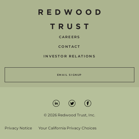
CAREERS
CONTACT
INVESTOR RELATIONS
EMAIL SIGNUP
© 2026 Redwood Trust, Inc.
Privacy Notice
Your California Privacy Choices