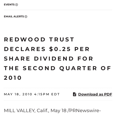
EVENTS
EMAIL ALERTS
REDWOOD TRUST
DECLARES $0.25 PER
SHARE DIVIDEND FOR
THE SECOND QUARTER OF
2010
Download as PDF
MAY 18, 2010 4:15PM EDT
MILL VALLEY, Calif.
,
May 18
/PRNewswire-