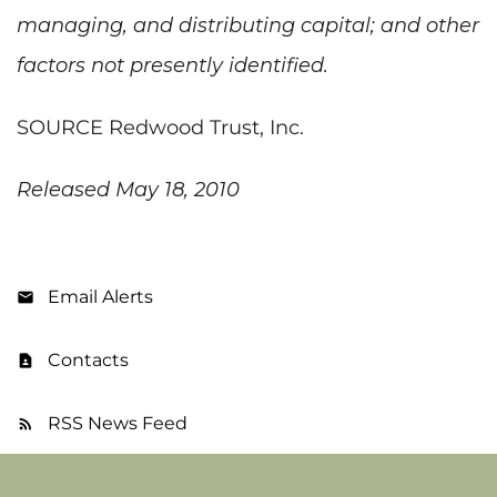
managing, and distributing capital; and other
factors not presently identified.
SOURCE Redwood Trust, Inc.
Released May 18, 2010
Email Alerts
Contacts
RSS News Feed