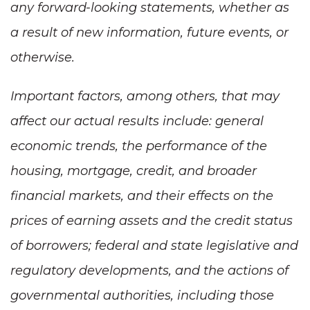
any forward-looking statements, whether as
a result of new information, future events, or
otherwise.
Important factors, among others, that may
affect our actual results include: general
economic trends, the performance of the
housing, mortgage, credit, and broader
financial markets, and their effects on the
prices of earning assets and the credit status
of borrowers; federal and state legislative and
regulatory developments, and the actions of
governmental authorities, including those