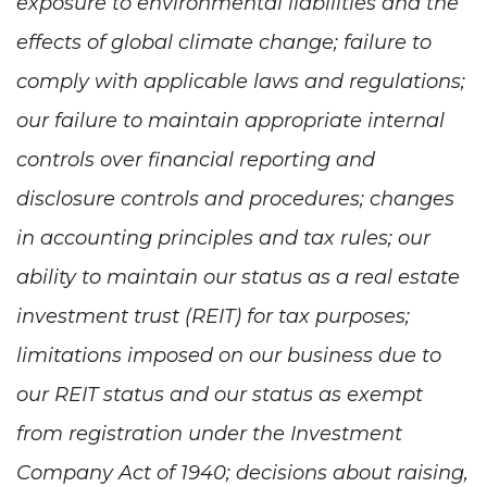
exposure to environmental liabilities and the
effects of global climate change; failure to
comply with applicable laws and regulations;
our failure to maintain appropriate internal
controls over financial reporting and
disclosure controls and procedures; changes
in accounting principles and tax rules; our
ability to maintain our status as a real estate
investment trust (REIT) for tax purposes;
limitations imposed on our business due to
our REIT status and our status as exempt
from registration under the Investment
Company Act of 1940; decisions about raising,