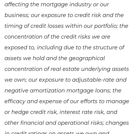
affecting the mortgage industry or our
business; our exposure to credit risk and the
timing of credit losses within our portfolio; the
concentration of the credit risks we are
exposed to, including due to the structure of
assets we hold and the geographical
concentration of real estate underlying assets
we own; our exposure to adjustable-rate and
negative amortization mortgage loans; the
efficacy and expense of our efforts to manage
or hedge credit risk, interest rate risk, and
other financial and operational risks; changes
in credit ratings on assets we own and