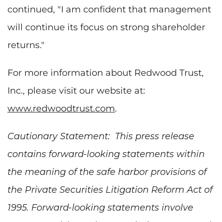
continued, "I am confident that management
will continue its focus on strong shareholder
returns."
For more information about Redwood Trust,
Inc., please visit our website at:
www.redwoodtrust.com
.
Cautionary Statement: This press release
contains forward-looking statements within
the meaning of the safe harbor provisions of
the Private Securities Litigation Reform Act of
1995. Forward-looking statements involve