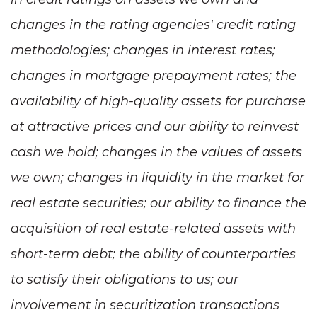
changes in the rating agencies' credit rating
methodologies; changes in interest rates;
changes in mortgage prepayment rates; the
availability of high-quality assets for purchase
at attractive prices and our ability to reinvest
cash we hold; changes in the values of assets
we own; changes in liquidity in the market for
real estate securities; our ability to finance the
acquisition of real estate-related assets with
short-term debt; the ability of counterparties
to satisfy their obligations to us; our
involvement in securitization transactions