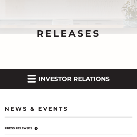
RELEASES
INVESTOR RELATIONS
NEWS & EVENTS
PRESS RELEASES