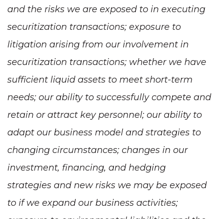
and the risks we are exposed to in executing
securitization transactions; exposure to
litigation arising from our involvement in
securitization transactions; whether we have
sufficient liquid assets to meet short-term
needs; our ability to successfully compete and
retain or attract key personnel; our ability to
adapt our business model and strategies to
changing circumstances; changes in our
investment, financing, and hedging
strategies and new risks we may be exposed
to if we expand our business activities;