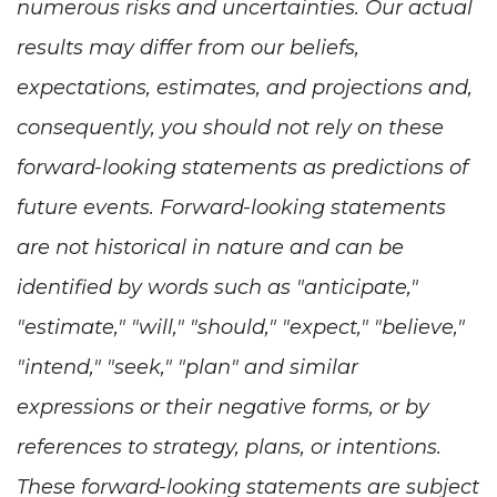
numerous risks and uncertainties. Our actual
results may differ from our beliefs,
expectations, estimates, and projections and,
consequently, you should not rely on these
forward-looking statements as predictions of
future events. Forward-looking statements
are not historical in nature and can be
identified by words such as "anticipate,"
"estimate," "will," "should," "expect," "believe,"
"intend," "seek," "plan" and similar
expressions or their negative forms, or by
references to strategy, plans, or intentions.
These forward-looking statements are subject