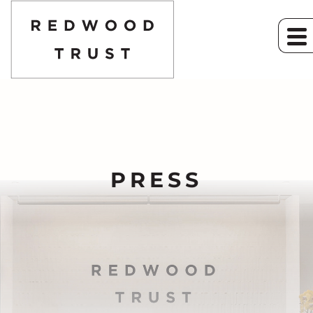
PRESS