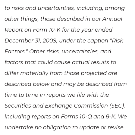
to risks and uncertainties, including, among
other things, those described in our Annual
Report on Form 10-K for the year ended
December 31, 2009
, under the caption "Risk
Factors." Other risks, uncertainties, and
factors that could cause actual results to
differ materially from those projected are
described below and may be described from
time to time in reports we file with the
Securities and Exchange Commission (SEC),
including reports on Forms 10-Q and 8-K. We
undertake no obligation to update or revise