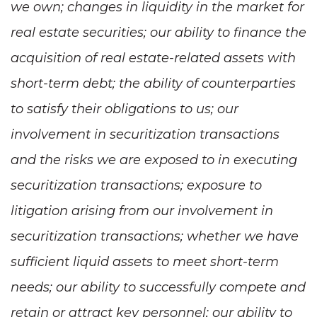
we own; changes in liquidity in the market for
real estate securities; our ability to finance the
acquisition of real estate-related assets with
short-term debt; the ability of counterparties
to satisfy their obligations to us; our
involvement in securitization transactions
and the risks we are exposed to in executing
securitization transactions; exposure to
litigation arising from our involvement in
securitization transactions; whether we have
sufficient liquid assets to meet short-term
needs; our ability to successfully compete and
retain or attract key personnel; our ability to