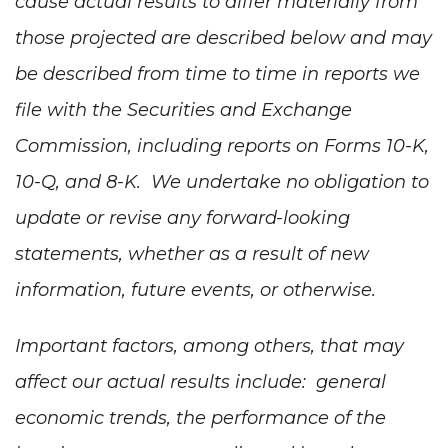
cause actual results to differ materially from
those projected are described below and may
be described from time to time in reports we
file with the Securities and Exchange
Commission, including reports on Forms 10-K,
10-Q, and 8-K. We undertake no obligation to
update or revise any forward-looking
statements, whether as a result of new
information, future events, or otherwise.
Important factors, among others, that may
affect our actual results include: general
economic trends, the performance of the