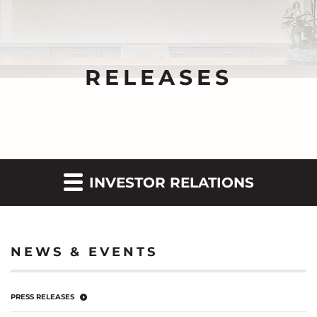
RELEASES
INVESTOR RELATIONS
NEWS & EVENTS
PRESS RELEASES