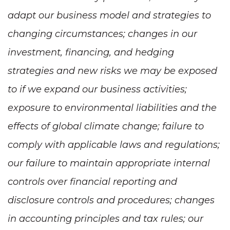
adapt our business model and strategies to
changing circumstances; changes in our
investment, financing, and hedging
strategies and new risks we may be exposed
to if we expand our business activities;
exposure to environmental liabilities and the
effects of global climate change; failure to
comply with applicable laws and regulations;
our failure to maintain appropriate internal
controls over financial reporting and
disclosure controls and procedures; changes
in accounting principles and tax rules; our