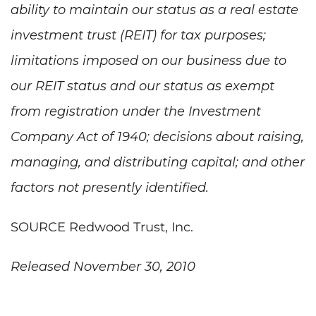
ability to maintain our status as a real estate
investment trust (REIT) for tax purposes;
limitations imposed on our business due to
our REIT status and our status as exempt
from registration under the Investment
Company Act of 1940; decisions about raising,
managing, and distributing capital; and other
factors not presently identified.
SOURCE Redwood Trust, Inc.
Released November 30, 2010