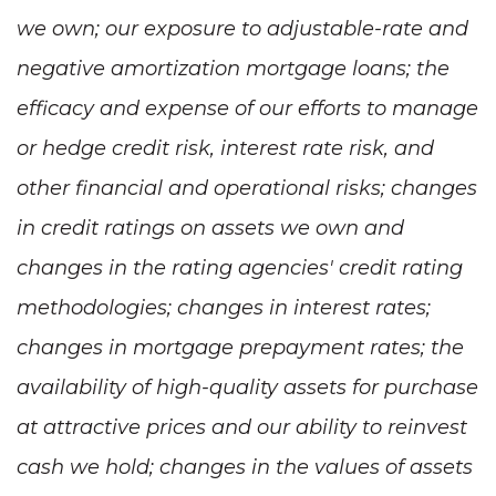
we own; our exposure to adjustable-rate and
negative amortization mortgage loans; the
efficacy and expense of our efforts to manage
or hedge credit risk, interest rate risk, and
other financial and operational risks; changes
in credit ratings on assets we own and
changes in the rating agencies' credit rating
methodologies; changes in interest rates;
changes in mortgage prepayment rates; the
availability of high-quality assets for purchase
at attractive prices and our ability to reinvest
cash we hold; changes in the values of assets