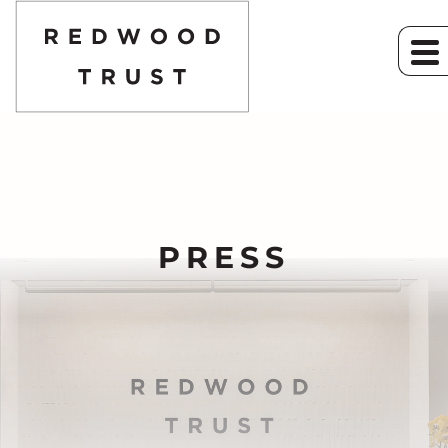
PRESS