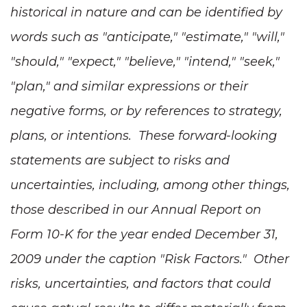
historical in nature and can be identified by
words such as "anticipate," "estimate," "will,"
"should," "expect," "believe," "intend," "seek,"
"plan," and similar expressions or their
negative forms, or by references to strategy,
plans, or intentions. These forward-looking
statements are subject to risks and
uncertainties, including, among other things,
those described in our Annual Report on
Form 10-K for the year ended
December 31,
2009
under the caption "Risk Factors." Other
risks, uncertainties, and factors that could