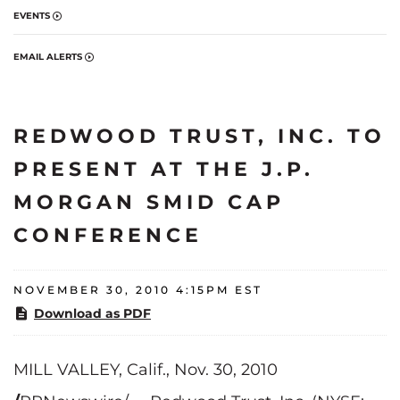
EVENTS
EMAIL ALERTS
REDWOOD TRUST, INC. TO
PRESENT AT THE J.P.
MORGAN SMID CAP
CONFERENCE
NOVEMBER 30, 2010 4:15PM EST
Download as PDF
MILL VALLEY, Calif.
,
Nov. 30, 2010