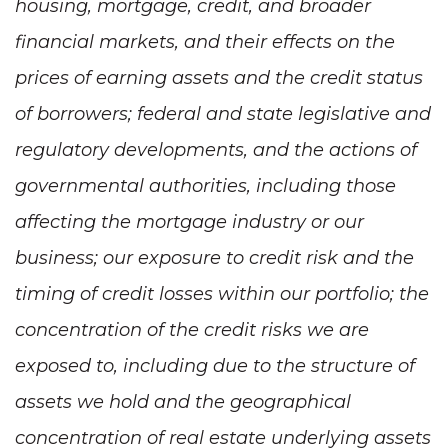
housing, mortgage, credit, and broader
financial markets, and their effects on the
prices of earning assets and the credit status
of borrowers; federal and state legislative and
regulatory developments, and the actions of
governmental authorities, including those
affecting the mortgage industry or our
business; our exposure to credit risk and the
timing of credit losses within our portfolio; the
concentration of the credit risks we are
exposed to, including due to the structure of
assets we hold and the geographical
concentration of real estate underlying assets