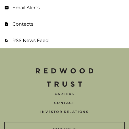
Email Alerts
Contacts
RSS News Feed
CAREERS
CONTACT
INVESTOR RELATIONS
EMAIL SIGNUP