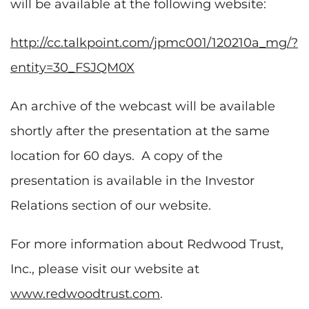
will be available at the following website:
http://cc.talkpoint.com/jpmc001/120210a_mg/?
entity=30_FSJQM0X
An archive of the webcast will be available
shortly after the presentation at the same
location for 60 days. A copy of the
presentation is available in the Investor
Relations section of our website.
For more information about Redwood Trust,
Inc., please visit our website at
www.redwoodtrust.com
.