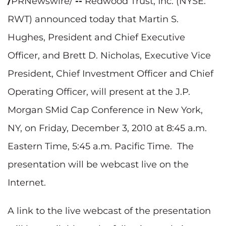
/
PRNewswire/
--
Redwood Trust, Inc. (NYSE:
RWT) announced today that
Martin S.
Hughes
, President and Chief Executive
Officer, and
Brett D. Nicholas
, Executive Vice
President, Chief Investment Officer and Chief
Operating Officer, will present at the J.P.
Morgan SMid Cap Conference in
New York,
NY
, on
Friday, December 3, 2010
at
8:45 a.m.
Eastern Time
,
5:45 a.m. Pacific Time
. The
presentation will be webcast live on the
Internet.
A link to the live webcast of the presentation