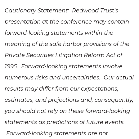
Cautionary Statement:
Redwood Trust's
presentation at the conference may
contain
forward-looking statements within the
meaning of the safe harbor provisions of the
Private Securities Litigation Reform Act of
1995. Forward-looking statements involve
numerous risks and uncertainties. Our actual
results may differ from our expectations,
estimates, and projections and, consequently,
you should not rely on these forward-looking
statements as predictions of future events.
Forward-looking statements are not