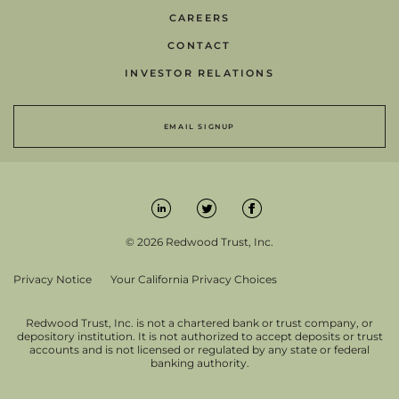
CAREERS
CONTACT
INVESTOR RELATIONS
EMAIL SIGNUP
© 2026 Redwood Trust, Inc.
Privacy Notice
Your California Privacy Choices
Redwood Trust, Inc. is not a chartered bank or trust company, or
depository institution. It is not authorized to accept deposits or trust
accounts and is not licensed or regulated by any state or federal
banking authority.