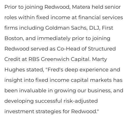
Prior to joining Redwood, Matera held senior
roles within fixed income at financial services
firms including Goldman Sachs, DLJ, First
Boston, and immediately prior to joining
Redwood served as Co-Head of Structured
Credit at RBS Greenwich Capital.
Marty
Hughes
stated, "Fred's deep experience and
insight into fixed income capital markets has
been invaluable in growing our business, and
developing successful risk-adjusted
investment strategies for Redwood."