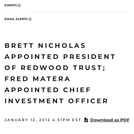
EVENTS
EMAIL ALERTS
BRETT NICHOLAS
APPOINTED PRESIDENT
OF REDWOOD TRUST;
FRED MATERA
APPOINTED CHIEF
INVESTMENT OFFICER
Download as PDF
JANUARY 12, 2012 4:51PM EST