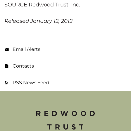
SOURCE Redwood Trust, Inc.
Released January 12, 2012
Email Alerts
Contacts
RSS News Feed