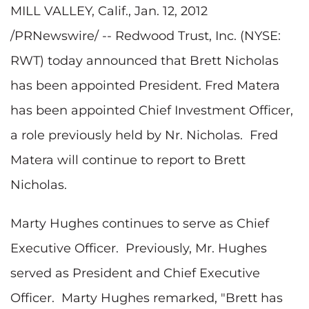
MILL VALLEY, Calif.
,
Jan. 12, 2012
/PRNewswire/ -- Redwood Trust, Inc. (NYSE:
RWT) today announced that
Brett Nicholas
has been appointed President.
Fred Matera
has been appointed Chief Investment Officer,
a role previously held by Nr. Nicholas.
Fred
Matera
will continue to report to
Brett
Nicholas
.
Marty Hughes
continues to serve as Chief
Executive Officer. Previously, Mr. Hughes
served as President and Chief Executive
Officer.
Marty Hughes
remarked, "Brett has