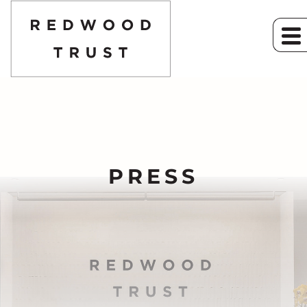
PRESS