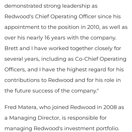
demonstrated strong leadership as
Redwood's Chief Operating Officer since his
appointment to the position in 2010, as well as
over his nearly 16 years with the company.
Brett and I have worked together closely for
several years, including as Co-Chief Operating
Officers, and I have the highest regard for his
contributions to Redwood and for his role in
the future success of the company."
Fred Matera
, who joined Redwood in 2008 as
a Managing Director, is responsible for
managing Redwood's investment portfolio.