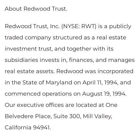
About Redwood Trust.
Redwood Trust, Inc. (NYSE: RWT) is a publicly
traded company structured as a real estate
investment trust, and together with its
subsidiaries invests in, finances, and manages
real estate assets. Redwood was incorporated
in the
State of Maryland
on
April 11, 1994
, and
commenced operations on
August 19, 1994
.
Our executive offices are located at One
Belvedere Place, Suite 300,
Mill Valley,
California
94941.