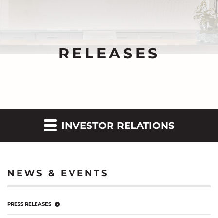
RELEASES
INVESTOR RELATIONS
NEWS & EVENTS
PRESS RELEASES