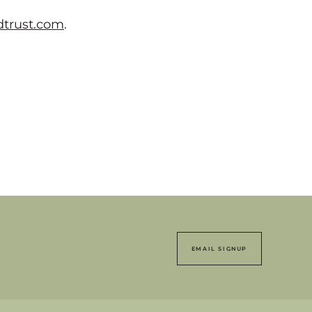
trust.com
.
EMAIL SIGNUP