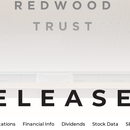
ELEAS
ations
Financial Info
Dividends
Stock Data
S