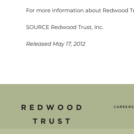
For more information about Redwood Trust
SOURCE Redwood Trust, Inc.
Released May 17, 2012
CAREERS