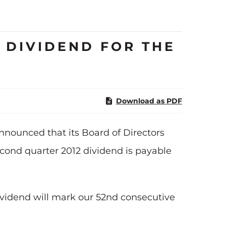
 DIVIDEND FOR THE
Download as PDF
nounced that its Board of Directors
cond quarter 2012 dividend is payable
ividend will mark our 52nd consecutive