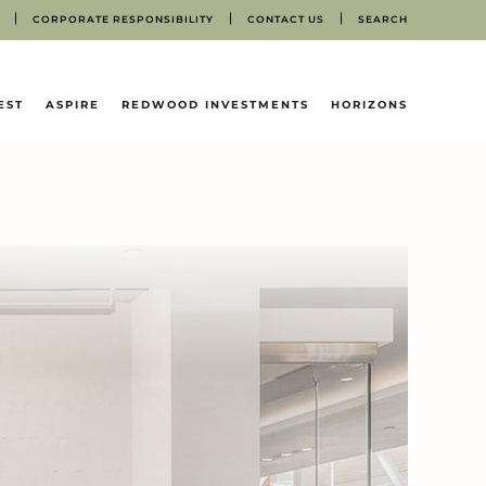
CORPORATE RESPONSIBILITY
CONTACT US
SEARCH
EST
ASPIRE
REDWOOD INVESTMENTS
HORIZONS