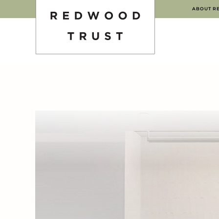
ABOUT R