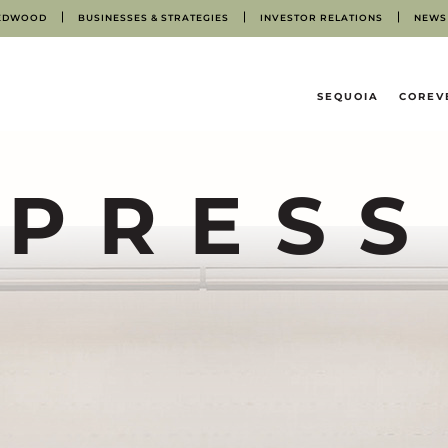
EDWOOD
BUSINESSES & STRATEGIES
INVESTOR RELATIONS
NEWS
HOME
SEQUOIA
COREV
PRESS