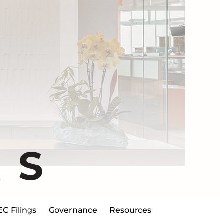
ES
EC Filings
Governance
Resources