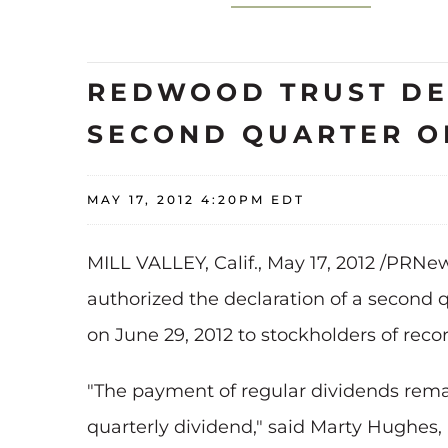
REDWOOD TRUST DEC
SECOND QUARTER OF
MAY 17, 2012 4:20PM EDT
MILL VALLEY, Calif.
,
May 17, 2012
/PRNews
authorized the declaration of a second 
on
June 29, 2012
to stockholders of reco
"The payment of regular dividends rema
quarterly dividend," said
Marty Hughes