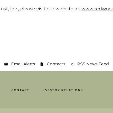
, Inc., please visit our website at:
www.redwood
Email Alerts
Contacts
RSS News Feed
CONTACT
INVESTOR RELATIONS