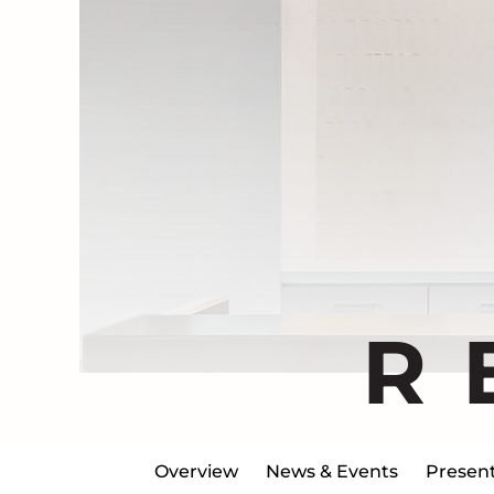
R
Overview
News & Events
Present