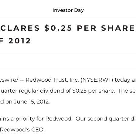
Investor Day
LARES $0.25 PER SHARE
 2012
wire/ -- Redwood Trust, Inc. (NYSE:RWT) today an
quarter regular dividend of
$0.25
per share. The se
rd on
June 15, 2012
.
ins a priority for Redwood. Our second quarter d
, Redwood's CEO.