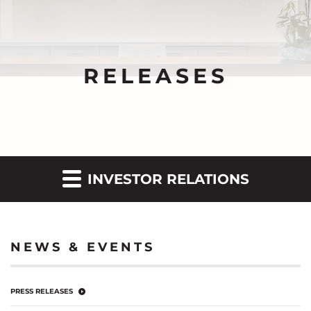
RELEASES
INVESTOR RELATIONS
NEWS & EVENTS
PRESS RELEASES