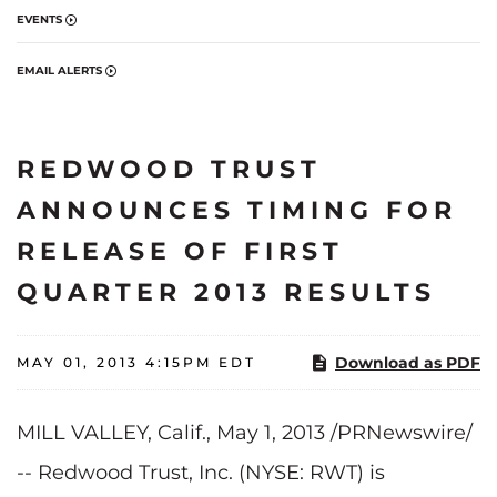
EVENTS
EMAIL ALERTS
REDWOOD TRUST
ANNOUNCES TIMING FOR
RELEASE OF FIRST
QUARTER 2013 RESULTS
Download as PDF
MAY 01, 2013 4:15PM EDT
MILL VALLEY, Calif.
,
May 1, 2013
/PRNewswire/
-- Redwood Trust, Inc. (NYSE: RWT) is