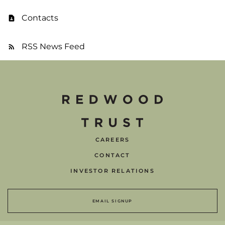
Contacts
RSS News Feed
CAREERS
CONTACT
INVESTOR RELATIONS
EMAIL SIGNUP