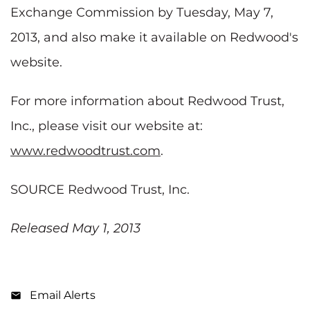
Exchange Commission by
Tuesday, May 7,
2013
, and also make it available on Redwood's
website.
For more information about Redwood Trust,
Inc., please visit our website at:
www.redwoodtrust.com
.
SOURCE Redwood Trust, Inc.
Released May 1, 2013
Email Alerts