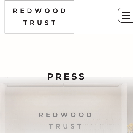
PRESS