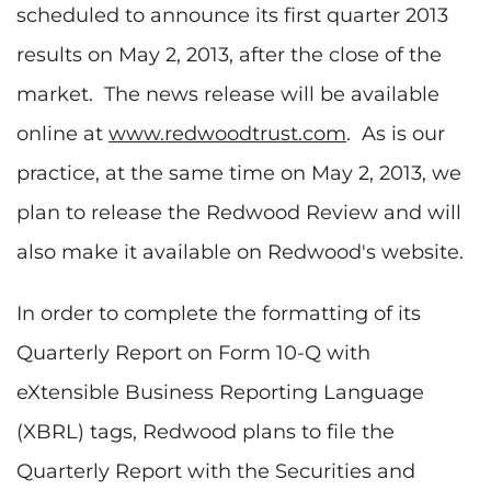
scheduled to announce its first quarter 2013
results on
May 2, 2013
, after the close of the
market. The news release will be available
online at
www.redwoodtrust.com
. As is our
practice, at the same time on
May 2, 2013
, we
plan to release the Redwood Review and will
also make it available on Redwood's website.
In order to complete the formatting of its
Quarterly Report on Form 10-Q with
eXtensible Business Reporting Language
(XBRL) tags, Redwood plans to file the
Quarterly Report with the Securities and