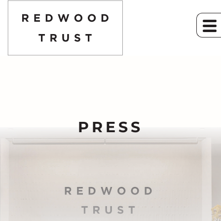
PRESS