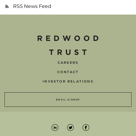
RSS News Feed
CAREERS
CONTACT
INVESTOR RELATIONS
EMAIL SIGNUP