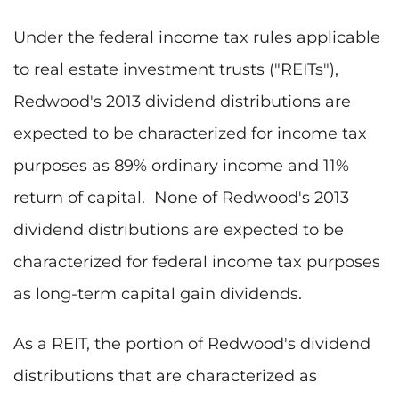
Under the federal income tax rules applicable
to real estate investment trusts ("REITs"),
Redwood's 2013 dividend distributions are
expected to be characterized for income tax
purposes as 89% ordinary income and 11%
return of capital. None of Redwood's 2013
dividend distributions are expected to be
characterized for federal income tax purposes
as long-term capital gain dividends.
As a REIT, the portion of Redwood's dividend
distributions that are characterized as