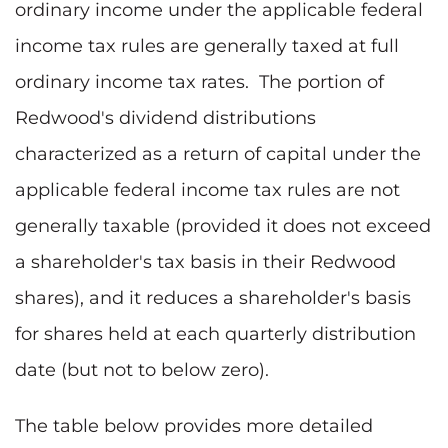
ordinary income under the applicable federal
income tax rules are generally taxed at full
ordinary income tax rates. The portion of
Redwood's dividend distributions
characterized as a return of capital under the
applicable federal income tax rules are not
generally taxable (provided it does not exceed
a shareholder's tax basis in their Redwood
shares), and it reduces a shareholder's basis
for shares held at each quarterly distribution
date (but not to below zero).
The table below provides more detailed