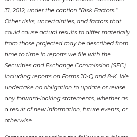
31, 2012, under the caption "Risk Factors."
Other risks, uncertainties, and factors that
could cause actual results to differ materially
from those projected may be described from
time to time in reports we file with the
Securities and Exchange Commission (SEC),
including reports on Forms 10-Q and 8-K. We
undertake no obligation to update or revise
any forward-looking statements, whether as
a result of new information, future events, or
otherwise.