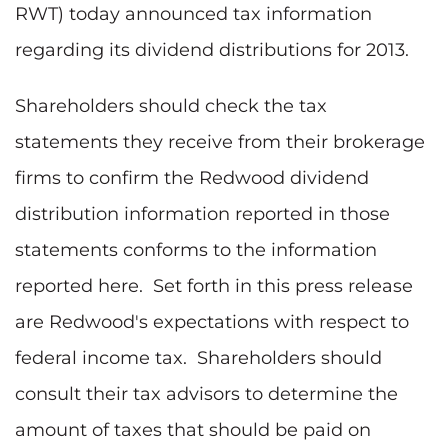
RWT)
today announced tax information
regarding its dividend distributions for 2013.
Shareholders should check the tax
statements they receive from their brokerage
firms to confirm the Redwood dividend
distribution information reported in those
statements conforms to the information
reported here. Set forth in this press release
are Redwood's expectations with respect to
federal income tax. Shareholders should
consult their tax advisors to determine the
amount of taxes that should be paid on