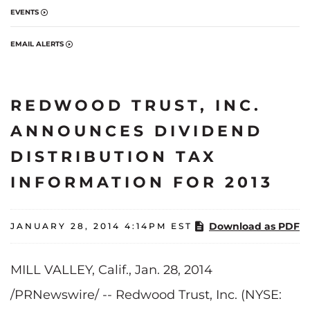
EVENTS
EMAIL ALERTS
REDWOOD TRUST, INC.
ANNOUNCES DIVIDEND
DISTRIBUTION TAX
INFORMATION FOR 2013
Download as PDF
JANUARY 28, 2014 4:14PM EST
MILL VALLEY, Calif., Jan. 28, 2014
/PRNewswire/ -- Redwood Trust, Inc. (NYSE: