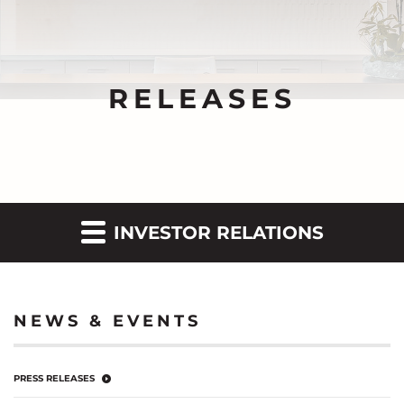
RELEASES
INVESTOR RELATIONS
NEWS & EVENTS
PRESS RELEASES