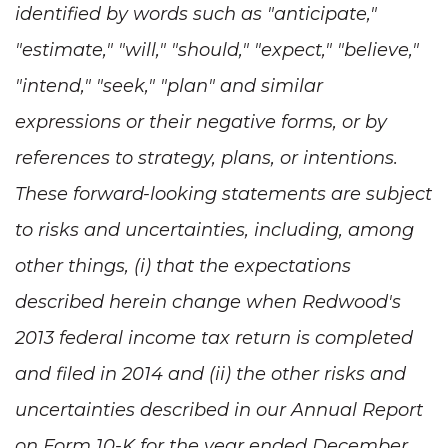
identified by words such as "anticipate,"
"estimate," "will," "should," "expect," "believe,"
"intend," "seek," "plan" and similar
expressions or their negative forms, or by
references to strategy, plans, or intentions.
These forward-looking statements are subject
to risks and uncertainties, including, among
other things, (i) that the expectations
described herein change when Redwood's
2013 federal income tax return is completed
and filed in 2014 and (ii) the other risks and
uncertainties described in our Annual Report
on Form 10-K for the year ended December