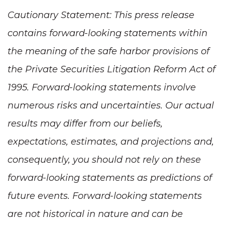
Cautionary Statement: This press release
contains forward-looking statements within
the meaning of the safe harbor provisions of
the Private Securities Litigation Reform Act of
1995. Forward-looking statements involve
numerous risks and uncertainties. Our actual
results may differ from our beliefs,
expectations, estimates, and projections and,
consequently, you should not rely on these
forward-looking statements as predictions of
future events. Forward-looking statements
are not historical in nature and can be