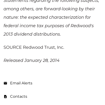
Statements regarding the following subjects,
among others, are forward-looking by their
nature: the expected characterization for
federal income tax purposes of Redwood's
2013 dividend distributions.
SOURCE Redwood Trust, Inc.
Released January 28, 2014
Email Alerts
Contacts