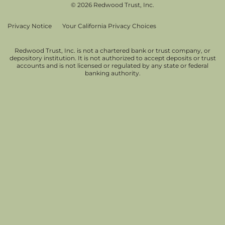
© 2026 Redwood Trust, Inc.
Privacy Notice
Your California Privacy Choices
Redwood Trust, Inc. is not a chartered bank or trust company, or
depository institution. It is not authorized to accept deposits or trust
accounts and is not licensed or regulated by any state or federal
banking authority.