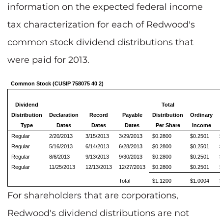
information on the expected federal income
tax characterization for each of Redwood's
common stock dividend distributions that
were paid for 2013.
Common Stock (CUSIP 758075 40 2)
Dividend
Total
Distribution
Declaration
Record
Payable
Distribution
Ordinary
Type
Dates
Dates
Dates
Per Share
Income
Regular
2/20/2013
3/15/2013
3/29/2013
$0.2800
$0.2501
Regular
5/16/2013
6/14/2013
6/28/2013
$0.2800
$0.2501
Regular
8/6/2013
9/13/2013
9/30/2013
$0.2800
$0.2501
Regular
11/25/2013
12/13/2013
12/27/2013
$0.2800
$0.2501
Total
$1.1200
$1.0004
For shareholders that are corporations,
Redwood's dividend distributions are not