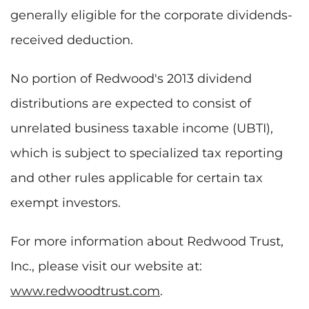
generally eligible for the corporate dividends-
received deduction.
No portion of Redwood's 2013 dividend
distributions are expected to consist of
unrelated business taxable income (UBTI),
which is subject to specialized tax reporting
and other rules applicable for certain tax
exempt investors.
For more information about Redwood Trust,
Inc., please visit our website at:
www.redwoodtrust.com
.