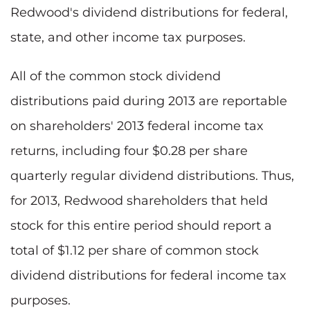
Redwood's dividend distributions for federal,
state, and other income tax purposes.
All of the common stock dividend
distributions paid during 2013 are reportable
on shareholders' 2013 federal income tax
returns, including four $0.28 per share
quarterly regular dividend distributions. Thus,
for 2013, Redwood shareholders that held
stock for this entire period should report a
total of $1.12 per share of common stock
dividend distributions for federal income tax
purposes.