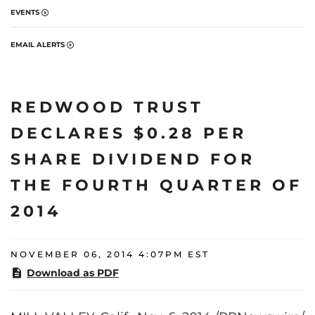
EVENTS
EMAIL ALERTS
REDWOOD TRUST
DECLARES $0.28 PER
SHARE DIVIDEND FOR
THE FOURTH QUARTER OF
2014
NOVEMBER 06, 2014 4:07PM EST
Download as PDF