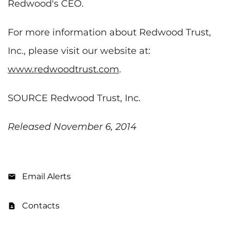
Redwood's CEO.
For more information about Redwood Trust,
Inc., please visit our website at:
www.redwoodtrust.com
.
SOURCE Redwood Trust, Inc.
Released November 6, 2014
Email Alerts
Contacts