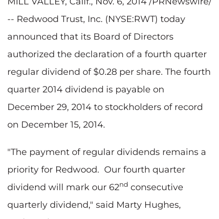
MILL VALLEY, Calif., Nov. 6, 2014 /PRNewswire/
-- Redwood Trust, Inc. (NYSE:RWT) today
announced that its Board of Directors
authorized the declaration of a fourth quarter
regular dividend of $0.28 per share. The fourth
quarter 2014 dividend is payable on
December 29, 2014 to stockholders of record
on December 15, 2014.
"The payment of regular dividends remains a
priority for Redwood. Our fourth quarter
nd
dividend will mark our 62
consecutive
quarterly dividend," said Marty Hughes,