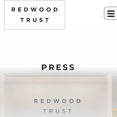
PRESS