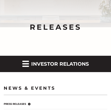
RELEASES
INVESTOR RELATIONS
NEWS & EVENTS
PRESS RELEASES