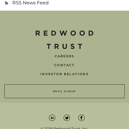
RSS News Feed
CAREERS
CONTACT
INVESTOR RELATIONS
EMAIL SIGNUP
© 2026 Redwood Trust, Inc.