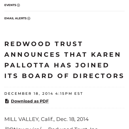
EVENTS
EMAIL ALERTS
REDWOOD TRUST
ANNOUNCES THAT KAREN
PALLOTTA HAS JOINED
ITS BOARD OF DIRECTORS
DECEMBER 18, 2014 4:15PM EST
Download as PDF
MILL VALLEY, Calif., Dec. 18, 2014