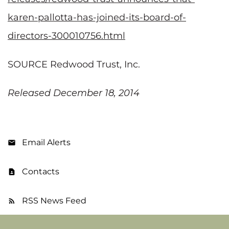
karen-pallotta-has-joined-its-board-of-
directors-300010756.html
SOURCE Redwood Trust, Inc.
Released December 18, 2014
Email Alerts
Contacts
RSS News Feed