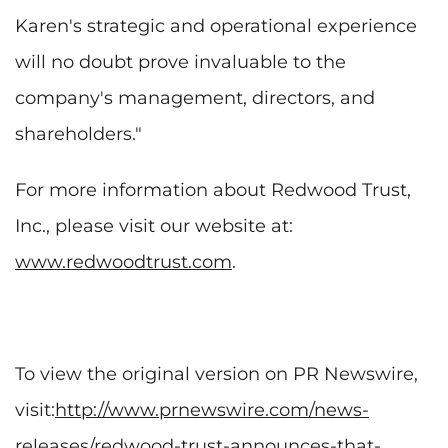
Karen's strategic and operational experience
will no doubt prove invaluable to the
company's management, directors, and
shareholders."
For more information about Redwood Trust,
Inc., please visit our website at:
www.redwoodtrust.com
.
To view the original version on PR Newswire,
visit:
http://www.prnewswire.com/news-
releases/redwood-trust-announces-that-