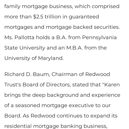
family mortgage business, which comprised
more than $2.5 trillion in guaranteed
mortgages and mortgage backed securities.
Ms. Pallotta holds a B.A. from Pennsylvania
State University and an M.B.A. from the
University of Maryland.
Richard D. Baum, Chairman of Redwood
Trust's Board of Directors, stated that "Karen
brings the deep background and experience
of a seasoned mortgage executive to our
Board. As Redwood continues to expand its
residential mortgage banking business,