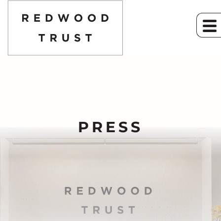
PRESS