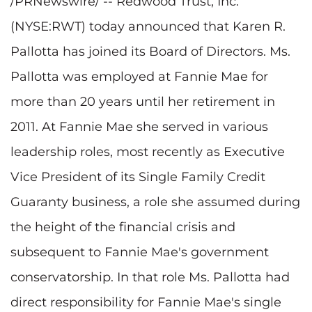
/PRNewswire/ -- Redwood Trust, Inc.
(NYSE:RWT) today announced that Karen R.
Pallotta has joined its Board of Directors. Ms.
Pallotta was employed at Fannie Mae for
more than 20 years until her retirement in
2011. At Fannie Mae she served in various
leadership roles, most recently as Executive
Vice President of its Single Family Credit
Guaranty business, a role she assumed during
the height of the financial crisis and
subsequent to Fannie Mae's government
conservatorship. In that role Ms. Pallotta had
direct responsibility for Fannie Mae's single