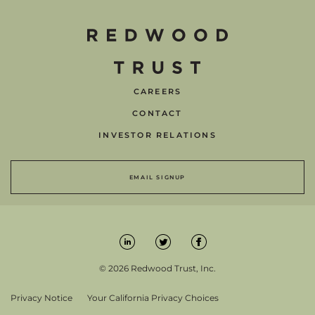
CAREERS
CONTACT
INVESTOR RELATIONS
EMAIL SIGNUP
© 2026 Redwood Trust, Inc.
Privacy Notice
Your California Privacy Choices