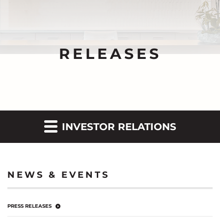
RELEASES
INVESTOR RELATIONS
NEWS & EVENTS
PRESS RELEASES