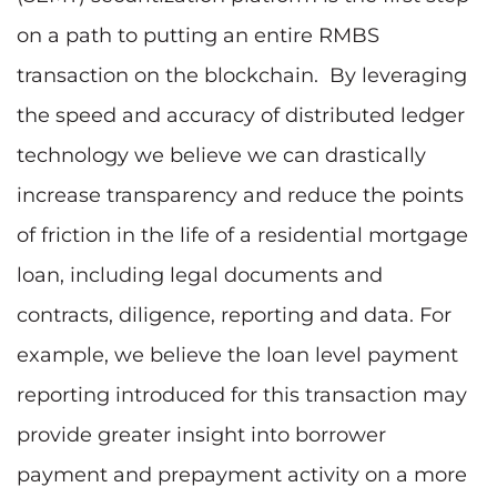
on a path to putting an entire RMBS
transaction on the blockchain. By leveraging
the speed and accuracy of distributed ledger
technology we believe we can drastically
increase transparency and reduce the points
of friction in the life of a residential mortgage
loan, including legal documents and
contracts, diligence, reporting and data. For
example, we believe the loan level payment
reporting introduced for this transaction may
provide greater insight into borrower
payment and prepayment activity on a more