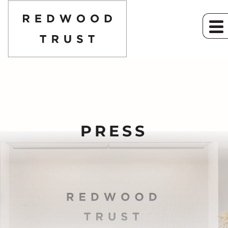
PRESS