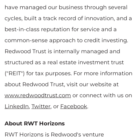
have managed our business through several
cycles, built a track record of innovation, and a
best-in-class reputation for service and a
common-sense approach to credit investing.
Redwood Trust is internally managed and
structured as a real estate investment trust
("REIT") for tax purposes. For more information
about Redwood Trust, visit our website at
www.redwoodtrust.com
or connect with us on
LinkedIn
,
Twitter
, or
Facebook
.
About RWT Horizons
RWT Horizons is Redwood's venture