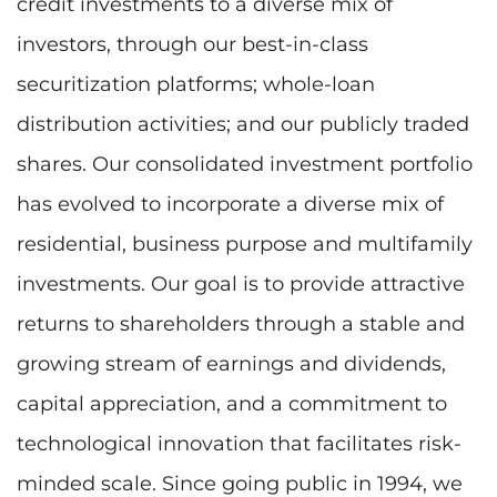
credit investments to a diverse mix of
investors, through our best-in-class
securitization platforms; whole-loan
distribution activities; and our publicly traded
shares. Our consolidated investment portfolio
has evolved to incorporate a diverse mix of
residential, business purpose and multifamily
investments. Our goal is to provide attractive
returns to shareholders through a stable and
growing stream of earnings and dividends,
capital appreciation, and a commitment to
technological innovation that facilitates risk-
minded scale. Since going public in 1994, we