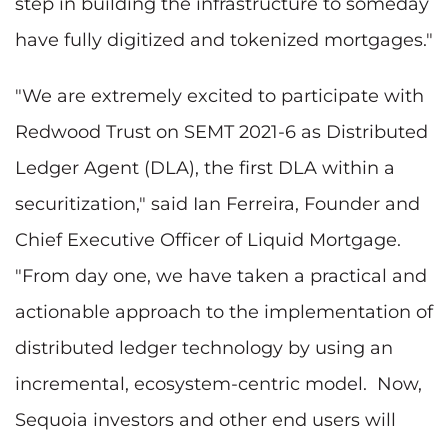
step in building the infrastructure to someday
have fully digitized and tokenized mortgages."
"We are extremely excited to participate with
Redwood Trust on SEMT 2021-6 as Distributed
Ledger Agent (DLA), the first DLA within a
securitization," said Ian Ferreira, Founder and
Chief Executive Officer of Liquid Mortgage.
"From day one, we have taken a practical and
actionable approach to the implementation of
distributed ledger technology by using an
incremental, ecosystem-centric model. Now,
Sequoia investors and other end users will