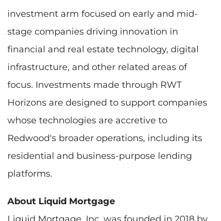
investment arm focused on early and mid-
stage companies driving innovation in
financial and real estate technology, digital
infrastructure, and other related areas of
focus. Investments made through RWT
Horizons are designed to support companies
whose technologies are accretive to
Redwood's broader operations, including its
residential and business-purpose lending
platforms.
About Liquid Mortgage
Liquid Mortgage, Inc. was founded in 2018 by