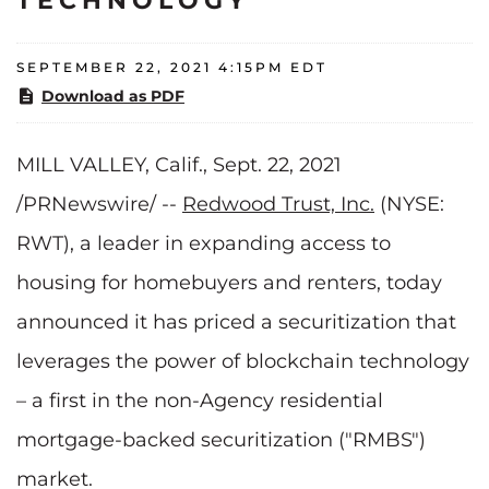
TECHNOLOGY
SEPTEMBER 22, 2021 4:15PM EDT
Download as PDF
MILL VALLEY, Calif., Sept. 22, 2021
/PRNewswire/ --
Redwood Trust, Inc.
(NYSE:
RWT), a leader in expanding access to
housing for homebuyers and renters, today
announced it has priced a securitization that
leverages the power of blockchain technology
– a first in the non-Agency residential
mortgage-backed securitization ("RMBS")
market.