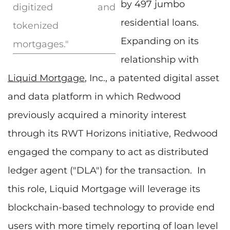
by 497 jumbo
digitized and
residential loans.
tokenized
Expanding on its
mortgages."
relationship with
Liquid Mortgage
, Inc., a patented digital asset
and data platform in which Redwood
previously acquired a minority interest
through its RWT Horizons initiative, Redwood
engaged the company to act as distributed
ledger agent ("DLA") for the transaction. In
this role, Liquid Mortgage will leverage its
blockchain-based technology to provide end
users with more timely reporting of loan level