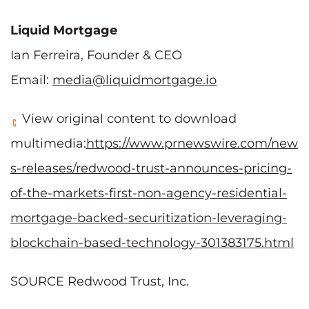
Liquid Mortgage
Ian Ferreira, Founder & CEO
Email:
media@liquidmortgage.io
View original content to download
multimedia:
https://www.prnewswire.com/new
s-releases/redwood-trust-announces-pricing-
of-the-markets-first-non-agency-residential-
mortgage-backed-securitization-leveraging-
blockchain-based-technology-301383175.html
SOURCE Redwood Trust, Inc.