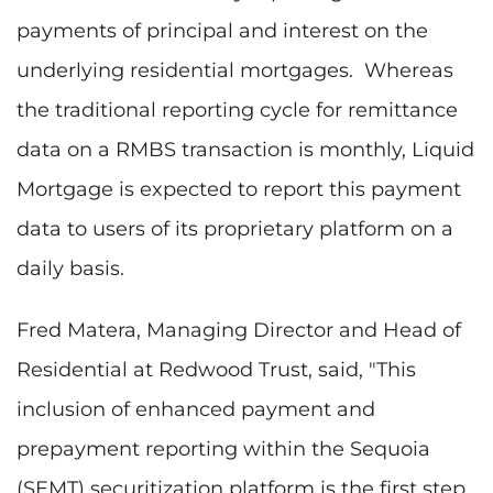
payments of principal and interest on the
underlying residential mortgages. Whereas
the traditional reporting cycle for remittance
data on a RMBS transaction is monthly, Liquid
Mortgage is expected to report this payment
data to users of its proprietary platform on a
daily basis.
Fred Matera, Managing Director and Head of
Residential at Redwood Trust, said, "This
inclusion of enhanced payment and
prepayment reporting within the Sequoia
(SEMT) securitization platform is the first step