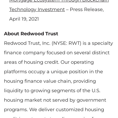
Technology Investment
– Press Release,
April 19, 2021
About Redwood Trust
Redwood Trust, Inc. (NYSE: RWT) is a specialty
finance company focused on several distinct
areas of housing credit. Our operating
platforms occupy a unique position in the
housing finance value chain, providing
liquidity to growing segments of the U.S.
housing market not served by government
programs. We deliver customized housing