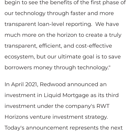
begin to see the benefits of the first phase of
our technology through faster and more
transparent loan-level reporting. We have
much more on the horizon to create a truly
transparent, efficient, and cost-effective
ecosystem, but our ultimate goal is to save
borrowers money through technology."
In April 2021, Redwood announced an
investment in Liquid Mortgage as its third
investment under the company's RWT
Horizons venture investment strategy.
Today's announcement represents the next