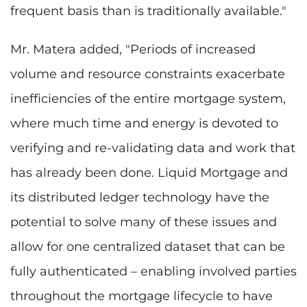
frequent basis than is traditionally available."
Mr. Matera added, "Periods of increased
volume and resource constraints exacerbate
inefficiencies of the entire mortgage system,
where much time and energy is devoted to
verifying and re-validating data and work that
has already been done. Liquid Mortgage and
its distributed ledger technology have the
potential to solve many of these issues and
allow for one centralized dataset that can be
fully authenticated – enabling involved parties
throughout the mortgage lifecycle to have