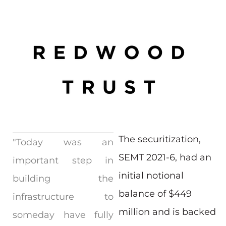
The securitization,
"Today was an
SEMT 2021-6, had an
important step in
initial notional
building the
balance of $449
infrastructure to
million and is backed
someday have fully