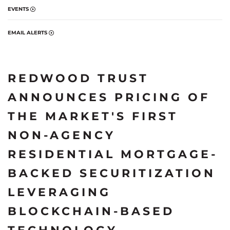
EVENTS
EMAIL ALERTS
REDWOOD TRUST
ANNOUNCES PRICING OF
THE MARKET'S FIRST
NON-AGENCY
RESIDENTIAL MORTGAGE-
BACKED SECURITIZATION
LEVERAGING
BLOCKCHAIN-BASED