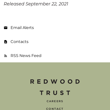
Released September 22, 2021
Email Alerts
Contacts
RSS News Feed
CAREERS
CONTACT