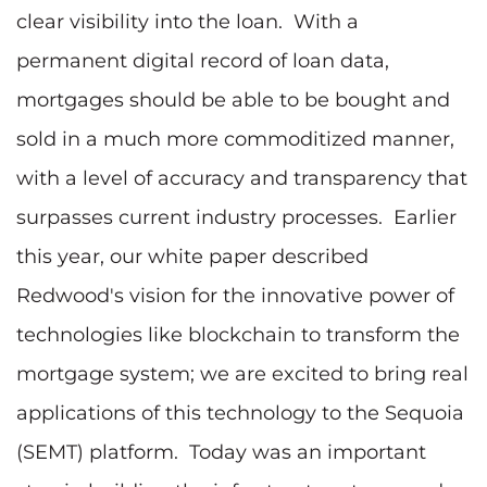
clear visibility into the loan. With a
permanent digital record of loan data,
mortgages should be able to be bought and
sold in a much more commoditized manner,
with a level of accuracy and transparency that
surpasses current industry processes. Earlier
this year, our white paper described
Redwood's vision for the innovative power of
technologies like blockchain to transform the
mortgage system; we are excited to bring real
applications of this technology to the Sequoia
(SEMT) platform. Today was an important