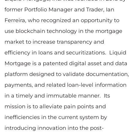
former Portfolio Manager and Trader, Ian
Ferreira, who recognized an opportunity to
use blockchain technology in the mortgage
market to increase transparency and
efficiency in loans and securitizations. Liquid
Mortgage is a patented digital asset and data
platform designed to validate documentation,
payments, and related loan-level information
in a timely and immutable manner. Its
mission is to alleviate pain points and
inefficiencies in the current system by
introducing innovation into the post-