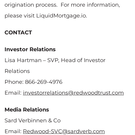
origination process. For more information,
please visit LiquidMortgage.io.
CONTACT
Investor Relations
Lisa Hartman – SVP, Head of Investor
Relations
Phone: 866-269-4976
Email:
investorrelations@redwoodtrust.com
Media Relations
Sard Verbinnen & Co
Email:
Redwood-SVC@sardverb.com