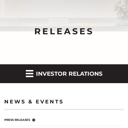
RELEASES
INVESTOR RELATIONS
NEWS & EVENTS
PRESS RELEASES