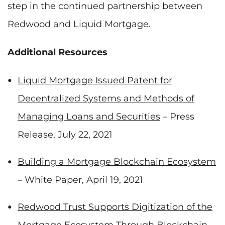
step in the continued partnership between
Redwood and Liquid Mortgage.
Additional Resources
Liquid Mortgage Issued Patent for
Decentralized Systems and Methods of
Managing Loans and Securities
– Press
Release, July 22, 2021
Building a Mortgage Blockchain Ecosystem
– White Paper, April 19, 2021
Redwood Trust Supports Digitization of the
Mortgage Ecosystem Through Blockchain