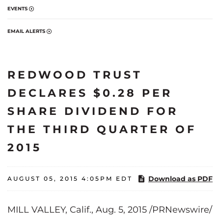
EVENTS
EMAIL ALERTS
REDWOOD TRUST
DECLARES $0.28 PER
SHARE DIVIDEND FOR
THE THIRD QUARTER OF
2015
Download as PDF
AUGUST 05, 2015 4:05PM EDT
MILL VALLEY, Calif., Aug. 5, 2015 /PRNewswire/