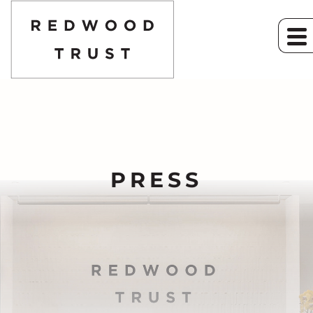
PRESS