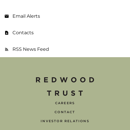
Email Alerts
Contacts
RSS News Feed
CAREERS
CONTACT
INVESTOR RELATIONS