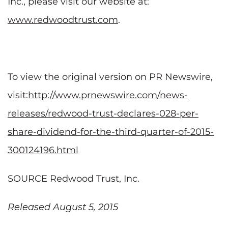
Inc., please visit our website at:
www.redwoodtrust.com
.
To view the original version on PR Newswire,
visit:
http://www.prnewswire.com/news-
releases/redwood-trust-declares-028-per-
share-dividend-for-the-third-quarter-of-2015-
300124196.html
SOURCE Redwood Trust, Inc.
Released August 5, 2015