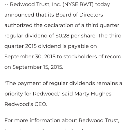
-- Redwood Trust, Inc. (NYSE:RWT) today
announced that its Board of Directors
authorized the declaration of a third quarter
regular dividend of $0.28 per share. The third
quarter 2015 dividend is payable on
September 30, 2015 to stockholders of record
on September 15, 2015.
"The payment of regular dividends remains a
priority for Redwood," said Marty Hughes,
Redwood's CEO.
For more information about Redwood Trust,