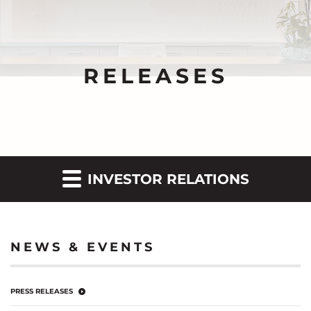
RELEASES
INVESTOR RELATIONS
NEWS & EVENTS
PRESS RELEASES