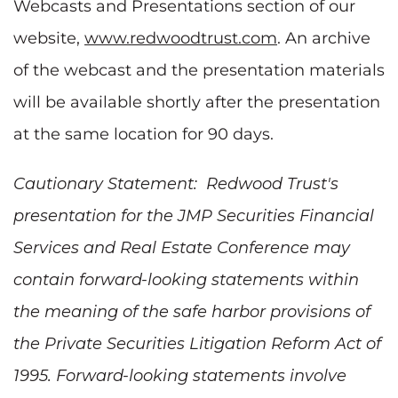
Webcasts and Presentations section of our
website,
www.redwoodtrust.com
. An archive
of the webcast and the presentation materials
will be available shortly after the presentation
at the same location for 90 days.
Cautionary Statement: Redwood Trust's
presentation for the JMP Securities Financial
Services and Real Estate Conference may
contain forward-looking statements within
the meaning of the safe harbor provisions of
the Private Securities Litigation Reform Act of
1995. Forward-looking statements involve