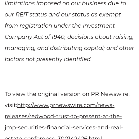
limitations imposed on our business due to
our REIT status and our status as exempt
from registration under the Investment
Company Act of 1940; decisions about raising,
managing, and distributing capital; and other
factors not presently identified.
To view the original version on PR Newswire,
visit:
http://www.prnewswire.com/news-
releases/redwood-trust-to-present-at-the-
jmp-securities-financial-services-and-real-
estate-conference-300142426.html