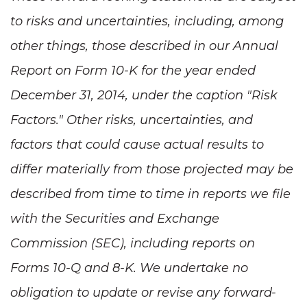
to risks and uncertainties, including, among
other things, those described in our Annual
Report on Form 10-K for the year ended
December 31, 2014, under the caption "Risk
Factors." Other risks, uncertainties, and
factors that could cause actual results to
differ materially from those projected may be
described from time to time in reports we file
with the Securities and Exchange
Commission (SEC), including reports on
Forms 10-Q and 8-K. We undertake no
obligation to update or revise any forward-