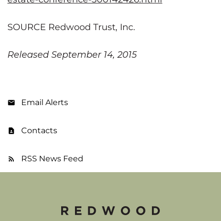
SOURCE Redwood Trust, Inc.
Released September 14, 2015
Email Alerts
Contacts
RSS News Feed