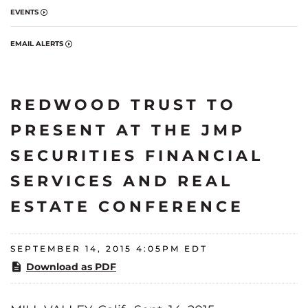
EVENTS
EMAIL ALERTS
REDWOOD TRUST TO
PRESENT AT THE JMP
SECURITIES FINANCIAL
SERVICES AND REAL
ESTATE CONFERENCE
SEPTEMBER 14, 2015 4:05PM EDT
Download as PDF