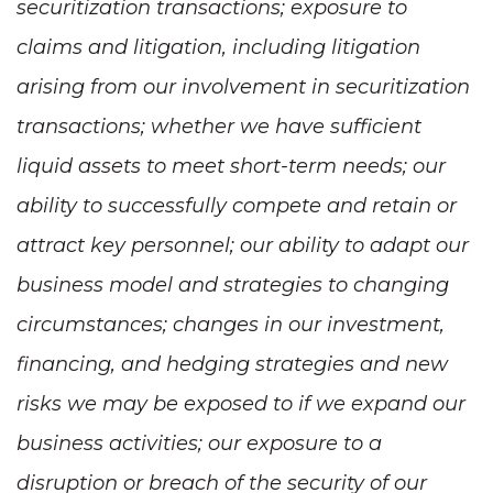
securitization transactions; exposure to
claims and litigation, including litigation
arising from our involvement in securitization
transactions; whether we have sufficient
liquid assets to meet short-term needs; our
ability to successfully compete and retain or
attract key personnel; our ability to adapt our
business model and strategies to changing
circumstances; changes in our investment,
financing, and hedging strategies and new
risks we may be exposed to if we expand our
business activities; our exposure to a
disruption or breach of the security of our