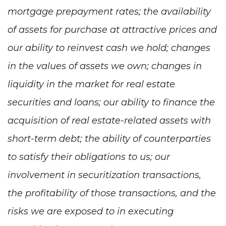
mortgage prepayment rates; the availability
of assets for purchase at attractive prices and
our ability to reinvest cash we hold; changes
in the values of assets we own; changes in
liquidity in the market for real estate
securities and loans; our ability to finance the
acquisition of real estate-related assets with
short-term debt; the ability of counterparties
to satisfy their obligations to us; our
involvement in securitization transactions,
the profitability of those transactions, and the
risks we are exposed to in executing