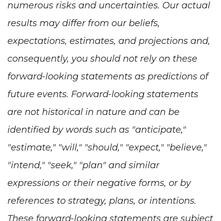
numerous risks and uncertainties. Our actual
results may differ from our beliefs,
expectations, estimates, and projections and,
consequently, you should not rely on these
forward-looking statements as predictions of
future events. Forward-looking statements
are not historical in nature and can be
identified by words such as "anticipate,"
"estimate," "will," "should," "expect," "believe,"
"intend," "seek," "plan" and similar
expressions or their negative forms, or by
references to strategy, plans, or intentions.
These forward-looking statements are subject