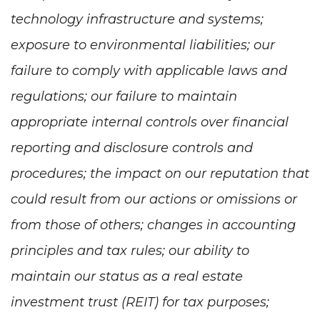
technology infrastructure and systems;
exposure to environmental liabilities; our
failure to comply with applicable laws and
regulations; our failure to maintain
appropriate internal controls over financial
reporting and disclosure controls and
procedures; the impact on our reputation that
could result from our actions or omissions or
from those of others; changes in accounting
principles and tax rules; our ability to
maintain our status as a real estate
investment trust (REIT) for tax purposes;