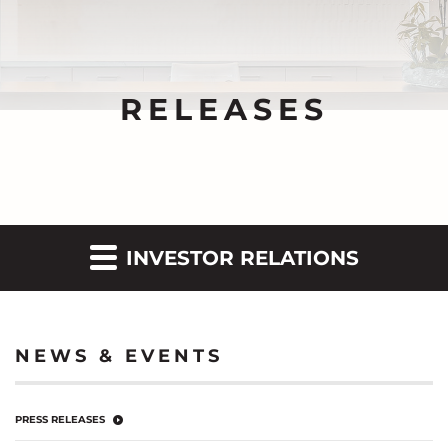
RELEASES
INVESTOR RELATIONS
NEWS & EVENTS
PRESS RELEASES