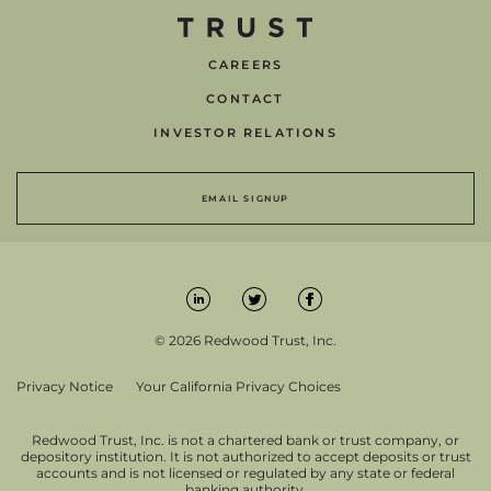
CAREERS
CONTACT
INVESTOR RELATIONS
EMAIL SIGNUP
© 2026 Redwood Trust, Inc.
Privacy Notice
Your California Privacy Choices
Redwood Trust, Inc. is not a chartered bank or trust company, or
depository institution. It is not authorized to accept deposits or trust
accounts and is not licensed or regulated by any state or federal
banking authority.