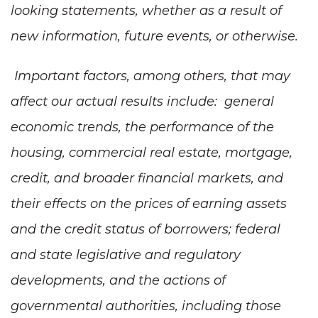
looking statements, whether as a result of
new information, future events, or otherwise.
Important factors, among others, that may
affect our actual results include: general
economic trends, the performance of the
housing, commercial real estate, mortgage,
credit, and broader financial markets, and
their effects on the prices of earning assets
and the credit status of borrowers; federal
and state legislative and regulatory
developments, and the actions of
governmental authorities, including those