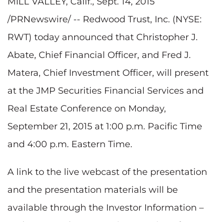
MILL VALLEY, Calif.
, Sept. 14, 2015
/PRNewswire/ -- Redwood Trust, Inc. (NYSE:
RWT) today announced that Christopher J.
Abate, Chief Financial Officer, and Fred J.
Matera, Chief Investment Officer, will present
at the JMP Securities Financial Services and
Real Estate Conference on Monday,
September 21, 2015 at 1:00 p.m. Pacific Time
and 4:00 p.m. Eastern Time.
A link to the live webcast of the presentation
and the presentation materials will be
available through the Investor Information –