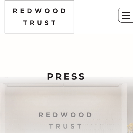
PRESS