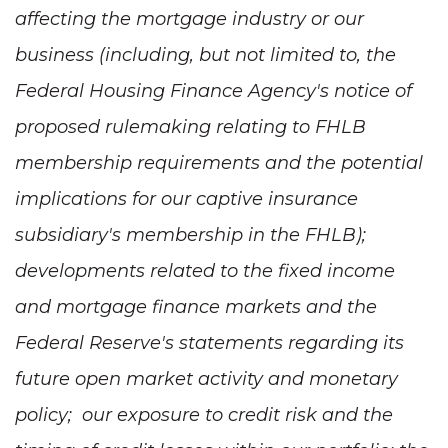
affecting the mortgage industry or our
business (including, but not limited to, the
Federal Housing Finance Agency's notice of
proposed rulemaking relating to FHLB
membership requirements and the potential
implications for our captive insurance
subsidiary's membership in the FHLB);
developments related to the fixed income
and mortgage finance markets and the
Federal Reserve's statements regarding its
future open market activity and monetary
policy; our exposure to credit risk and the