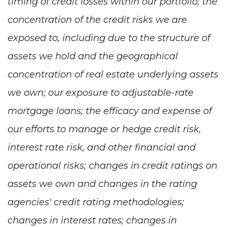
timing of credit losses within our portfolio; the
concentration of the credit risks we are
exposed to, including due to the structure of
assets we hold and the geographical
concentration of real estate underlying assets
we own; our exposure to adjustable-rate
mortgage loans; the efficacy and expense of
our efforts to manage or hedge credit risk,
interest rate risk, and other financial and
operational risks; changes in credit ratings on
assets we own and changes in the rating
agencies' credit rating methodologies;
changes in interest rates; changes in