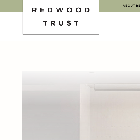
ABOUT R