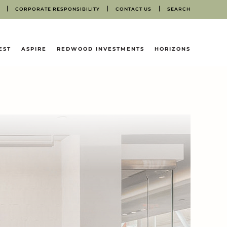
CORPORATE RESPONSIBILITY
CONTACT US
SEARCH
EST
ASPIRE
REDWOOD INVESTMENTS
HORIZONS