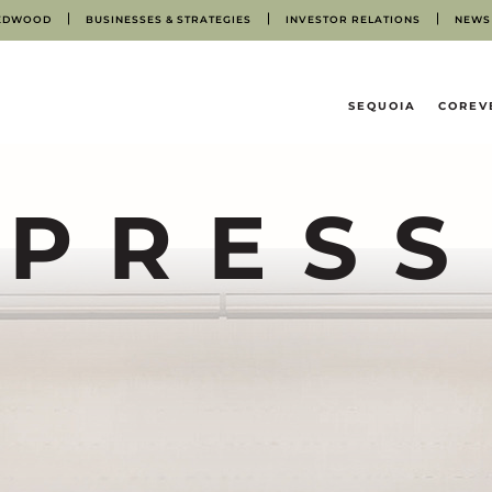
EDWOOD
BUSINESSES & STRATEGIES
INVESTOR RELATIONS
NEWS
HOME
SEQUOIA
COREV
PRESS