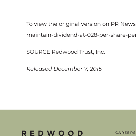
To view the original version on PR Newswi
maintain-dividend-at-028-per-share-pe
SOURCE Redwood Trust, Inc.
Released December 7, 2015
CAREERS