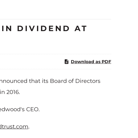
IN DIVIDEND AT
Download as PDF
nnounced that its Board of Directors
in 2016.
 Redwood's CEO.
trust.com
.