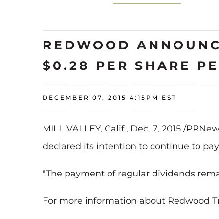
REDWOOD ANNOUNCE
$0.28 PER SHARE PE
DECEMBER 07, 2015 4:15PM EST
MILL VALLEY, Calif., Dec. 7, 2015 /PRNe
declared its intention to continue to pay
"The payment of regular dividends rema
For more information about Redwood Trust