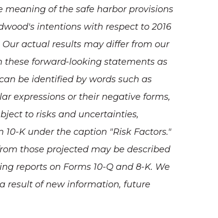
e meaning of the safe harbor provisions
edwood's intentions with respect to 2016
Our actual results may differ from our
on these forward-looking statements as
 can be identified by words such as
milar expressions or their negative forms,
bject to risks and uncertainties,
 10-K under the caption "Risk Factors."
ly from those projected may be described
ding reports on Forms 10-Q and 8-K. We
 result of new information, future