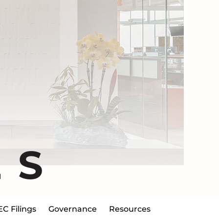
ES
EC Filings
Governance
Resources