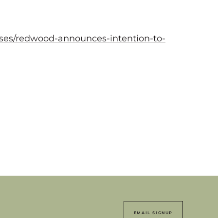
ses/redwood-announces-intention-to-
EMAIL SIGNUP