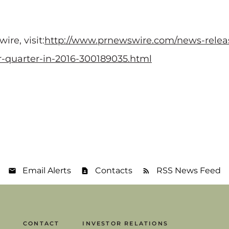
re, visit:
http://www.prnewswire.com/news-relea
r-quarter-in-2016-300189035.html
Email Alerts
Contacts
RSS News Feed
CONTACT
INVESTOR RELATIONS