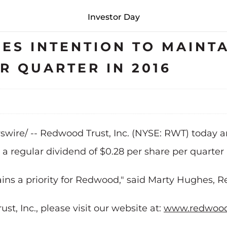
Investor Day
S INTENTION TO MAINTA
R QUARTER IN 2016
wswire/ -- Redwood Trust, Inc. (NYSE: RWT) today a
 a regular dividend of $0.28 per share per quarter 
ins a priority for Redwood," said Marty Hughes,
, Inc., please visit our website at:
www.redwood