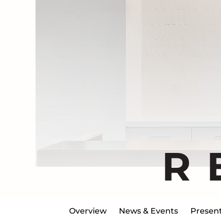
R
Overview
News & Events
Present