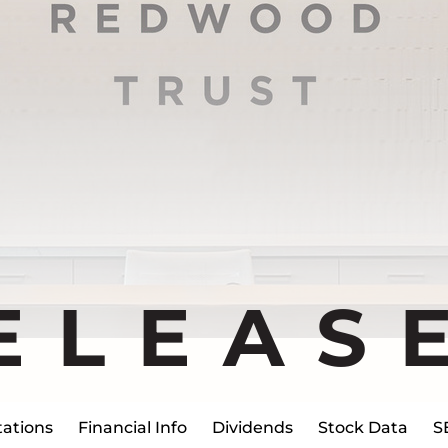
ELEAS
ations
Financial Info
Dividends
Stock Data
S