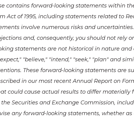
se contains forward-looking statements within th
orm Act of 1995, including statements related to R
ements involve numerous risks and uncertainties. 
rojections and, consequently, you should not rely 
ooking statements are not historical in nature and
" "expect," "believe," "intend," "seek," "plan" and si
intentions. These forward-looking statements are su
scribed in our most recent Annual Report on Form
that could cause actual results to differ material
ith the Securities and Exchange Commission, inclu
vise any forward-looking statements, whether as a