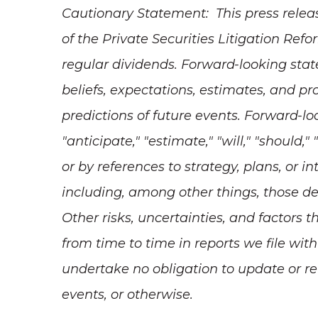
Cautionary Statement: This press relea
of the Private Securities Litigation Ref
regular dividends. Forward-looking stat
beliefs, expectations, estimates, and p
predictions of future events. Forward-l
"anticipate," "estimate," "will," "should,
or by references to strategy, plans, or 
including, among other things, those de
Other risks, uncertainties, and factors 
from time to time in reports we file w
undertake no obligation to update or re
events, or otherwise.