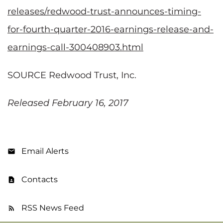
releases/redwood-trust-announces-timing-
for-fourth-quarter-2016-earnings-release-and-
earnings-call-300408903.html
SOURCE Redwood Trust, Inc.
Released February 16, 2017
Email Alerts
Contacts
RSS News Feed