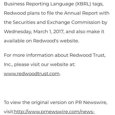
Business Reporting Language (XBRL) tags,
Redwood plans to file the Annual Report with
the Securities and Exchange Commission by
Wednesday, March 1, 2017, and also make it
available on Redwood's website.
For more information about Redwood Trust,
Inc., please visit our website at:
www.redwoodtrust.com
.
To view the original version on PR Newswire,
visit:
http://www.prnewswire.com/news-