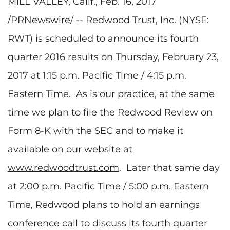
MILL VALLEY, Calif., Feb. 16, 2017
/PRNewswire/ -- Redwood Trust, Inc. (NYSE:
RWT) is scheduled to announce its fourth
quarter 2016 results on Thursday, February 23,
2017 at 1:15 p.m. Pacific Time / 4:15 p.m.
Eastern Time. As is our practice, at the same
time we plan to file the Redwood Review on
Form 8-K with the SEC and to make it
available on our website at
www.redwoodtrust.com
. Later that same day
at 2:00 p.m. Pacific Time / 5:00 p.m. Eastern
Time, Redwood plans to hold an earnings
conference call to discuss its fourth quarter