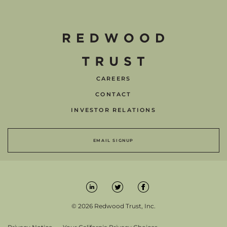
CAREERS
CONTACT
INVESTOR RELATIONS
EMAIL SIGNUP
© 2026 Redwood Trust, Inc.