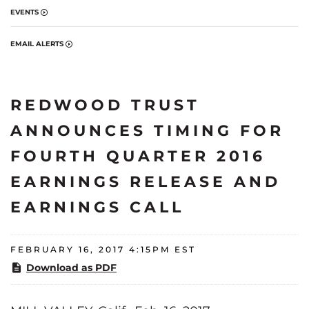
EVENTS
EMAIL ALERTS
REDWOOD TRUST
ANNOUNCES TIMING FOR
FOURTH QUARTER 2016
EARNINGS RELEASE AND
EARNINGS CALL
FEBRUARY 16, 2017 4:15PM EST
Download as PDF