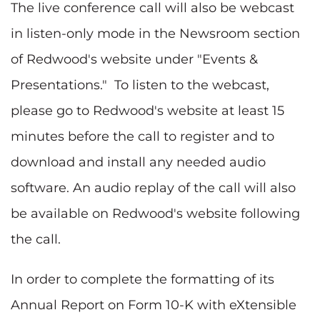
The live conference call will also be webcast
in listen-only mode in the Newsroom section
of Redwood's website under "Events &
Presentations." To listen to the webcast,
please go to Redwood's website at least 15
minutes before the call to register and to
download and install any needed audio
software. An audio replay of the call will also
be available on Redwood's website following
the call.
In order to complete the formatting of its
Annual Report on Form 10-K with eXtensible