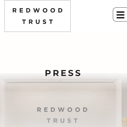
PRESS