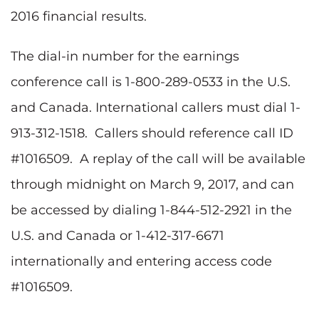
2016 financial results.
The dial-in number for the earnings
conference call is 1-800-289-0533 in the U.S.
and Canada. International callers must dial 1-
913-312-1518. Callers should reference call ID
#1016509. A replay of the call will be available
through midnight on March 9, 2017, and can
be accessed by dialing 1-844-512-2921 in the
U.S. and Canada or 1-412-317-6671
internationally and entering access code
#1016509.