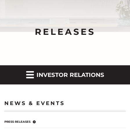
RELEASES
INVESTOR RELATIONS
NEWS & EVENTS
PRESS RELEASES