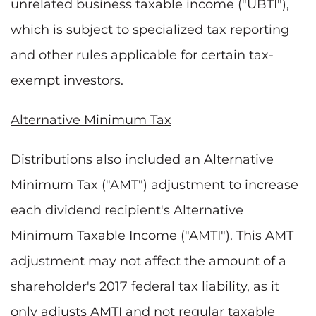
unrelated business taxable income ("UBTI"),
which is subject to specialized tax reporting
and other rules applicable for certain tax-
exempt investors.
Alternative Minimum Tax
Distributions also included an Alternative
Minimum Tax ("AMT") adjustment to increase
each dividend recipient's Alternative
Minimum Taxable Income ("AMTI"). This AMT
adjustment may not affect the amount of a
shareholder's 2017 federal tax liability, as it
only adjusts AMTI and not regular taxable