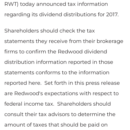
RWT) today announced tax information
regarding its dividend distributions for 2017.
Shareholders should check the tax
statements they receive from their brokerage
firms to confirm the Redwood dividend
distribution information reported in those
statements conforms to the information
reported here. Set forth in this press release
are Redwood's expectations with respect to
federal income tax. Shareholders should
consult their tax advisors to determine the
amount of taxes that should be paid on