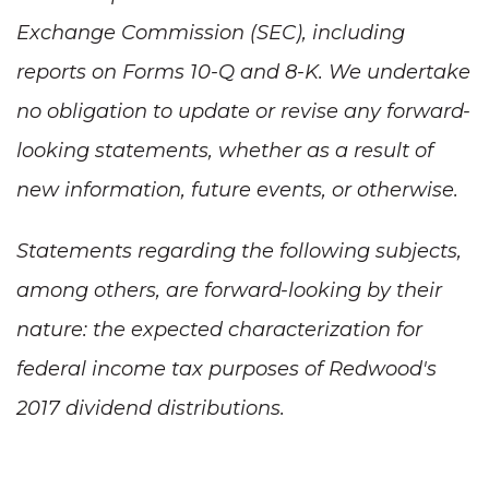
Exchange Commission (SEC), including
reports on Forms 10-Q and 8-K. We undertake
no obligation to update or revise any forward-
looking statements, whether as a result of
new information, future events, or otherwise.
Statements regarding the following subjects,
among others, are forward-looking by their
nature: the expected characterization for
federal income tax purposes of Redwood's
2017 dividend distributions.