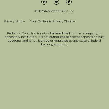
© 2026 Redwood Trust, Inc.
Privacy Notice
Your California Privacy Choices
Redwood Trust, Inc. is not a chartered bank or trust company, or
depository institution. It is not authorized to accept deposits or trust
accounts and is not licensed or regulated by any state or federal
banking authority.