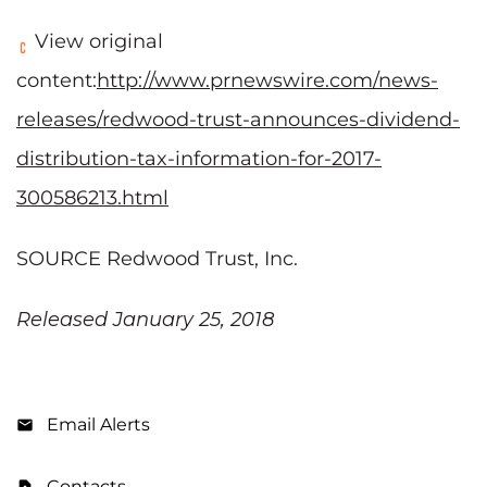
View original
content:
http://www.prnewswire.com/news-
releases/redwood-trust-announces-dividend-
distribution-tax-information-for-2017-
300586213.html
SOURCE Redwood Trust, Inc.
Released January 25, 2018
Email Alerts
Contacts