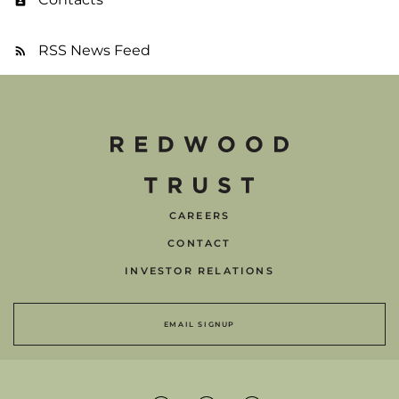
RSS News Feed
CAREERS
CONTACT
INVESTOR RELATIONS
EMAIL SIGNUP