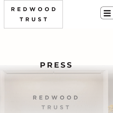
PRESS