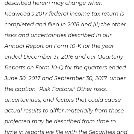
described herein may change when
Redwood's 2017 federal income tax return is
completed and filed in 2018 and (ii) the other
risks and uncertainties described in our
Annual Report on Form 10-K for the year
ended December 31, 2016 and our Quarterly
Reports on Form 10-Q for the quarters ended
June 30, 2017 and September 30, 2017, under
the caption "Risk Factors." Other risks,
uncertainties, and factors that could cause
actual results to differ materially from those
projected may be described from time to
time in reports we file with the Securities and