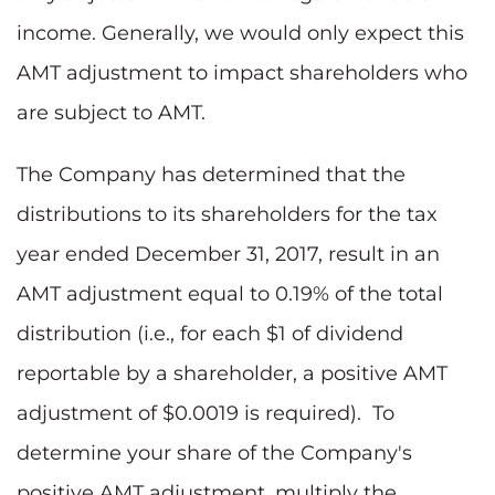
income. Generally, we would only expect this
AMT adjustment to impact shareholders who
are subject to AMT.
The Company has determined that the
distributions to its shareholders for the tax
year ended December 31, 2017, result in an
AMT adjustment equal to 0.19% of the total
distribution (i.e., for each $1 of dividend
reportable by a shareholder, a positive AMT
adjustment of $0.0019 is required). To
determine your share of the Company's
positive AMT adjustment, multiply the