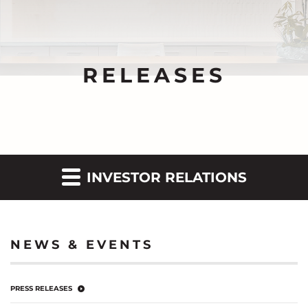
RELEASES
INVESTOR RELATIONS
NEWS & EVENTS
PRESS RELEASES