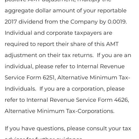
aggregate dollar amount of your reportable
2017 dividend from the Company by 0.0019.
Individual and corporate taxpayers are
required to report their share of this AMT
adjustment on their tax returns. If you are an
individual, please refer to Internal Revenue
Service Form 6251, Alternative Minimum Tax-
Individuals. If you are a corporation, please
refer to Internal Revenue Service Form 4626,
Alternative Minimum Tax-Corporations.
If you have questions, please consult your tax