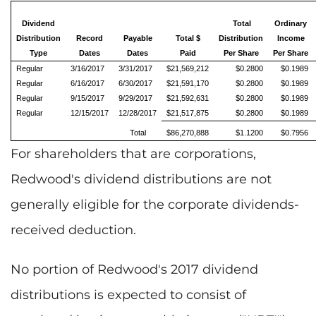
Dividend
Total
Ordinary
Distribution
Record
Payable
Total $
Distribution
Income
Type
Dates
Dates
Paid
Per Share
Per Share
Regular
3/16/2017
3/31/2017
$21,569,212
$0.2800
$0.1989
Regular
6/16/2017
6/30/2017
$21,591,170
$0.2800
$0.1989
Regular
9/15/2017
9/29/2017
$21,592,631
$0.2800
$0.1989
Regular
12/15/2017
12/28/2017
$21,517,875
$0.2800
$0.1989
Total
$86,270,888
$1.1200
$0.7956
For shareholders that are corporations,
Redwood's dividend distributions are not
generally eligible for the corporate dividends-
received deduction.
No portion of Redwood's 2017 dividend
distributions is expected to consist of