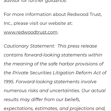
advisor for further guidance.
For more information about Redwood Trust,
Inc., please visit our website at:
www.redwoodtrust.com
.
Cautionary Statement: This press release
contains forward-looking statements within
the meaning of the safe harbor provisions of
the Private Securities Litigation Reform Act of
1995. Forward-looking statements involve
numerous risks and uncertainties. Our actual
results may differ from our beliefs,
expectations, estimates, and projections and,