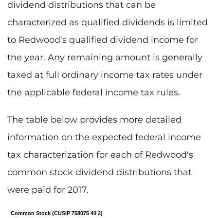
dividend distributions that can be
characterized as qualified dividends is limited
to Redwood's qualified dividend income for
the year. Any remaining amount is generally
taxed at full ordinary income tax rates under
the applicable federal income tax rules.
The table below provides more detailed
information on the expected federal income
tax characterization for each of Redwood's
common stock dividend distributions that
were paid for 2017.
Common Stock (CUSIP 758075 40 2)