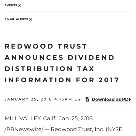
EVENTS
EMAIL ALERTS
REDWOOD TRUST
ANNOUNCES DIVIDEND
DISTRIBUTION TAX
INFORMATION FOR 2017
Download as PDF
JANUARY 25, 2018 4:15PM EST
MILL VALLEY, Calif., Jan. 25, 2018
/PRNewswire/ -- Redwood Trust, Inc. (NYSE: