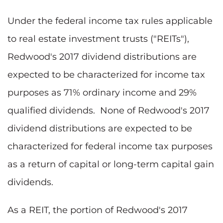
Under the federal income tax rules applicable
to real estate investment trusts ("REITs"),
Redwood's 2017 dividend distributions are
expected to be characterized for income tax
purposes as 71% ordinary income and 29%
qualified dividends. None of Redwood's 2017
dividend distributions are expected to be
characterized for federal income tax purposes
as a return of capital or long-term capital gain
dividends.
As a REIT, the portion of Redwood's 2017