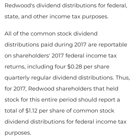
Redwood's dividend distributions for federal,
state, and other income tax purposes.
All of the common stock dividend
distributions paid during 2017 are reportable
on shareholders' 2017 federal income tax
returns, including four $0.28 per share
quarterly regular dividend distributions. Thus,
for 2017, Redwood shareholders that held
stock for this entire period should report a
total of $1.12 per share of common stock
dividend distributions for federal income tax
purposes.