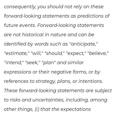
consequently, you should not rely on these
forward-looking statements as predictions of
future events. Forward-looking statements
are not historical in nature and can be
identified by words such as "anticipate,"
"estimate," "will," "should," "expect," "believe,"
"intend," "seek," "plan" and similar
expressions or their negative forms, or by
references to strategy, plans, or intentions.
These forward-looking statements are subject
to risks and uncertainties, including, among
other things, (i) that the expectations