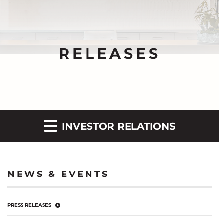
RELEASES
INVESTOR RELATIONS
NEWS & EVENTS
PRESS RELEASES