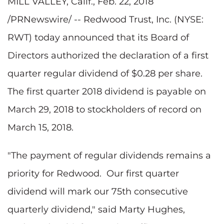
MILL VALLEY, Calif., Feb. 22, 2018
/PRNewswire/ -- Redwood Trust, Inc. (NYSE:
RWT) today announced that its Board of
Directors authorized the declaration of a first
quarter regular dividend of $0.28 per share.
The first quarter 2018 dividend is payable on
March 29, 2018 to stockholders of record on
March 15, 2018.
"The payment of regular dividends remains a
priority for Redwood. Our first quarter
dividend will mark our 75th consecutive
quarterly dividend," said Marty Hughes,