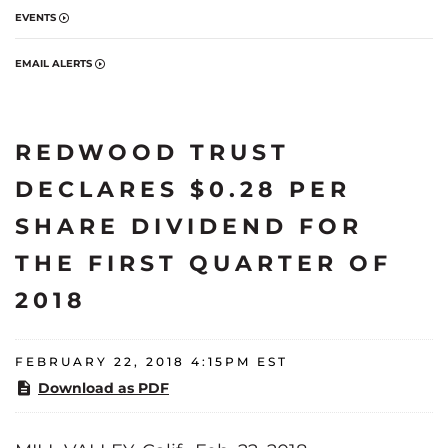
EVENTS
EMAIL ALERTS
REDWOOD TRUST
DECLARES $0.28 PER
SHARE DIVIDEND FOR
THE FIRST QUARTER OF
2018
FEBRUARY 22, 2018 4:15PM EST
Download as PDF