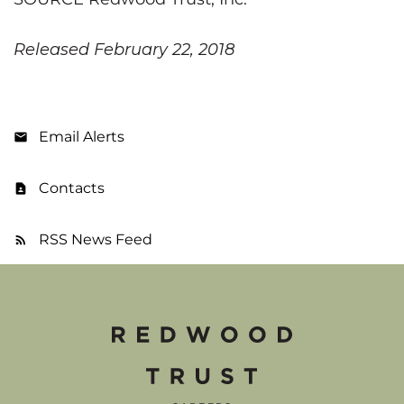
Released February 22, 2018
Email Alerts
Contacts
RSS News Feed