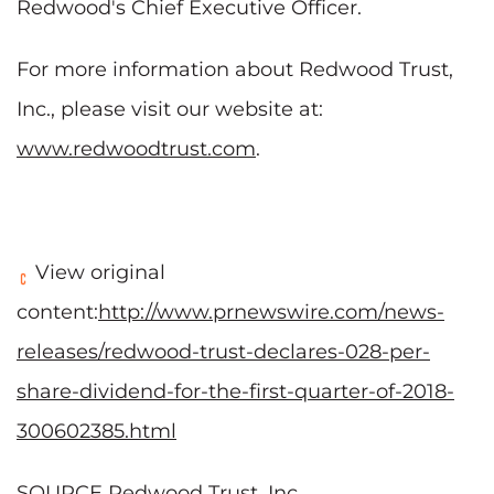
Redwood's Chief Executive Officer.
For more information about Redwood Trust,
Inc., please visit our website at:
www.redwoodtrust.com
.
View original
content:
http://www.prnewswire.com/news-
releases/redwood-trust-declares-028-per-
share-dividend-for-the-first-quarter-of-2018-
300602385.html
SOURCE Redwood Trust, Inc.