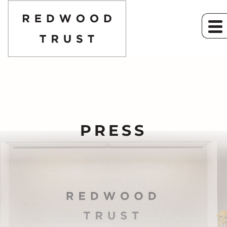
PRESS