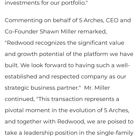
investments for our portfolio."
Commenting on behalf of 5 Arches, CEO and
Co-Founder Shawn Miller remarked,
"Redwood recognizes the significant value
and growth potential of the platform we have
built. We look forward to having such a well-
established and respected company as our
strategic business partner." Mr. Miller
continued, "This transaction represents a
pivotal moment in the evolution of 5 Arches,
and together with Redwood, we are poised to
take a leadership position in the single-family