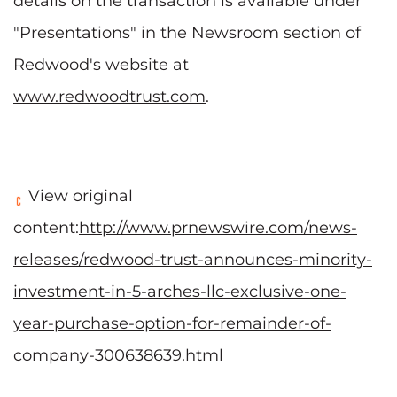
details on the transaction is available under
"Presentations" in the Newsroom section of
Redwood's website at
www.redwoodtrust.com
.
View original
content:
http://www.prnewswire.com/news-
releases/redwood-trust-announces-minority-
investment-in-5-arches-llc-exclusive-one-
year-purchase-option-for-remainder-of-
company-300638639.html