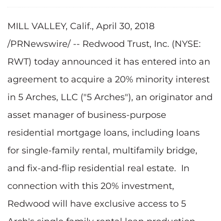
MILL VALLEY, Calif., April 30, 2018
/PRNewswire/ -- Redwood Trust, Inc. (NYSE:
RWT) today announced it has entered into an
agreement to acquire a 20% minority interest
in 5 Arches, LLC ("5 Arches"), an originator and
asset manager of business-purpose
residential mortgage loans, including loans
for single-family rental, multifamily bridge,
and fix-and-flip residential real estate. In
connection with this 20% investment,
Redwood will have exclusive access to 5