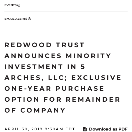
EVENTS
EMAIL ALERTS
REDWOOD TRUST
ANNOUNCES MINORITY
INVESTMENT IN 5
ARCHES, LLC; EXCLUSIVE
ONE-YEAR PURCHASE
OPTION FOR REMAINDER
OF COMPANY
Download as PDF
APRIL 30, 2018 8:30AM EDT