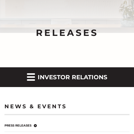
RELEASES
INVESTOR RELATIONS
NEWS & EVENTS
PRESS RELEASES