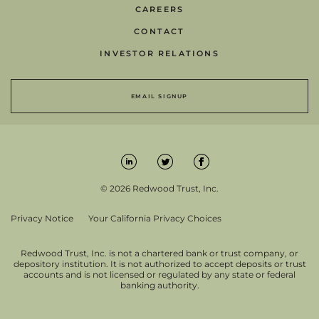
CAREERS
CONTACT
INVESTOR RELATIONS
EMAIL SIGNUP
© 2026 Redwood Trust, Inc.
Privacy Notice
Your California Privacy Choices
Redwood Trust, Inc. is not a chartered bank or trust company, or
depository institution. It is not authorized to accept deposits or trust
accounts and is not licensed or regulated by any state or federal
banking authority.