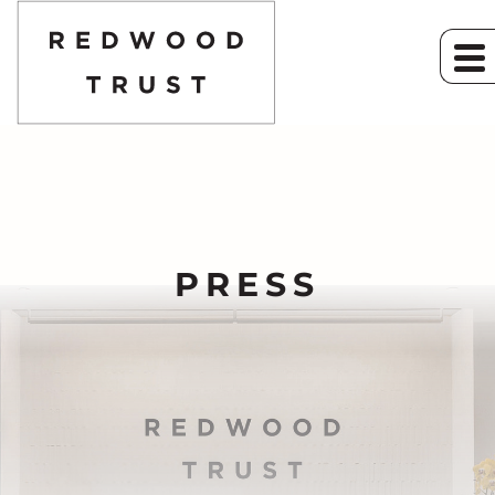
PRESS