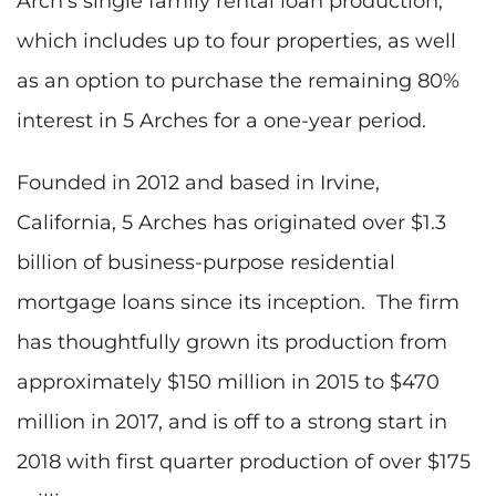
Arch's single family rental loan production,
which includes up to four properties, as well
as an option to purchase the remaining 80%
interest in 5 Arches for a one-year period.
Founded in 2012 and based in Irvine,
California, 5 Arches has originated over $1.3
billion of business-purpose residential
mortgage loans since its inception. The firm
has thoughtfully grown its production from
approximately $150 million in 2015 to $470
million in 2017, and is off to a strong start in
2018 with first quarter production of over $175