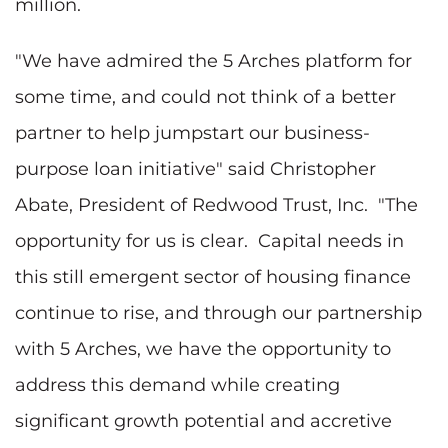
million.
"We have admired the 5 Arches platform for
some time, and could not think of a better
partner to help jumpstart our business-
purpose loan initiative" said Christopher
Abate, President of Redwood Trust, Inc. "The
opportunity for us is clear. Capital needs in
this still emergent sector of housing finance
continue to rise, and through our partnership
with 5 Arches, we have the opportunity to
address this demand while creating
significant growth potential and accretive