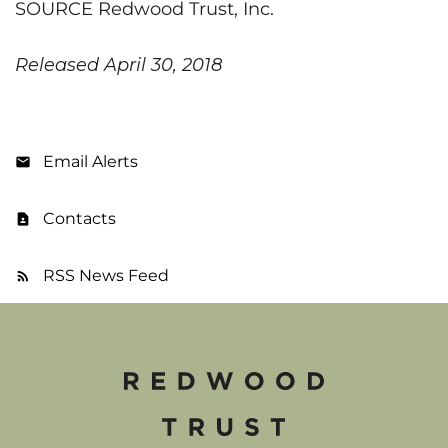
SOURCE Redwood Trust, Inc.
Released April 30, 2018
Email Alerts
Contacts
RSS News Feed