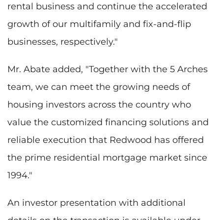
rental business and continue the accelerated
growth of our multifamily and fix-and-flip
businesses, respectively."
Mr. Abate added, "Together with the 5 Arches
team, we can meet the growing needs of
housing investors across the country who
value the customized financing solutions and
reliable execution that Redwood has offered
the prime residential mortgage market since
1994."
An investor presentation with additional