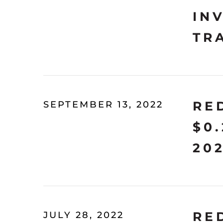
IN
TR
RE
SEPTEMBER 13, 2022
$0
20
RE
JULY 28, 2022