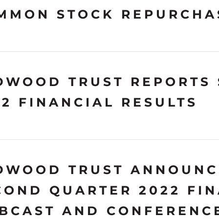
MMON STOCK REPURCHA
DWOOD TRUST REPORTS
22 FINANCIAL RESULTS
DWOOD TRUST ANNOUNC
COND QUARTER 2022 FIN
BCAST AND CONFERENC