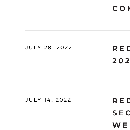
CO
RE
JULY 28, 2022
20
RE
JULY 14, 2022
SE
WE