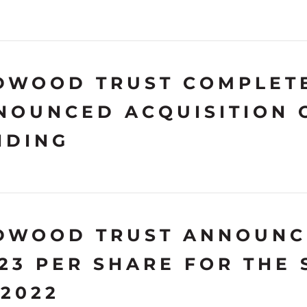
DWOOD TRUST COMPLETE
NOUNCED ACQUISITION 
NDING
DWOOD TRUST ANNOUNC
.23 PER SHARE FOR THE
 2022