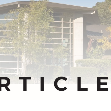
RTICL