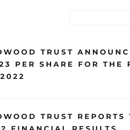
Search terms
DWOOD TRUST ANNOUNC
.23 PER SHARE FOR THE
 2022
DWOOD TRUST REPORTS 
22 FINANCIAL RESULTS