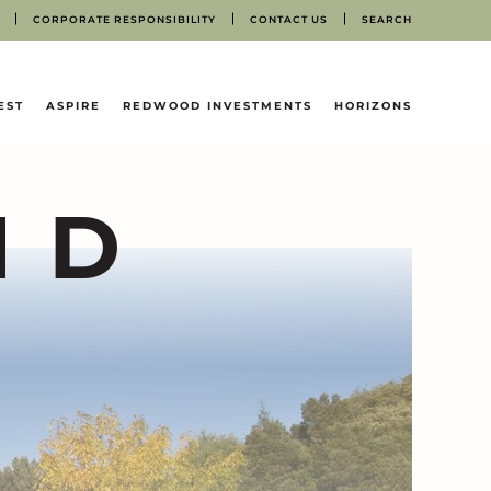
CORPORATE RESPONSIBILITY
CONTACT US
SEARCH
EST
ASPIRE
REDWOOD INVESTMENTS
HORIZONS
ND