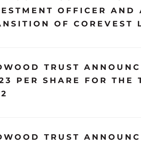
VESTMENT OFFICER AND
ANSITION OF COREVEST 
DWOOD TRUST ANNOUNC
.23 PER SHARE FOR THE
22
DWOOD TRUST ANNOUNCE