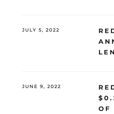
RE
JULY 5, 2022
AN
LE
RE
JUNE 9, 2022
$0
OF