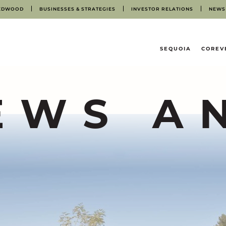
EDWOOD
BUSINESSES & STRATEGIES
INVESTOR RELATIONS
NEWS
HOME
SEQUOIA
COREV
EWS A