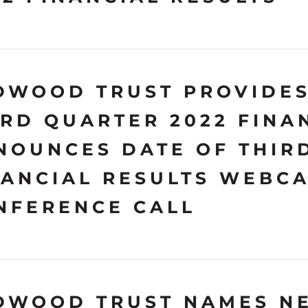
DWOOD TRUST PROVIDES
IRD QUARTER 2022 FINA
NOUNCES DATE OF THIR
NANCIAL RESULTS WEBC
NFERENCE CALL
DWOOD TRUST NAMES N