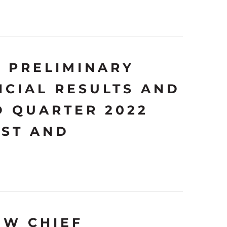
 PRELIMINARY
NCIAL RESULTS AND
D QUARTER 2022
AST AND
EW CHIEF