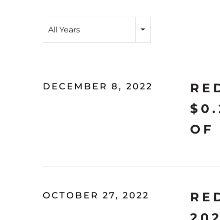
Year
All Years
RE
DECEMBER 8, 2022
$0
OF
RE
OCTOBER 27, 2022
20