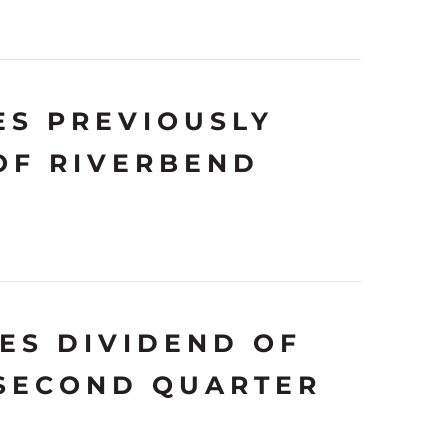
S PREVIOUSLY
OF RIVERBEND
ES DIVIDEND OF
 SECOND QUARTER