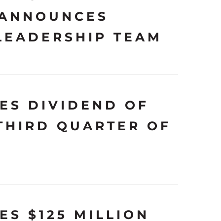
 ANNOUNCES
LEADERSHIP TEAM
ES DIVIDEND OF
 THIRD QUARTER OF
S $125 MILLION