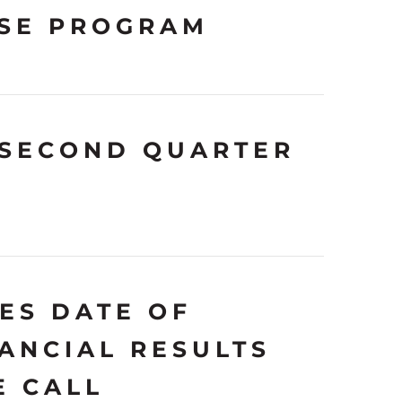
SE PROGRAM
 SECOND QUARTER
ES DATE OF
ANCIAL RESULTS
E CALL