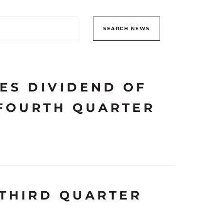
SEARCH NEWS
ES DIVIDEND OF
 FOURTH QUARTER
THIRD QUARTER