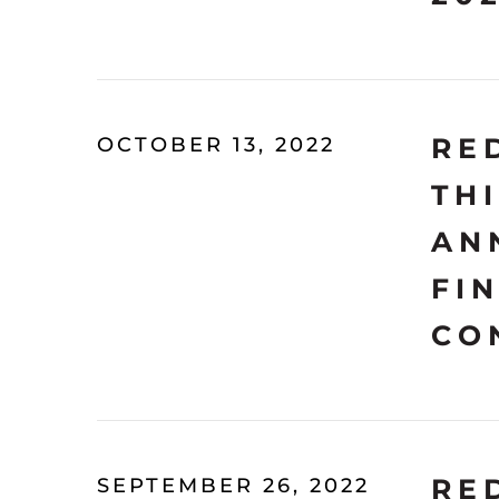
RE
OCTOBER 13, 2022
TH
AN
FI
CO
RE
SEPTEMBER 26, 2022