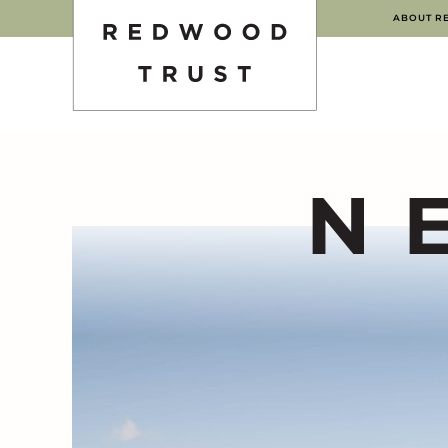
ABOUT R
N