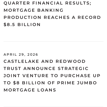
QUARTER FINANCIAL RESULTS;
MORTGAGE BANKING
PRODUCTION REACHES A RECORD
$8.5 BILLION
APRIL 29, 2026
CASTLELAKE AND REDWOOD
TRUST ANNOUNCE STRATEGIC
JOINT VENTURE TO PURCHASE UP
TO $8 BILLION OF PRIME JUMBO
MORTGAGE LOANS