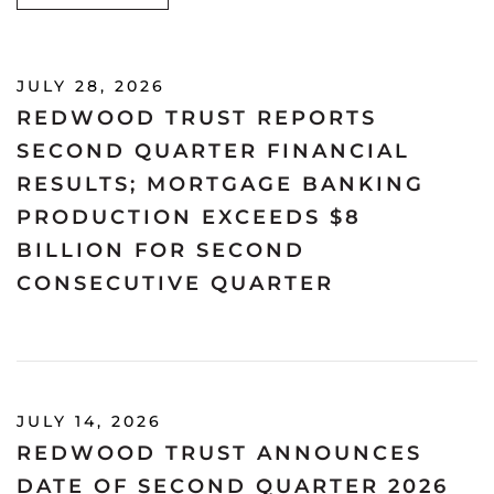
JULY 28, 2026
REDWOOD TRUST REPORTS
SECOND QUARTER FINANCIAL
RESULTS; MORTGAGE BANKING
PRODUCTION EXCEEDS $8
BILLION FOR SECOND
CONSECUTIVE QUARTER
JULY 14, 2026
REDWOOD TRUST ANNOUNCES
DATE OF SECOND QUARTER 2026