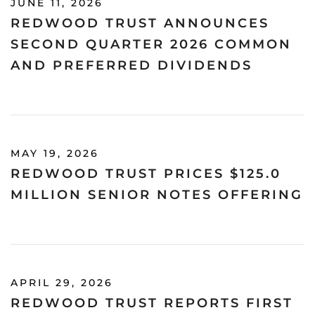
JUNE 11, 2026
REDWOOD TRUST ANNOUNCES
SECOND QUARTER 2026 COMMON
AND PREFERRED DIVIDENDS
MAY 19, 2026
REDWOOD TRUST PRICES $125.0
MILLION SENIOR NOTES OFFERING
APRIL 29, 2026
REDWOOD TRUST REPORTS FIRST