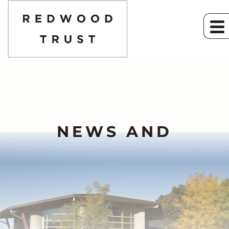
NEWS AND