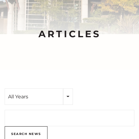
ARTICLES
Year
All Years
Search terms
SEARCH NEWS