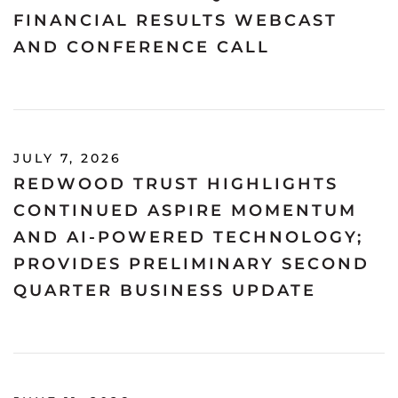
FINANCIAL RESULTS WEBCAST
AND CONFERENCE CALL
JULY 7, 2026
REDWOOD TRUST HIGHLIGHTS
CONTINUED ASPIRE MOMENTUM
AND AI-POWERED TECHNOLOGY;
PROVIDES PRELIMINARY SECOND
QUARTER BUSINESS UPDATE