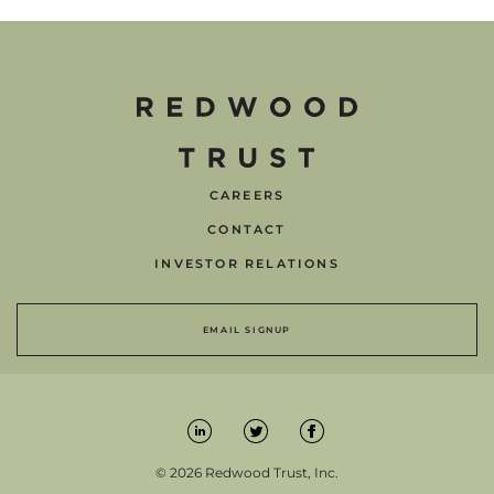
CAREERS
CONTACT
INVESTOR RELATIONS
EMAIL SIGNUP
© 2026 Redwood Trust, Inc.