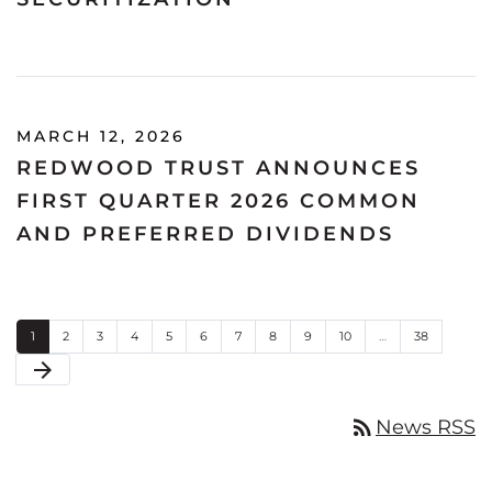
MARCH 12, 2026
REDWOOD TRUST ANNOUNCES
FIRST QUARTER 2026 COMMON
AND PREFERRED DIVIDENDS
Page
Page
Page
Page
Page
Page
Page
Page
Page
Page
Page
1
2
3
4
5
6
7
8
9
10
…
38
Next Page
arrow_forward
rss_feed
News RSS