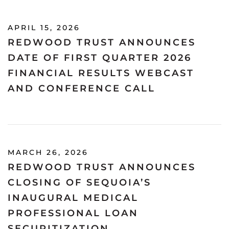
APRIL 15, 2026
REDWOOD TRUST ANNOUNCES
DATE OF FIRST QUARTER 2026
FINANCIAL RESULTS WEBCAST
AND CONFERENCE CALL
MARCH 26, 2026
REDWOOD TRUST ANNOUNCES
CLOSING OF SEQUOIA’S
INAUGURAL MEDICAL
PROFESSIONAL LOAN
SECURITIZATION