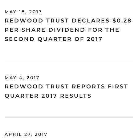
MAY 18, 2017
REDWOOD TRUST DECLARES $0.28
PER SHARE DIVIDEND FOR THE
SECOND QUARTER OF 2017
MAY 4, 2017
REDWOOD TRUST REPORTS FIRST
QUARTER 2017 RESULTS
APRIL 27, 2017