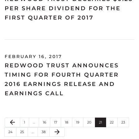
PER SHARE DIVIDEND FOR THE
FIRST QUARTER OF 2017
FEBRUARY 16, 2017
REDWOOD TRUST ANNOUNCES
TIMING FOR FOURTH QUARTER
2016 EARNINGS RELEASE AND
EARNINGS CALL
Previous Page
arrow_back
Page
Page
Page
Page
Page
Page
Page
Page
Page
1
…
16
17
18
19
20
21
22
23
Next Page
arrow_forward
Page
Page
Page
24
25
…
38