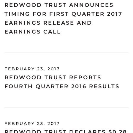
REDWOOD TRUST ANNOUNCES
TIMING FOR FIRST QUARTER 2017
EARNINGS RELEASE AND
EARNINGS CALL
FEBRUARY 23, 2017
REDWOOD TRUST REPORTS
FOURTH QUARTER 2016 RESULTS
FEBRUARY 23, 2017
REDWOOD TRUST DECLARES $0.28