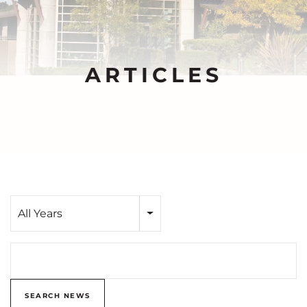
ARTICLES
Year
All Years
Search terms
SEARCH NEWS