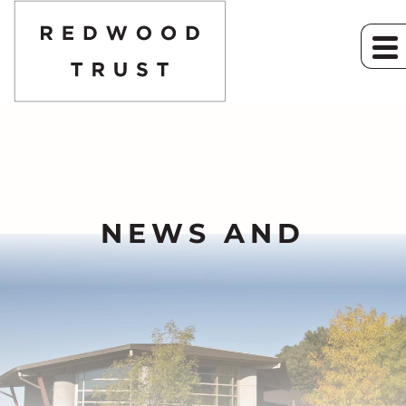
NEWS AND