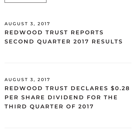
AUGUST 3, 2017
REDWOOD TRUST REPORTS
SECOND QUARTER 2017 RESULTS
AUGUST 3, 2017
REDWOOD TRUST DECLARES $0.28
PER SHARE DIVIDEND FOR THE
THIRD QUARTER OF 2017