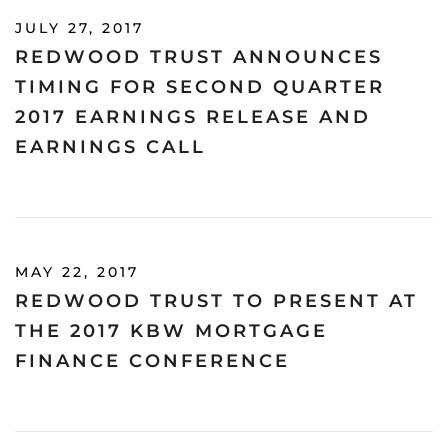
JULY 27, 2017
REDWOOD TRUST ANNOUNCES
TIMING FOR SECOND QUARTER
2017 EARNINGS RELEASE AND
EARNINGS CALL
MAY 22, 2017
REDWOOD TRUST TO PRESENT AT
THE 2017 KBW MORTGAGE
FINANCE CONFERENCE