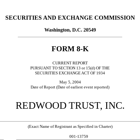
SECURITIES AND EXCHANGE COMMISSION
Washington, D.C. 20549
FORM 8-K
CURRENT REPORT
PURSUANT TO SECTION 13 or 15(d) OF THE
SECURITIES EXCHANGE ACT OF 1934
May 5, 2004
Date of Report (Date of earliest event reported)
REDWOOD TRUST, INC.
(Exact Name of Registrant as Specified in Charter)
001-13759