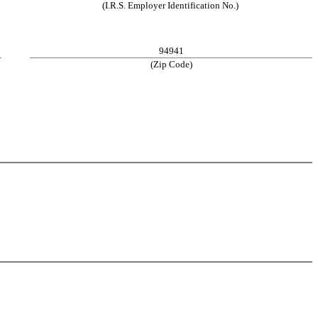
(I.R.S. Employer Identification No.)
94941
(Zip Code)