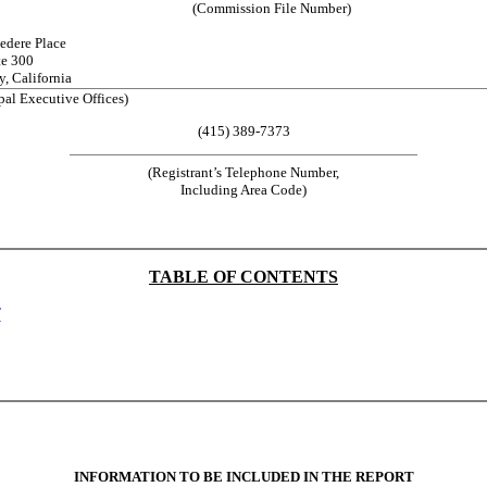
(Commission File Number)
edere Place
te 300
y, California
pal Executive Offices)
(415) 389-7373
(Registrant’s Telephone Number,
Including Area Code)
TABLE OF CONTENTS
T
INFORMATION TO BE INCLUDED IN THE REPORT