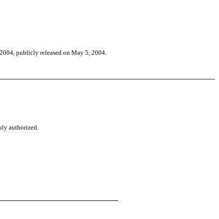
f 2004, publicly released on May 5, 2004.
uly authorized.