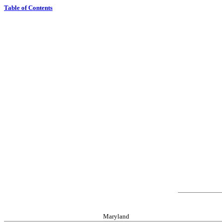
Table of Contents
Maryland