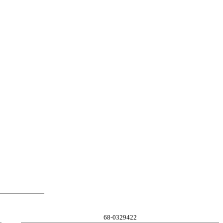
68-0329422