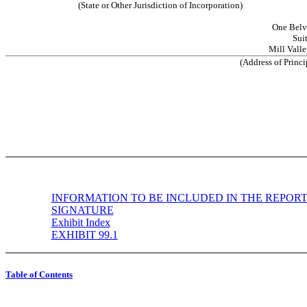
(State or Other Jurisdiction of Incorporation)
One Belv
Sui
Mill Valle
(Address of Princi
INFORMATION TO BE INCLUDED IN THE REPOR
SIGNATURE
Exhibit Index
EXHIBIT 99.1
Table of Contents