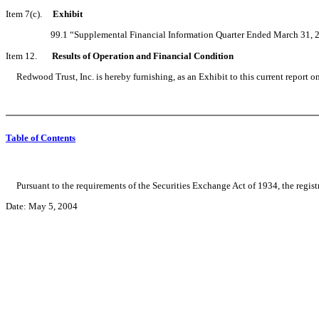
Item 7(c).
Exhibit
99.1 “Supplemental Financial Information Quarter Ended March 31, 2
Item 12.
Results of Operation and Financial Condition
Redwood Trust, Inc. is hereby furnishing, as an Exhibit to this current report on
Table of Contents
Pursuant to the requirements of the Securities Exchange Act of 1934, the registr
Date: May 5, 2004