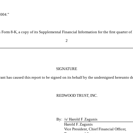
004.”
 Form 8-K, a copy of its Supplemental Financial Information for the first quarter o
2
SIGNATURE
ant has caused this report to be signed on its behalf by the undersigned hereunto d
REDWOOD TRUST, INC.
By:
/s/ Harold F. Zagunis
Harold F. Zagunis
Vice President, Chief Financial Officer,