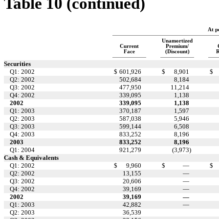
Table 10 (continued)
At p
Unamortized
Current
Premium/
Face
(Discount)
R
Securities
Q1: 2002
$
601,926
$
8,901
$
Q2: 2002
502,684
8,184
Q3: 2002
477,950
11,214
Q4: 2002
339,095
1,138
2002
339,095
1,138
Q1: 2003
370,187
1,597
Q2: 2003
587,038
5,946
Q3: 2003
599,144
6,508
Q4: 2003
833,252
8,196
2003
833,252
8,196
Q1: 2004
921,279
(3,973
)
Cash & Equivalents
Q1: 2002
$
9,960
$
—
$
Q2: 2002
13,155
—
Q3: 2002
20,606
—
Q4: 2002
39,169
—
2002
39,169
—
Q1: 2003
42,882
—
Q2: 2003
36,539