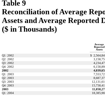
Table 9
Reconciliation of Average Repo
Assets and Average Reported 
($ in Thousands)
Average
Reported
Assets
Q1: 2002
$
2,564,84
Q2: 2002
3,158,75
Q3: 2002
4,234,47
Q4: 2002
6,158,89
2002
4,039,65
Q1: 2003
7,553,72
Q2: 2003
8,687,37
Q3: 2003
12,131,61
Q4: 2003
15,758,41
2003
11,058,27
Q1: 2004
18,385,96