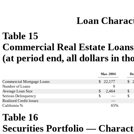
Loan Characte
Table 15
Commercial Real Estate Loans
(at period end, all dollars in t
Mar. 2004
De
Commercial Mortgage Loans
$
22,177
$
Number of Loans
9
Average Loan Size
$
2,464
$
Serious Delinquency
$
—
$
Realized Credit losses
—
California %
65
%
Table 16
Securities Portfolio — Charact