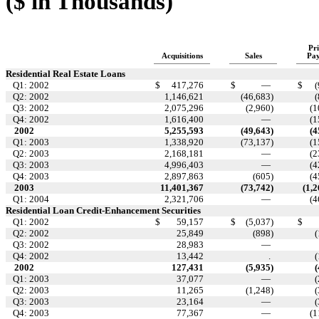
($ in Thousands)
Pri
Acquisitions
Sales
Pa
Residential Real Estate Loans
Q1: 2002
$
417,276
$
—
$
(
Q2: 2002
1,146,621
(46,683
)
(
Q3: 2002
2,075,296
(2,960
)
(1
Q4: 2002
1,616,400
—
(1
2002
5,255,593
(49,643
)
(4
Q1: 2003
1,338,920
(73,137
)
(1
Q2: 2003
2,168,181
—
(2
Q3: 2003
4,996,403
—
(4
Q4: 2003
2,897,863
(605
)
(4
2003
11,401,367
(73,742
)
(1,
Q1: 2004
2,321,706
—
(4
Residential Loan Credit-Enhancement Securities
Q1: 2002
$
59,157
$
(5,037
)
$
Q2: 2002
25,849
(898
)
(
Q3: 2002
28,983
—
Q4: 2002
13,442
.
(
2002
127,431
(5,935
)
(
Q1: 2003
37,077
—
(
Q2: 2003
11,265
(1,248
)
(
Q3: 2003
23,164
—
(
Q4: 2003
77,367
—
(1