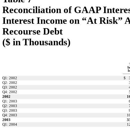
Reconciliation of GAAP Intere
Interest Income on “At Risk” A
Recourse Debt
($ in Thousands)
I
I
Q1: 2002
$
Q2: 2002
Q3: 2002
Q4: 2002
2002
1
Q1: 2003
Q2: 2003
Q3: 2003
Q4: 2003
1
2003
3
Q1: 2004
1