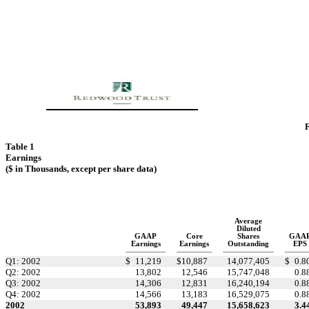
F
Table 1
Earnings
($ in Thousands, except per share data)
Average
Diluted
GAAP
Core
Shares
GAA
Earnings
Earnings
Outstanding
EPS
Q1: 2002
$
11,219
$
10,887
14,077,405
$
0.8
Q2: 2002
13,802
12,546
15,747,048
0.8
Q3: 2002
14,306
12,831
16,240,194
0.8
Q4: 2002
14,566
13,183
16,529,075
0.8
2002
53,893
49,447
15,658,623
3.4