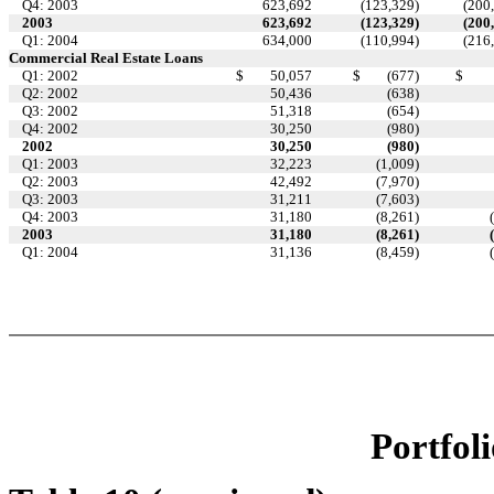
Q4: 2003
623,692
(123,329
)
(200
2003
623,692
(123,329
)
(200
Q1: 2004
634,000
(110,994
)
(216
Commercial Real Estate Loans
Q1: 2002
$
50,057
$
(677
)
$
Q2: 2002
50,436
(638
)
Q3: 2002
51,318
(654
)
Q4: 2002
30,250
(980
)
2002
30,250
(980
)
Q1: 2003
32,223
(1,009
)
Q2: 2003
42,492
(7,970
)
Q3: 2003
31,211
(7,603
)
Q4: 2003
31,180
(8,261
)
2003
31,180
(8,261
)
Q1: 2004
31,136
(8,459
)
Portfoli