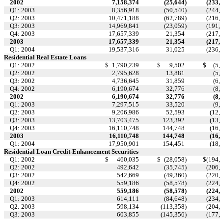
2002
7,158,374
(25,644
)
(233
Q1: 2003
8,356,918
(50,540
)
(244
Q2: 2003
10,471,188
(62,789
)
(216
Q3: 2003
14,969,841
(23,059
)
(191
Q4: 2003
17,657,339
21,354
(217
2003
17,657,339
21,354
(217
Q1: 2004
19,537,316
31,025
(236
Residential Real Estate Loans
Q1: 2002
$
1,790,239
$
9,502
$
(5
Q2: 2002
2,795,628
13,881
(5
Q3: 2002
4,736,645
31,859
(6
Q4: 2002
6,190,674
32,776
(8
2002
6,190,674
32,776
(8
Q1: 2003
7,297,515
33,520
(9
Q2: 2003
9,206,986
52,593
(12
Q3: 2003
13,703,475
123,392
(13
Q4: 2003
16,110,748
144,748
(16
2003
16,110,748
144,748
(16
Q1: 2004
17,950,901
154,451
(18
Residential Loan Credit-Enhancement Securities
Q1: 2002
$
460,035
$
(28,058
)
$
(194
Q2: 2002
492,642
(35,745
)
(206
Q3: 2002
542,669
(49,360
)
(220
Q4: 2002
559,186
(58,578
)
(224
2002
559,186
(58,578
)
(224
Q1: 2003
614,111
(84,648
)
(234
Q2: 2003
598,134
(113,358
)
(204
Q3: 2003
603,855
(145,356
)
(177