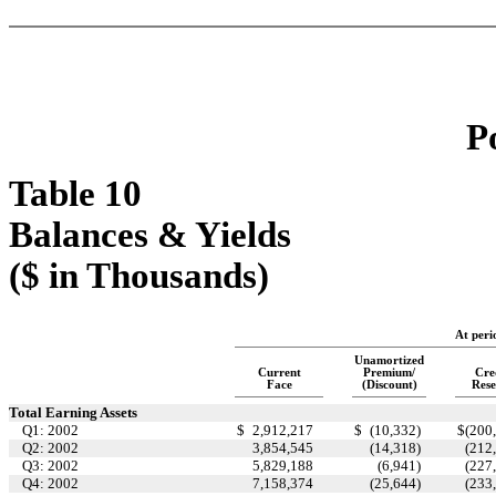
P
Table 10
Balances & Yields
($ in Thousands)
At peri
Unamortized
Current
Premium/
Cre
Face
(Discount)
Rese
Total Earning Assets
Q1: 2002
$
2,912,217
$
(10,332
)
$
(200
Q2: 2002
3,854,545
(14,318
)
(212
Q3: 2002
5,829,188
(6,941
)
(227
Q4: 2002
7,158,374
(25,644
)
(233