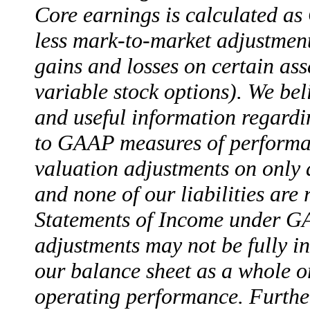
Core earnings is calculated a
less mark-to-market adjustment
gains and losses on certain ass
variable stock options). We bel
and useful information regardin
to GAAP measures of performanc
valuation adjustments on only a
and none of our liabilities ar
Statements of Income under G
adjustments may not be fully i
our balance sheet as a whole or
operating performance. Further