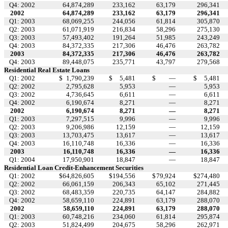
Q4: 2002
64,874,289
233,162
63,179
296,341
2002
64,874,289
233,162
63,179
296,341
Q1: 2003
68,069,255
244,056
61,814
305,870
Q2: 2003
61,071,919
216,834
58,296
275,130
Q3: 2003
57,493,402
191,264
51,985
243,249
Q4: 2003
84,372,335
217,306
46,476
263,782
2003
84,372,335
217,306
46,476
263,782
Q4: 2003
89,448,075
235,771
43,797
279,568
Residential Real Estate Loans
Q1: 2002
$
1,790,239
$
5,481
$
—
$
5,481
Q2: 2002
2,795,628
5,953
—
5,953
Q3: 2002
4,736,645
6,611
—
6,611
Q4: 2002
6,190,674
8,271
—
8,271
2002
6,190,674
8,271
—
8,271
Q1: 2003
7,297,515
9,996
—
9,996
Q2: 2003
9,206,986
12,159
—
12,159
Q3: 2003
13,703,475
13,617
—
13,617
Q4: 2003
16,110,748
16,336
—
16,336
2003
16,110,748
16,336
—
16,336
Q1: 2004
17,950,901
18,847
—
18,847
Residential Loan Credit-Enhancement Securities
Q1: 2002
$
64,826,605
$
194,556
$
79,924
$
274,480
Q2: 2002
66,061,159
206,343
65,102
271,445
Q3: 2002
68,483,359
220,735
64,147
284,882
Q4: 2002
58,659,110
224,891
63,179
288,070
2002
58,659,110
224,891
63,179
288,070
Q1: 2003
60,748,216
234,060
61,814
295,874
Q2: 2003
51,824,499
204,675
58,296
262,971