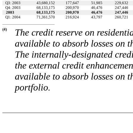
Q3: 2003
43,680,152
177,647
51,985
229,632
Q4: 2003
68,133,175
200,970
46,476
247,446
2003
68,133,175
200,970
46,476
247,446
Q1: 2004
71,361,570
216,924
43,797
260,721
(4)
The credit reserve on residenti
available to absorb losses on th
The internally-designated cred
the external credit enhancemen
available to absorb losses on 
portfolio.