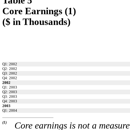
Table 5
Core Earnings (1)
($ in Thousands)
Q1: 2002
Q2: 2002
Q3: 2002
Q4: 2002
2002
Q1: 2003
Q2: 2003
Q3: 2003
Q4: 2003
2003
Q1: 2004
(1)
Core earnings is not a measur