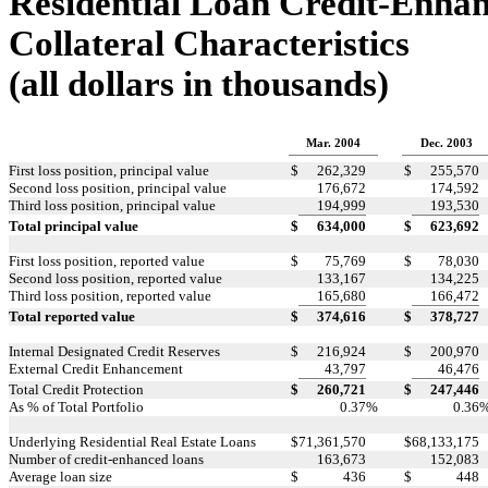
Residential Loan Credit-Enha
Collateral Characteristics
(all dollars in thousands)
Mar. 2004
Dec. 2003
First loss position, principal value
$
262,329
$
255,570
Second loss position, principal value
176,672
174,592
Third loss position, principal value
194,999
193,530
Total principal value
$
634,000
$
623,692
First loss position, reported value
$
75,769
$
78,030
Second loss position, reported value
133,167
134,225
Third loss position, reported value
165,680
166,472
Total reported value
$
374,616
$
378,727
Internal Designated Credit Reserves
$
216,924
$
200,970
External Credit Enhancement
43,797
46,476
Total Credit Protection
$
260,721
$
247,446
As % of Total Portfolio
0.37
%
0.36
Underlying Residential Real Estate Loans
$
71,361,570
$
68,133,175
Number of credit-enhanced loans
163,673
152,083
Average loan size
$
436
$
448