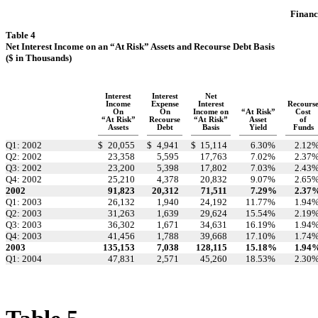
Financi
Table 4
Net Interest Income on an “At Risk” Assets and Recourse Debt Basis
($ in Thousands)
Interest
Interest
Net
Income
Expense
Interest
Recours
On
On
Income on
“At Risk”
Cost
“At Risk”
Recourse
“At Risk”
Asset
of
Assets
Debt
Basis
Yield
Funds
Q1: 2002
$
20,055
$
4,941
$
15,114
6.30
%
2.12
Q2: 2002
23,358
5,595
17,763
7.02
%
2.37
Q3: 2002
23,200
5,398
17,802
7.03
%
2.43
Q4: 2002
25,210
4,378
20,832
9.07
%
2.65
2002
91,823
20,312
71,511
7.29
%
2.37
Q1: 2003
26,132
1,940
24,192
11.77
%
1.94
Q2: 2003
31,263
1,639
29,624
15.54
%
2.19
Q3: 2003
36,302
1,671
34,631
16.19
%
1.94
Q4: 2003
41,456
1,788
39,668
17.10
%
1.74
2003
135,153
7,038
128,115
15.18
%
1.94
Q1: 2004
47,831
2,571
45,260
18.53
%
2.30