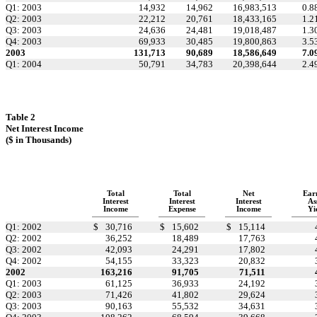
Q1: 2003
14,932
14,962
16,983,513
0.8
Q2: 2003
22,212
20,761
18,433,165
1.2
Q3: 2003
24,636
24,481
19,018,487
1.3
Q4: 2003
69,933
30,485
19,800,863
3.5
2003
131,713
90,689
18,586,649
7.0
Q1: 2004
50,791
34,783
20,398,644
2.4
Table 2
Net Interest Income
($ in Thousands)
Total
Total
Net
Ear
Interest
Interest
Interest
As
Income
Expense
Income
Yi
Q1: 2002
$
30,716
$
15,602
$
15,114
Q2: 2002
36,252
18,489
17,763
Q3: 2002
42,093
24,291
17,802
Q4: 2002
54,155
33,323
20,832
2002
163,216
91,705
71,511
Q1: 2003
61,125
36,933
24,192
Q2: 2003
71,426
41,802
29,624
Q3: 2003
90,163
55,532
34,631