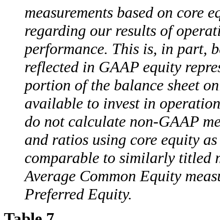
measurements based on core equ
regarding our results of opera
performance. This is, in part,
reflected in GAAP equity repre
portion of the balance sheet on
available to invest in operati
do not calculate non-GAAP mea
and ratios using core equity as
comparable to similarly titled
Average Common Equity measur
Preferred Equity.
Table 7