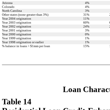
Arizona
4
%
Colorado
4
%
North Carolina
3
%
Other states (none greater than 3%)
31
%
Year 2004 origination
11
%
Year 2003 origination
60
%
Year 2002 origination
24
%
Year 2001 origination
3
%
Year 2000 origination
0
%
Year 1999 origination
1
%
Year 1998 origination or earlier
1
%
% balance in loans > $1mm per loan
15
%
Loan Characte
Table 14