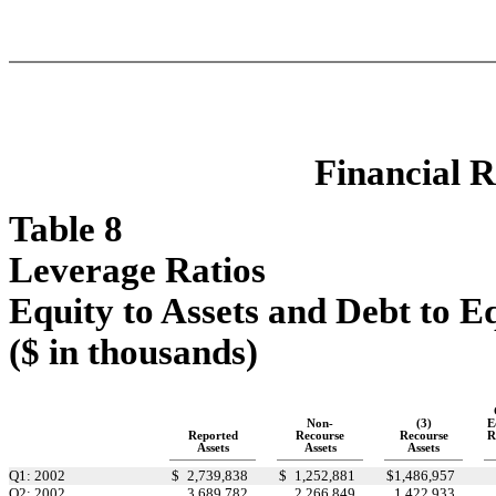
Financial R
Table 8
Leverage Ratios
Equity to Assets and Debt to E
($ in thousands)
Non-
(3)
E
Reported
Recourse
Recourse
R
Assets
Assets
Assets
Q1: 2002
$
2,739,838
$
1,252,881
$
1,486,957
Q2: 2002
3,689,782
2,266,849
1,422,933