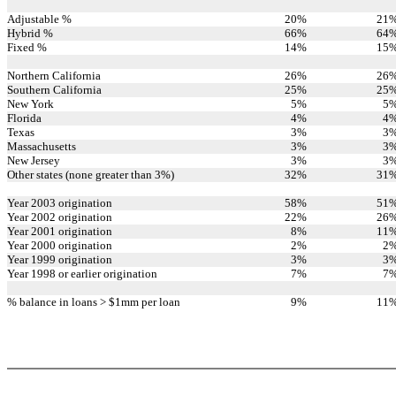
Adjustable %
20
%
21
Hybrid %
66
%
64
Fixed %
14
%
15
Northern California
26
%
26
Southern California
25
%
25
New York
5
%
5
Florida
4
%
4
Texas
3
%
3
Massachusetts
3
%
3
New Jersey
3
%
3
Other states (none greater than 3%)
32
%
31
Year 2003 origination
58
%
51
Year 2002 origination
22
%
26
Year 2001 origination
8
%
11
Year 2000 origination
2
%
2
Year 1999 origination
3
%
3
Year 1998 or earlier origination
7
%
7
% balance in loans > $1mm per loan
9
%
11