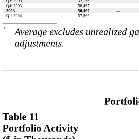
Q3: 2003
32,156
Q4: 2003
58,467
2003
58,467
—
Q1: 2004
57,866
*
Average excludes unrealized ga
adjustments.
Portfoli
Table 11
Portfolio Activity