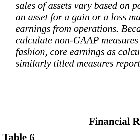
sales of assets vary based on p
an asset for a gain or a loss m
earnings from operations. Beca
calculate non-GAAP measures s
fashion, core earnings as calc
similarly titled measures repo
Financial R
Table 6