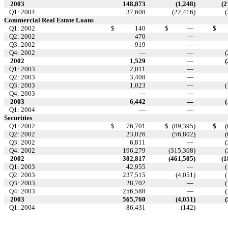
2003
148,873
(1,248
)
(2
Q1: 2004
37,608
(22,416
)
(
Commercial Real Estate Loans
Q1: 2002
$
140
$
—
$
Q2: 2002
470
—
Q3: 2002
919
—
Q4: 2002
—
—
(
2002
1,529
—
(
Q1: 2003
2,011
—
Q2: 2003
3,408
—
Q3: 2003
1,023
—
(
Q4: 2003
—
—
2003
6,442
—
(
Q1: 2004
—
—
Securities
Q1: 2002
$
76,701
$
(89,395
)
$
(
Q2: 2002
23,026
(56,802
)
(
Q3: 2002
6,811
—
(
Q4: 2002
196,279
(315,308
)
(
2002
302,817
(461,505
)
(1
Q1: 2003
42,955
—
(
Q2: 2003
237,515
(4,051
)
(
Q3: 2003
28,702
—
(
Q4: 2003
256,588
—
(
2003
565,760
(4,051
)
(
Q1: 2004
86,431
(142
)