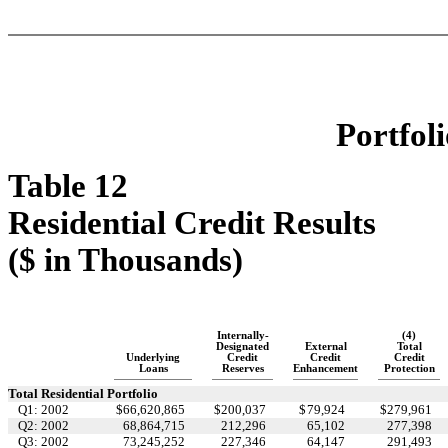
Portfoli
Table 12
Residential Credit Results
($ in Thousands)
Internally-
(4)
Designated
External
Total
Underlying
Credit
Credit
Credit
Loans
Reserves
Enhancement
Protection
Total Residential Portfolio
Q1: 2002
$
66,620,865
$
200,037
$
79,924
$
279,961
Q2: 2002
68,864,715
212,296
65,102
277,398
Q3: 2002
73,245,252
227,346
64,147
291,493