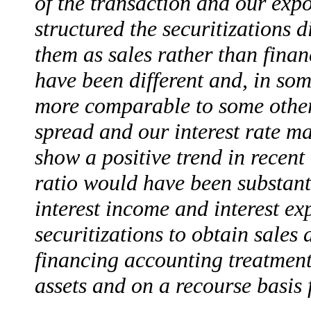
of the transaction and our exp
structured the securitizations d
them as sales rather than fina
have been different and, in som
more comparable to some other f
spread and our interest rate 
show a positive trend in recent
ratio would have been substant
interest income and interest ex
securitizations to obtain sales
financing accounting treatment;
assets and on a recourse basis f