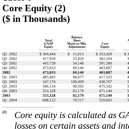
Core Equity (2)
($ in Thousands)
Balance
Total
Sheet
GAAP
Mark-to-Mkt
Core
Equity
Adjustments
Equity
Q1: 2002
$
364,444
$
11,015
$
353,429
$
Q2: 2002
417,930
35,826
382,104
Q3: 2002
445,728
54,148
391,580
Q4: 2002
473,033
69,146
403,887
2002
473,033
69,146
403,887
Q1: 2003
485,402
68,077
417,325
Q2: 2003
547,176
108,409
438,767
Q3: 2003
566,134
90,592
475,542
Q4: 2003
553,328
82,179
471,149
2003
553,328
82,179
471,149
Q1: 2004
608,122
78,517
529,605
(2)
Core equity is calculated as G
losses on certain assets and in