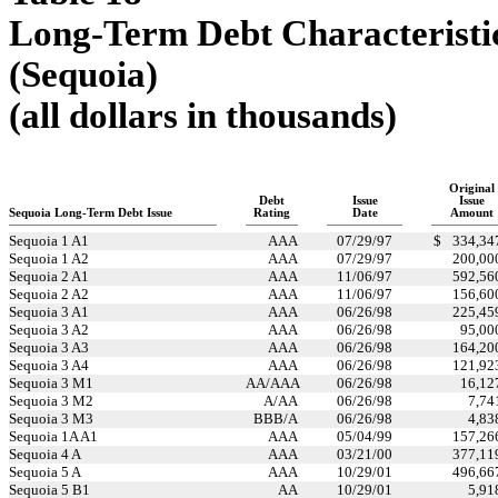
Long-Term Debt Characteristi
(Sequoia)
(all dollars in thousands)
Original
Debt
Issue
Issue
Sequoia Long-Term Debt Issue
Rating
Date
Amount
Sequoia 1 A1
AAA
07/29/97
$
334,34
Sequoia 1 A2
AAA
07/29/97
200,00
Sequoia 2 A1
AAA
11/06/97
592,56
Sequoia 2 A2
AAA
11/06/97
156,60
Sequoia 3 A1
AAA
06/26/98
225,45
Sequoia 3 A2
AAA
06/26/98
95,00
Sequoia 3 A3
AAA
06/26/98
164,20
Sequoia 3 A4
AAA
06/26/98
121,92
Sequoia 3 M1
AA/AAA
06/26/98
16,12
Sequoia 3 M2
A/AA
06/26/98
7,74
Sequoia 3 M3
BBB/A
06/26/98
4,83
Sequoia 1A A1
AAA
05/04/99
157,26
Sequoia 4 A
AAA
03/21/00
377,11
Sequoia 5 A
AAA
10/29/01
496,66
Sequoia 5 B1
AA
10/29/01
5,91