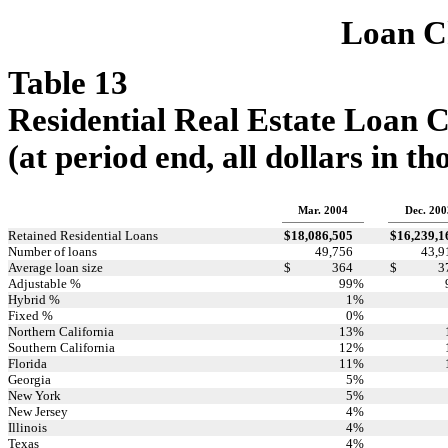
Loan Ch
Table 13
Residential Real Estate Loan C
(at period end, all dollars in t
Mar. 2004
Dec. 200
Retained Residential Loans
$
18,086,505
$
16,239,1
Number of loans
49,756
43,9
Average loan size
$
364
$
3
Adjustable %
99
%
Hybrid %
1
%
Fixed %
0
%
Northern California
13
%
Southern California
12
%
Florida
11
%
Georgia
5
%
New York
5
%
New Jersey
4
%
Illinois
4
%
Texas
4
%