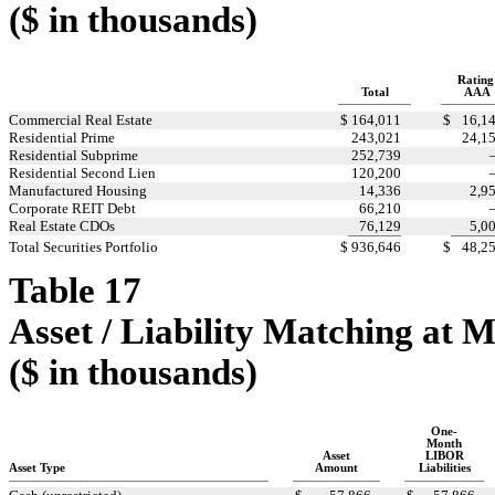
($ in thousands)
Rating
Total
AAA
Commercial Real Estate
$
164,011
$
16,1
Residential Prime
243,021
24,1
Residential Subprime
252,739
Residential Second Lien
120,200
Manufactured Housing
14,336
2,9
Corporate REIT Debt
66,210
Real Estate CDOs
76,129
5,0
Total Securities Portfolio
$
936,646
$
48,2
Table 17
Asset / Liability Matching at 
($ in thousands)
One-
Month
Asset
LIBOR
Asset Type
Amount
Liabilities