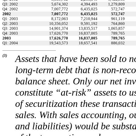
Q3: 2002
5,674,302
4,394,493
1,279,809
Q4: 2002
7,007,772
6,435,025
572,747
2002
7,007,772
6,435,025
572,747
Q1: 2003
8,172,063
7,210,944
961,119
Q2: 2003
10,356,052
9,591,192
764,860
Q3: 2003
14,901,374
13,835,517
1,065,857
Q4: 2003
17,626,770
16,837,005
789,765
2003
17,626,770
16,837,005
789,765
Q1: 2004
19,543,573
18,657,541
886,032
(3)
Assets that have been sold to n
long-term debt that is non-rec
balance sheet. Only our net inve
constitute “at-risk” assets to u
of securitization these transa
sales. With sales accounting, o
and liabilities) would be subst