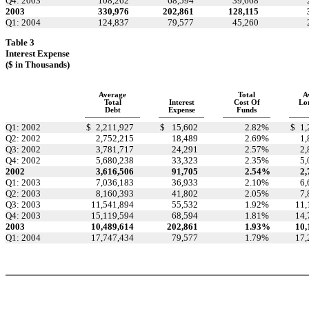
Q4: 2003
108,262
68,594
39,668
2003
330,976
202,861
128,115
Q1: 2004
124,837
79,577
45,260
Table 3
Interest Expense
($ in Thousands)
Average
Total
A
Total
Interest
Cost Of
Lo
Debt
Expense
Funds
Q1: 2002
$
2,211,927
$
15,602
2.82
%
$
1,
Q2: 2002
2,752,215
18,489
2.69
%
1,
Q3: 2002
3,781,717
24,291
2.57
%
2,
Q4: 2002
5,680,238
33,323
2.35
%
5,
2002
3,616,506
91,705
2.54
%
2,
Q1: 2003
7,036,183
36,933
2.10
%
6,
Q2: 2003
8,160,393
41,802
2.05
%
7,
Q3: 2003
11,541,894
55,532
1.92
%
11,
Q4: 2003
15,119,594
68,594
1.81
%
14,
2003
10,489,614
202,861
1.93
%
10,
Q1: 2004
17,747,434
79,577
1.79
%
17,