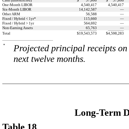
Cash (unrestricted)
$
57,866
$
57,866
One-Month LIBOR
4,540,417
4,540,417
Six-Month LIBOR
14,142,587
—
Other ARM
56,588
—
Fixed / Hybrid < 1yr*
115,660
—
Fixed / Hybrid > 1yr
564,692
—
Non-Earning Assets
65,763
—
Total
$
19,543,573
$
4,598,283
*
Projected principal receipts on
next twelve months.
Long-Term De
Table 18