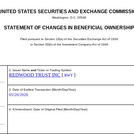
UNITED STATES SECURITIES AND EXCHANGE COMMISS
Washington, D.C. 20549
STATEMENT OF CHANGES IN BENEFICIAL OWNERSHI
Filed pursuant to Section 16(a) of the Securities Exchange Act of 1934
or Section 30(h) of the Investment Company Act of 1940
2. Issuer Name
and
Ticker or Trading Symbol
REDWOOD TRUST INC
[
]
RWT
3. Date of Earliest Transaction (Month/Day/Year)
05/26/2026
4. If Amendment, Date of Original Filed (Month/Day/Year)