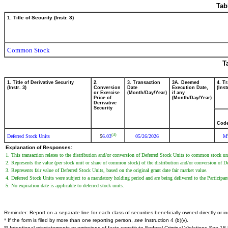
Tab
1. Title of Security (Instr. 3)
Common Stock
T
1. Title of Derivative Security
2.
3. Transaction
3A. Deemed
4. T
(Instr. 3)
Conversion
Date
Execution Date,
(Inst
or Exercise
(Month/Day/Year)
if any
Price of
(Month/Day/Year)
Derivative
Security
Cod
(3)
Deferred Stock Units
6.03
05/26/2026
M
$
Explanation of Responses:
1. This transaction relates to the distribution and/or conversion of Deferred Stock Units to common stock 
2. Represents the value (per stock unit or share of common stock) of the distribution and/or conversion of
3. Represents fair value of Deferred Stock Units, based on the original grant date fair market value.
4. Deferred Stock Units were subject to a mandatory holding period and are being delivered to the Participan
5. No expiration date is applicable to deferred stock units.
Reminder: Report on a separate line for each class of securities beneficially owned directly or ind
* If the form is filed by more than one reporting person,
see
Instruction 4 (b)(v).
** Intentional misstatements or omissions of facts constitute Federal Criminal Violations
See
18 