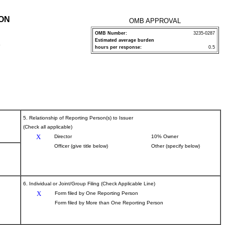
ION
OMB APPROVAL
OMB Number:
3235-0287
Estimated average burden
P
hours per response:
0.5
5. Relationship of Reporting Person(s) to Issuer
(Check all applicable)
X
Director
10% Owner
Officer (give title below)
Other (specify below)
6. Individual or Joint/Group Filing (Check Applicable Line)
X
Form filed by One Reporting Person
Form filed by More than One Reporting Person