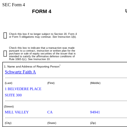
SEC Form 4
FORM 4
Check this box if no longer subject to Section 16. Form 4
or Form 5 obligations may continue.
See
Instruction 1(b).
Check this box to indicate that a transaction was made
pursuant to a contract, instruction or written plan for the
purchase or sale of equity securities of the issuer that is
intended to satisfy the affirmative defense conditions of
Rule 10b5-1(c). See Instruction 10.
*
1. Name and Address of Reporting Person
Schwartz Faith A
(Last)
(First)
(Middle)
1 BELVEDERE PLACE
SUITE 300
(Street)
MILL VALLEY
CA
94941
(City)
(State)
(Zip)