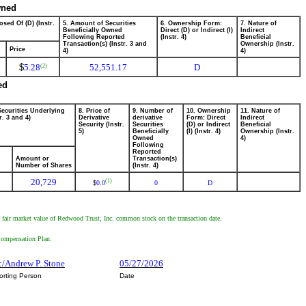
wned
osed Of (D) (Instr.
5. Amount of Securities
6. Ownership Form:
7. Nature of
Beneficially Owned
Direct (D) or Indirect (I)
Indirect
Following Reported
(Instr. 4)
Beneficial
Transaction(s) (Instr. 3 and
Ownership (Instr.
Price
4)
4)
$
5.28
52,551.17
D
(2)
ed
Securities Underlying
8. Price of
9. Number of
10. Ownership
11. Nature of
r. 3 and 4)
Derivative
derivative
Form: Direct
Indirect
Security (Instr.
Securities
(D) or Indirect
Beneficial
5)
Beneficially
(I) (Instr. 4)
Ownership (Instr.
Owned
4)
Following
Reported
Amount or
Transaction(s)
Number of Shares
(Instr. 4)
20,729
(1)
0.0
0
D
$
 fair market value of Redwood Trust, Inc. common stock on the transaction date.
 Compensation Plan.
:/Andrew P. Stone
05/27/2026
orting Person
Date