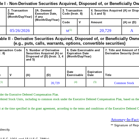
le I - Non-Derivative Securities Acquired, Disposed of, or Beneficially O
2. Transaction
2A. Deemed
3. Transaction
4. Securities Acquired (A) or Disp
Date
Execution Date,
Code (Instr. 8)
3, 4 and 5)
(Month/Day/Year)
if any
(Month/Day/Year)
Code
V
Amount
(A) or (D)
05/26/2026
20,729
A
(1)
M
able II - Derivative Securities Acquired, Disposed of, or Beneficially Own
(e.g., puts, calls, warrants, options, convertible securities)
ransaction Code
5. Number of Derivative
6. Date Exercisable and
7. Title and Amount of 
r. 8)
Securities Acquired (A) or
Expiration Date
Derivative Security (Inst
Disposed of (D) (Instr. 3, 4
(Month/Day/Year)
and 5)
Date
Expiration
e
V
(A)
(D)
Exercisable
Date
Title
(1)
(4)
(5)
20,729
Common Stock
under the Executive Deferred Compensation Plan.
 Deferred Stock Units, including to common stock under the Executive Deferred Compensation Plan, based on the
t at the time specified in the grant agreement, according to the terms and conditions of the Executive Deferred
Attorney-In-Fact
** Signature of Rep
irectly.
U.S.C. 1001 and 15 U.S.C. 78ff(a).