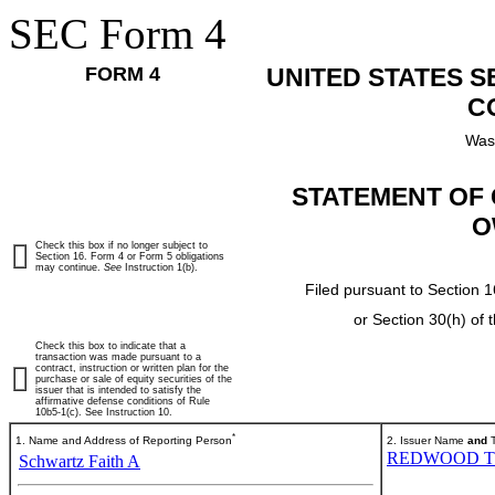
SEC Form 4
FORM 4
UNITED STATES 
C
Was
STATEMENT OF 
O
Check this box if no longer subject to
Section 16. Form 4 or Form 5 obligations
may continue.
See
Instruction 1(b).
Filed pursuant to Section 1
or Section 30(h) of
Check this box to indicate that a
transaction was made pursuant to a
contract, instruction or written plan for the
purchase or sale of equity securities of the
issuer that is intended to satisfy the
affirmative defense conditions of Rule
10b5-1(c). See Instruction 10.
*
1. Name and Address of Reporting Person
2. Issuer Name
and
T
REDWOOD T
Schwartz Faith A