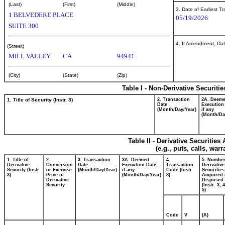
(Last)
(First)
(Middle)
3. Date of Earliest T
1 BELVEDERE PLACE
05/19/2026
SUITE 300
4. If Amendment, Dat
(Street)
MILL VALLEY
CA
94941
(City)
(State)
(Zip)
Table I - Non-Derivative Securiti
1. Title of Security (Instr. 3)
2. Transaction
2A. Deem
Date
Execution
(Month/Day/Year)
if any
(Month/Da
Table II - Derivative Securitie
(e.g., puts, calls, war
1. Title of
2.
3. Transaction
3A. Deemed
4.
5. Number
Derivative
Conversion
Date
Execution Date,
Transaction
Derivative
Security (Instr.
or Exercise
(Month/Day/Year)
if any
Code (Instr.
Securities
3)
Price of
(Month/Day/Year)
8)
Acquired 
Derivative
Disposed 
Security
(Instr. 3, 
5)
Code
V
(A)