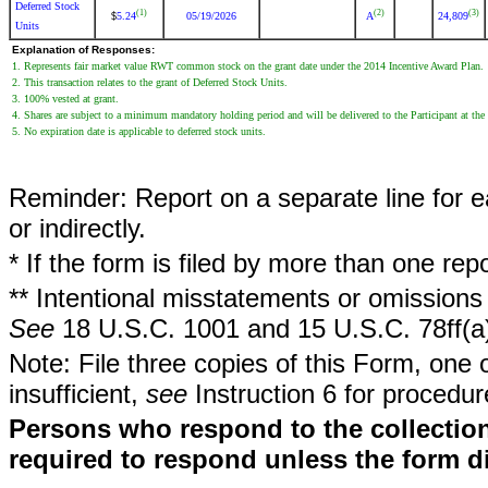
Deferred Stock
(1)
(2)
(3)
5.24
05/19/2026
A
24,809
$
Units
Explanation of Responses:
1. Represents fair market value RWT common stock on the grant date under the 2014 Incentive Award Plan.
2. This transaction relates to the grant of Deferred Stock Units.
3. 100% vested at grant.
4. Shares are subject to a minimum mandatory holding period and will be delivered to the Participant at the
5. No expiration date is applicable to deferred stock units.
Reminder: Report on a separate line for ea
or indirectly.
* If the form is filed by more than one re
** Intentional misstatements or omissions 
See
18 U.S.C. 1001 and 15 U.S.C. 78ff(a
Note: File three copies of this Form, one 
insufficient,
see
Instruction 6 for procedur
Persons who respond to the collection
required to respond unless the form d