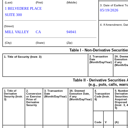
(Last)
(First)
(Middle)
3. Date of Earliest T
1 BELVEDERE PLACE
05/19/2026
SUITE 300
4. If Amendment, Dat
(Street)
MILL VALLEY
CA
94941
(City)
(State)
(Zip)
Table I - Non-Derivative Securiti
1. Title of Security (Instr. 3)
2. Transaction
2A. Deem
Date
Execution
(Month/Day/Year)
if any
(Month/Da
Table II - Derivative Securitie
(e.g., puts, calls, war
1. Title of
2.
3. Transaction
3A. Deemed
4.
5. Number
Derivative
Conversion
Date
Execution Date,
Transaction
Derivative
Security (Instr.
or Exercise
(Month/Day/Year)
if any
Code (Instr.
Securities
3)
Price of
(Month/Day/Year)
8)
Acquired 
Derivative
Disposed 
Security
(Instr. 3, 
5)
Code
V
(A)