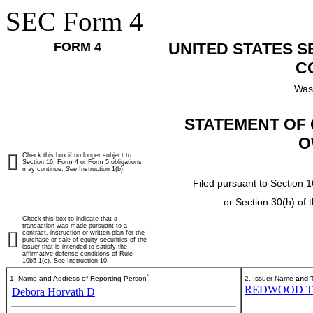
SEC Form 4
FORM 4
UNITED STATES 
C
Was
STATEMENT OF 
O
Check this box if no longer subject to
Section 16. Form 4 or Form 5 obligations
may continue.
See
Instruction 1(b).
Filed pursuant to Section 1
or Section 30(h) of
Check this box to indicate that a
transaction was made pursuant to a
contract, instruction or written plan for the
purchase or sale of equity securities of the
issuer that is intended to satisfy the
affirmative defense conditions of Rule
10b5-1(c). See Instruction 10.
*
1. Name and Address of Reporting Person
2. Issuer Name
and
T
REDWOOD T
Debora Horvath D