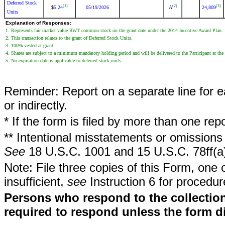
Deferred Stock
(1)
(2)
(3)
5.24
05/19/2026
A
24,809
$
Units
Explanation of Responses:
1. Represents fair market value RWT common stock on the grant date under the 2014 Incentive Award Plan.
2. This transaction relates to the grant of Deferred Stock Units.
3. 100% vested at grant.
4. Shares are subject to a minimum mandatory holding period and will be delivered to the Participant at the
5. No expiration date is applicable to deferred stock units.
Reminder: Report on a separate line for ea
or indirectly.
* If the form is filed by more than one re
** Intentional misstatements or omissions 
See
18 U.S.C. 1001 and 15 U.S.C. 78ff(a
Note: File three copies of this Form, one 
insufficient,
see
Instruction 6 for procedur
Persons who respond to the collection
required to respond unless the form d