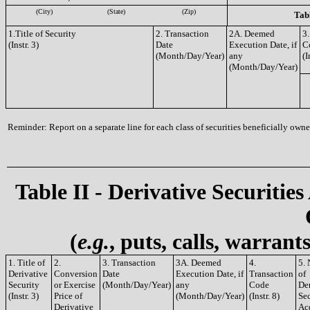
(City)
(State)
(Zip)
Tabl
1.Title of Security
2. Transaction
2A. Deemed
3.
(Instr. 3)
Date
Execution Date, if
C
(Month/Day/Year)
any
(I
(Month/Day/Year)
Reminder: Report on a separate line for each class of securities beneficially owned
Table II - Derivative Securities
(
e.g.
, puts, calls, warrant
1. Title of
2.
3. Transaction
3A. Deemed
4.
5.
Derivative
Conversion
Date
Execution Date, if
Transaction
of
Security
or Exercise
(Month/Day/Year)
any
Code
De
(Instr. 3)
Price of
(Month/Day/Year)
(Instr. 8)
Sec
Derivative
Ac