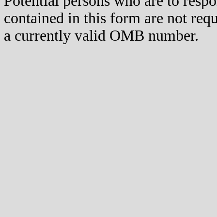
Potential persons who are to respo
contained in this form are not req
a currently valid OMB number.