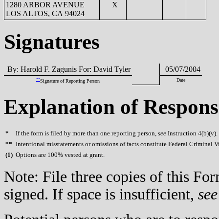
1280 ARBOR AVENUE
X
LOS ALTOS, CA 94024
Signatures
By: Harold F. Zagunis For: David Tyler
05/07/2004
**
Date
Signature of Reporting Person
Explanation of Respons
*
If the form is filed by more than one reporting person,
see
Instruction 4(b)(v).
**
Intentional misstatements or omissions of facts constitute Federal Criminal V
(
1)
Options are 100% vested at grant.
Note: File three copies of this F
signed. If space is insufficient,
see