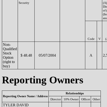
Security
(A)
Di
of 
(In
and
Code
V
(
Non-
Qualified
Stock
$ 48.48
05/07/2004
A
2,
Option
(right to
buy)
Reporting Owners
Relationships
Reporting Owner Name / Address
Director
10% Owner
Officer
Other
TYLER DAVID