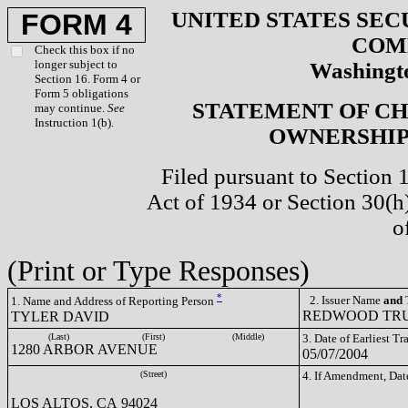
UNITED STATES SEC
FORM 4
COM
Check this box if no
longer subject to
Washingto
Section 16. Form 4 or
Form 5 obligations
STATEMENT OF CH
may continue.
See
Instruction 1(b).
OWNERSHIP 
Filed pursuant to Section 
Act of 1934 or Section 30(
o
(Print or Type Responses)
*
2. Issuer Name
and
T
1. Name and Address of Reporting Person
REDWOOD TRUS
TYLER DAVID
(Last)
(First)
(Middle)
3. Date of Earliest T
1280 ARBOR AVENUE
05/07/2004
(Street)
4. If Amendment, Dat
LOS ALTOS, CA 94024