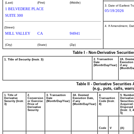
(Last)
(First)
(Middle)
3. Date of Earliest T
1 BELVEDERE PLACE
05/19/2026
SUITE 300
4. If Amendment, Dat
(Street)
MILL VALLEY
CA
94941
(City)
(State)
(Zip)
Table I - Non-Derivative Securiti
1. Title of Security (Instr. 3)
2. Transaction
2A. Deem
Date
Execution
(Month/Day/Year)
if any
(Month/Da
Table II - Derivative Securitie
(e.g., puts, calls, war
1. Title of
2.
3. Transaction
3A. Deemed
4.
5. Number
Derivative
Conversion
Date
Execution Date,
Transaction
Derivative
Security (Instr.
or Exercise
(Month/Day/Year)
if any
Code (Instr.
Securities
3)
Price of
(Month/Day/Year)
8)
Acquired 
Derivative
Disposed 
Security
(Instr. 3, 
5)
Code
V
(A)