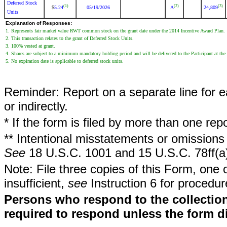
Deferred Stock
(1)
(2)
(3)
5.24
05/19/2026
A
24,809
$
Units
Explanation of Responses:
1. Represents fair market value RWT common stock on the grant date under the 2014 Incentive Award Plan.
2. This transaction relates to the grant of Deferred Stock Units.
3. 100% vested at grant.
4. Shares are subject to a minimum mandatory holding period and will be delivered to the Participant at the
5. No expiration date is applicable to deferred stock units.
Reminder: Report on a separate line for ea
or indirectly.
* If the form is filed by more than one re
** Intentional misstatements or omissions 
See
18 U.S.C. 1001 and 15 U.S.C. 78ff(a
Note: File three copies of this Form, one 
insufficient,
see
Instruction 6 for procedur
Persons who respond to the collection
required to respond unless the form d