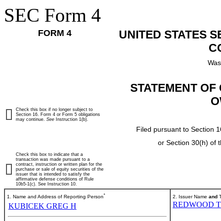
SEC Form 4
FORM 4
UNITED STATES 
C
Was
STATEMENT OF 
O
Check this box if no longer subject to
Section 16. Form 4 or Form 5 obligations
may continue.
See
Instruction 1(b).
Filed pursuant to Section 1
or Section 30(h) of
Check this box to indicate that a
transaction was made pursuant to a
contract, instruction or written plan for the
purchase or sale of equity securities of the
issuer that is intended to satisfy the
affirmative defense conditions of Rule
10b5-1(c). See Instruction 10.
*
1. Name and Address of Reporting Person
2. Issuer Name
and
T
REDWOOD T
KUBICEK GREG H