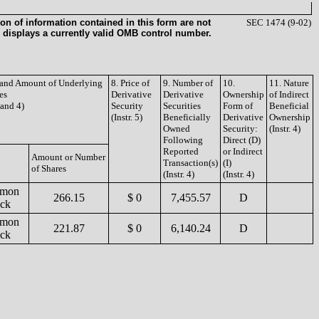
on of information contained in this form are not
SEC 1474 (9-02)
 displays a currently valid OMB control number.
e and Amount of Underlying
8. Price of
9. Number of
10.
11. Nature
es
Derivative
Derivative
Ownership
of Indirect
3 and 4)
Security
Securities
Form of
Beneficial
(Instr. 5)
Beneficially
Derivative
Ownership
Owned
Security:
(Instr. 4)
Following
Direct (D)
Reported
or Indirect
Amount or Number
Transaction(s)
(I)
of Shares
(Instr. 4)
(Instr. 4)
mon
266.15
$ 0
7,455.57
D
ock
mon
221.87
$ 0
6,140.24
D
ock