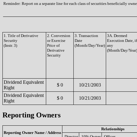
Reminder: Report on a separate line for each class of securities beneficially owned
1. Title of Derivative
2. Conversion
3. Transaction
3A. Deemed
Security
or Exercise
Date
Execution Date, if
(Instr. 3)
Price of
(Month/Day/Year)
any
Derivative
(Month/Day/Year
Security
Dividend Equivalent
$ 0
10/21/2003
Right
Dividend Equivalent
$ 0
10/21/2003
Right
Reporting Owners
Relationships
Reporting Owner Name / Address
Director
10% Owner
Officer