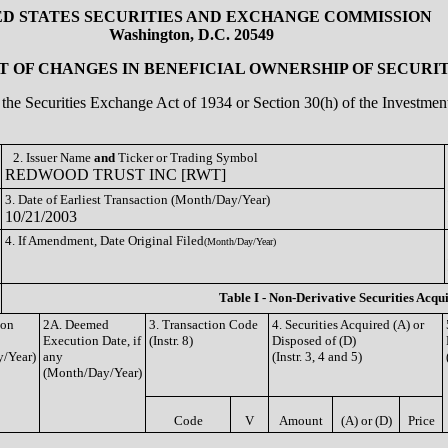
ED STATES SECURITIES AND EXCHANGE COMMISSION
Washington, D.C. 20549
 OF CHANGES IN BENEFICIAL OWNERSHIP OF SECURIT
of the Securities Exchange Act of 1934 or Section 30(h) of the Investm
2. Issuer Name
and
Ticker or Trading Symbol
REDWOOD TRUST INC [RWT]
3. Date of Earliest Transaction (Month/Day/Year)
10/21/2003
4. If Amendment, Date Original Filed
(Month/Day/Year)
Table I - Non-Derivative Securities Acqu
ion
2A. Deemed
3. Transaction Code
4. Securities Acquired (A) or
Execution Date, if
(Instr. 8)
Disposed of (D)
/Year)
any
(Instr. 3, 4 and 5)
(Month/Day/Year)
Code
V
Amount
(A) or (D)
Price