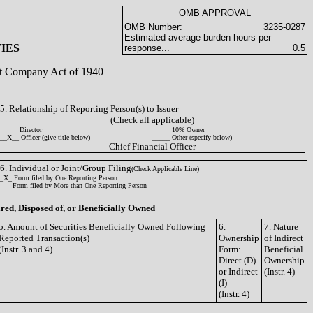
OMB APPROVAL
OMB Number:
3235-0287
Estimated average burden hours per
IES
response...
0.5
ent Company Act of 1940
5. Relationship of Reporting Person(s) to Issuer
(Check all applicable)
_____ Director
_____ 10% Owner
__X__ Officer (give title below)
_____ Other (specify below)
Chief Financial Officer
6. Individual or Joint/Group Filing
(Check Applicable Line)
_X_ Form filed by One Reporting Person
___ Form filed by More than One Reporting Person
ired, Disposed of, or Beneficially Owned
5. Amount of Securities Beneficially Owned Following
6.
7. Nature
Reported Transaction(s)
Ownership
of Indirect
(Instr. 3 and 4)
Form:
Beneficial
Direct (D)
Ownership
or Indirect
(Instr. 4)
(I)
(Instr. 4)