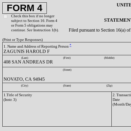
UNIT
FORM 4
Check this box if no longer
STATEMENT
subject to Section 16. Form 4
or Form 5 obligations may
Filed pursuant to Section 16(a) 
continue.
See
Instruction 1(b).
(Print or Type Responses)
*
1. Name and Address of Reporting Person
ZAGUNIS HAROLD F
(Last)
(First)
(Middle)
408 SAN ANDREAS DR
(Street)
NOVATO, CA 94945
(City)
(State)
(Zip)
1.Title of Security
2. Transact
(Instr. 3)
Date
(Month/Day