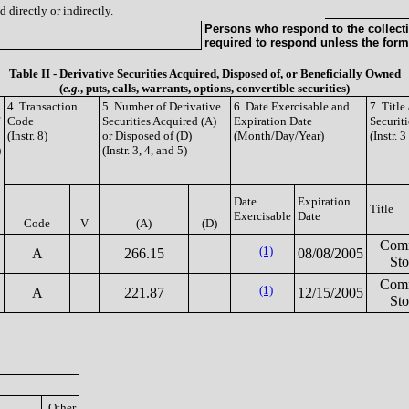
 directly or indirectly.
Persons who respond to the collecti
required to respond unless the form
Table II - Derivative Securities Acquired, Disposed of, or Beneficially Owned
(
e.g.
, puts, calls, warrants, options, convertible securities)
4. Transaction
5. Number of Derivative
6. Date Exercisable and
7. Titl
Code
Securities Acquired (A)
Expiration Date
Securiti
(Instr. 8)
or Disposed of (D)
(Month/Day/Year)
(Instr. 
)
(Instr. 3, 4, and 5)
Date
Expiration
Title
Exercisable
Date
Code
V
(A)
(D)
Com
(1)
A
266.15
08/08/2005
St
Com
(1)
A
221.87
12/15/2005
St
Other