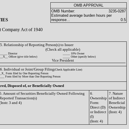
OMB APPROVAL
OMB Number:
3235-0287
Estimated average burden hours per
IES
response...
0.5
ent Company Act of 1940
5. Relationship of Reporting Person(s) to Issuer
(Check all applicable)
_____ Director
_____ 10% Owner
__X__ Officer (give title below)
_____ Other (specify below)
Vice President
6. Individual or Joint/Group Filing
(Check Applicable Line)
_X_ Form filed by One Reporting Person
___ Form filed by More than One Reporting Person
ired, Disposed of, or Beneficially Owned
5. Amount of Securities Beneficially Owned Following
6.
7. Nature
Reported Transaction(s)
Ownership
of Indirect
(Instr. 3 and 4)
Form:
Beneficial
Direct (D)
Ownership
or Indirect
(Instr. 4)
(I)
(Instr. 4)