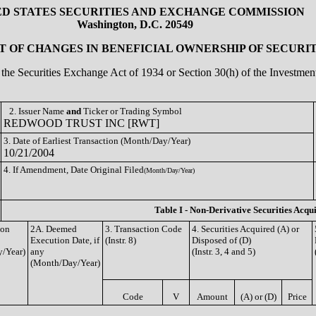
ED STATES SECURITIES AND EXCHANGE COMMISSION
Washington, D.C. 20549
 OF CHANGES IN BENEFICIAL OWNERSHIP OF SECURIT
of the Securities Exchange Act of 1934 or Section 30(h) of the Investm
2. Issuer Name
and
Ticker or Trading Symbol
REDWOOD TRUST INC [RWT]
3. Date of Earliest Transaction (Month/Day/Year)
10/21/2004
4. If Amendment, Date Original Filed
(Month/Day/Year)
Table I - Non-Derivative Securities Acqu
ion
2A. Deemed
3. Transaction Code
4. Securities Acquired (A) or
Execution Date, if
(Instr. 8)
Disposed of (D)
/Year)
any
(Instr. 3, 4 and 5)
(Month/Day/Year)
Code
V
Amount
(A) or (D)
Price