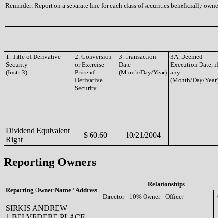
Reminder: Report on a separate line for each class of securities beneficially owned
1. Title of Derivative
2. Conversion
3. Transaction
3A. Deemed
Security
or Exercise
Date
Execution Date, if
(Instr. 3)
Price of
(Month/Day/Year)
any
Derivative
(Month/Day/Year
Security
Dividend Equivalent
$ 60.60
10/21/2004
Right
Reporting Owners
Relationships
Reporting Owner Name / Address
Director
10% Owner
Officer
SIRKIS ANDREW
1 BELVEDERE PLACE