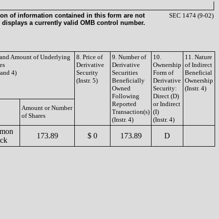
on of information contained in this form are not
SEC 1474 (9-02)
 displays a currently valid OMB control number.
e and Amount of Underlying
8. Price of
9. Number of
10.
11. Nature
es
Derivative
Derivative
Ownership
of Indirect
3 and 4)
Security
Securities
Form of
Beneficial
(Instr. 5)
Beneficially
Derivative
Ownership
Owned
Security:
(Instr. 4)
Following
Direct (D)
Reported
or Indirect
Amount or Number
Transaction(s)
(I)
of Shares
(Instr. 4)
(Instr. 4)
mon
173.89
$ 0
173.89
D
ock