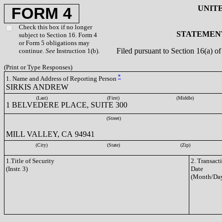
UNIT
FORM 4
Check this box if no longer
STATEMENT
subject to Section 16. Form 4
or Form 5 obligations may
Filed pursuant to Section 16(a) 
continue.
See
Instruction 1(b).
(Print or Type Responses)
*
1. Name and Address of Reporting Person
SIRKIS ANDREW
(Last)
(First)
(Middle)
1 BELVEDERE PLACE, SUITE 300
(Street)
MILL VALLEY, CA 94941
(City)
(State)
(Zip)
1.Title of Security
2. Transact
(Instr. 3)
Date
(Month/Day