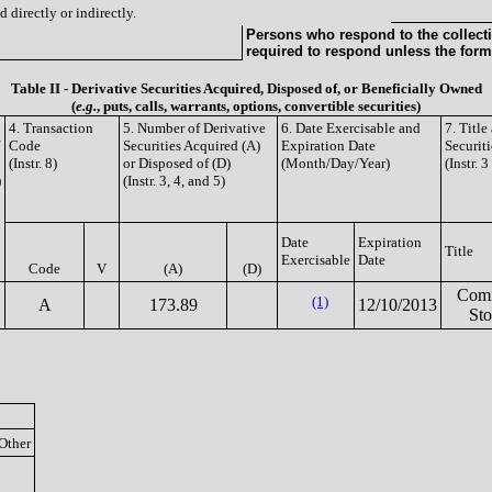
 directly or indirectly.
Persons who respond to the collecti
required to respond unless the form
Table II - Derivative Securities Acquired, Disposed of, or Beneficially Owned
(
e.g.
, puts, calls, warrants, options, convertible securities)
4. Transaction
5. Number of Derivative
6. Date Exercisable and
7. Titl
Code
Securities Acquired (A)
Expiration Date
Securiti
(Instr. 8)
or Disposed of (D)
(Month/Day/Year)
(Instr. 
)
(Instr. 3, 4, and 5)
Date
Expiration
Title
Exercisable
Date
Code
V
(A)
(D)
Com
(1)
A
173.89
12/10/2013
St
Other