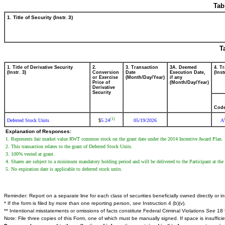
Tab
1. Title of Security (Instr. 3)
T
1. Title of Derivative Security
2.
3. Transaction
3A. Deemed
4. T
(Instr. 3)
Conversion
Date
Execution Date,
(Inst
or Exercise
(Month/Day/Year)
if any
Price of
(Month/Day/Year)
Derivative
Security
Cod
(1)
Deferred Stock Units
5.24
05/19/2026
A
$
Explanation of Responses:
1. Represents fair market value RWT common stock on the grant date under the 2014 Incentive Award Plan.
2. This transaction relates to the grant of Deferred Stock Units.
3. 100% vested at grant.
4. Shares are subject to a minimum mandatory holding period and will be delivered to the Participant at the
5. No expiration date is applicable to deferred stock units.
Reminder: Report on a separate line for each class of securities beneficially owned directly or ind
* If the form is filed by more than one reporting person,
see
Instruction 4 (b)(v).
** Intentional misstatements or omissions of facts constitute Federal Criminal Violations
See
18 
Note: File three copies of this Form, one of which must be manually signed. If space is insuffici