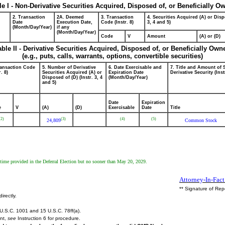
le I - Non-Derivative Securities Acquired, Disposed of, or Beneficially O
2. Transaction
2A. Deemed
3. Transaction
4. Securities Acquired (A) or Disp
Date
Execution Date,
Code (Instr. 8)
3, 4 and 5)
(Month/Day/Year)
if any
(Month/Day/Year)
Code
V
Amount
(A) or (D)
able II - Derivative Securities Acquired, Disposed of, or Beneficially Own
(e.g., puts, calls, warrants, options, convertible securities)
ransaction Code
5. Number of Derivative
6. Date Exercisable and
7. Title and Amount of 
r. 8)
Securities Acquired (A) or
Expiration Date
Derivative Security (Inst
Disposed of (D) (Instr. 3, 4
(Month/Day/Year)
and 5)
Date
Expiration
e
V
(A)
(D)
Exercisable
Date
Title
(2)
(3)
(4)
(5)
24,809
Common Stock
 time provided in the Deferral Election but no sooner than May 20, 2029.
Attorney-In-Fact
** Signature of Rep
irectly.
U.S.C. 1001 and 15 U.S.C. 78ff(a).
ent,
see
Instruction 6 for procedure.