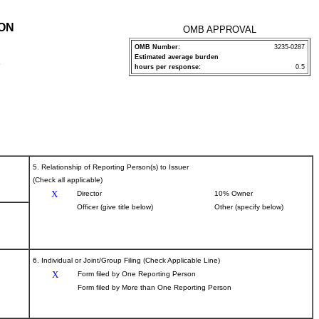
ION
OMB APPROVAL
OMB Number:
3235-0287
Estimated average burden
P
hours per response:
0.5
5. Relationship of Reporting Person(s) to Issuer
(Check all applicable)
X
Director
10% Owner
Officer (give title below)
Other (specify below)
6. Individual or Joint/Group Filing (Check Applicable Line)
X
Form filed by One Reporting Person
Form filed by More than One Reporting Person