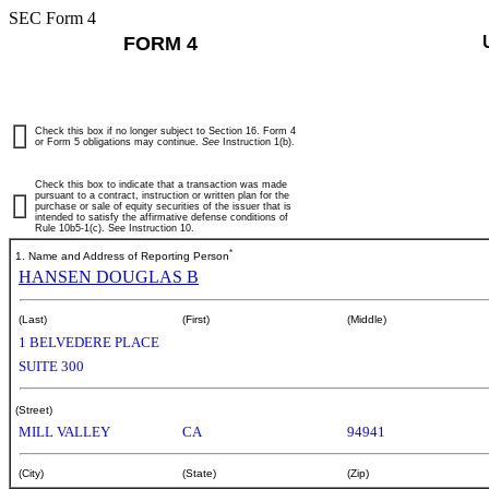
SEC Form 4
FORM 4
Check this box if no longer subject to Section 16. Form 4
or Form 5 obligations may continue.
See
Instruction 1(b).
Check this box to indicate that a transaction was made
pursuant to a contract, instruction or written plan for the
purchase or sale of equity securities of the issuer that is
intended to satisfy the affirmative defense conditions of
Rule 10b5-1(c). See Instruction 10.
*
1. Name and Address of Reporting Person
HANSEN DOUGLAS B
(Last)
(First)
(Middle)
1 BELVEDERE PLACE
SUITE 300
(Street)
MILL VALLEY
CA
94941
(City)
(State)
(Zip)