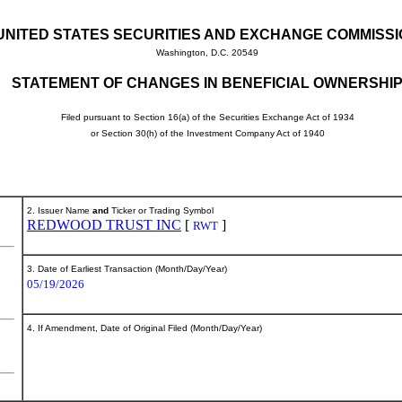
UNITED STATES SECURITIES AND EXCHANGE COMMISS
Washington, D.C. 20549
STATEMENT OF CHANGES IN BENEFICIAL OWNERSHI
Filed pursuant to Section 16(a) of the Securities Exchange Act of 1934
or Section 30(h) of the Investment Company Act of 1940
2. Issuer Name
and
Ticker or Trading Symbol
REDWOOD TRUST INC
[
]
RWT
3. Date of Earliest Transaction (Month/Day/Year)
05/19/2026
4. If Amendment, Date of Original Filed (Month/Day/Year)