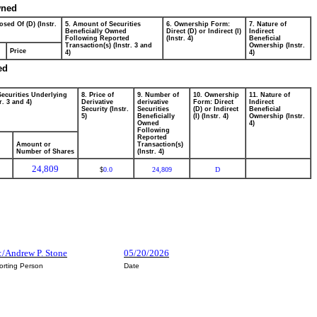
wned
osed Of (D) (Instr.
5. Amount of Securities
6. Ownership Form:
7. Nature of
Beneficially Owned
Direct (D) or Indirect (I)
Indirect
Following Reported
(Instr. 4)
Beneficial
Transaction(s) (Instr. 3 and
Ownership (Instr.
Price
4)
4)
ed
Securities Underlying
8. Price of
9. Number of
10. Ownership
11. Nature of
r. 3 and 4)
Derivative
derivative
Form: Direct
Indirect
Security (Instr.
Securities
(D) or Indirect
Beneficial
5)
Beneficially
(I) (Instr. 4)
Ownership (Instr.
Owned
4)
Following
Reported
Amount or
Transaction(s)
Number of Shares
(Instr. 4)
24,809
0.0
24,809
D
$
:/Andrew P. Stone
05/20/2026
orting Person
Date