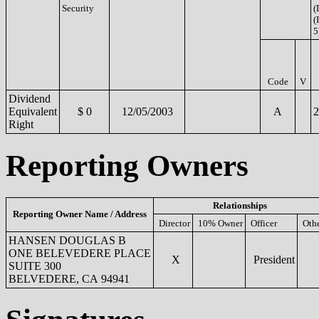
Security
(
(
5
Code
V
Dividend
Equivalent
$ 0
12/05/2003
A
2
Right
Reporting Owners
Relationships
Reporting Owner Name / Address
Director
10% Owner
Officer
Oth
HANSEN DOUGLAS B
ONE BELEVEDERE PLACE
X
President
SUITE 300
BELVEDERE, CA 94941