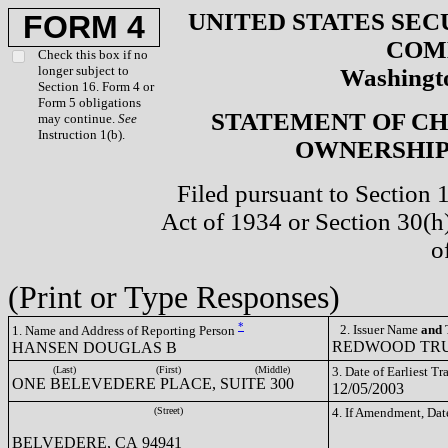
UNITED STATES SEC
FORM 4
COM
Check this box if no
longer subject to
Washingto
Section 16. Form 4 or
Form 5 obligations
STATEMENT OF CH
may continue.
See
Instruction 1(b).
OWNERSHIP 
Filed pursuant to Section 
Act of 1934 or Section 30(
o
(Print or Type Responses)
*
2. Issuer Name
and
T
1. Name and Address of Reporting Person
REDWOOD TRUS
HANSEN DOUGLAS B
(Last)
(First)
(Middle)
3. Date of Earliest T
ONE BELEVEDERE PLACE, SUITE 300
12/05/2003
(Street)
4. If Amendment, Dat
BELVEDERE, CA 94941