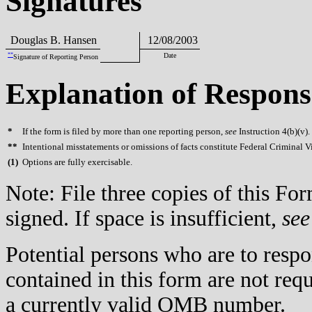
Signatures
Douglas B. Hansen
12/08/2003
**
Date
Signature of Reporting Person
Explanation of Respons
*
If the form is filed by more than one reporting person,
see
Instruction 4(b)(v).
**
Intentional misstatements or omissions of facts constitute Federal Criminal V
(
1)
Options are fully exercisable.
Note: File three copies of this F
signed. If space is insufficient,
see
Potential persons who are to respo
contained in this form are not req
a currently valid OMB number.