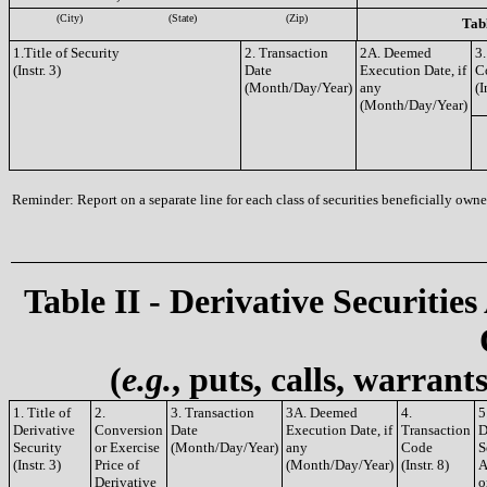
(City)
(State)
(Zip)
Tabl
1.Title of Security
2. Transaction
2A. Deemed
3.
(Instr. 3)
Date
Execution Date, if
C
(Month/Day/Year)
any
(I
(Month/Day/Year)
Reminder: Report on a separate line for each class of securities beneficially owned
Table II - Derivative Securities
(
e.g.
, puts, calls, warrant
1. Title of
2.
3. Transaction
3A. Deemed
4.
5
Derivative
Conversion
Date
Execution Date, if
Transaction
D
Security
or Exercise
(Month/Day/Year)
any
Code
S
(Instr. 3)
Price of
(Month/Day/Year)
(Instr. 8)
A
Derivative
o