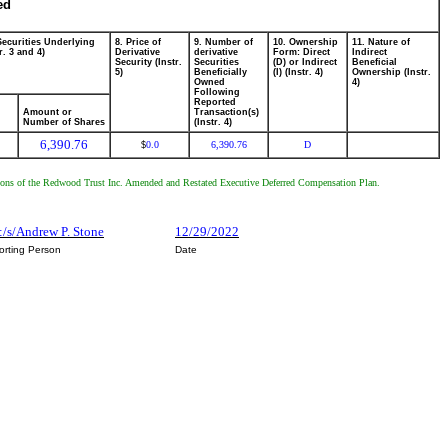
ed
Securities Underlying
8. Price of
9. Number of
10. Ownership
11. Nature of
r. 3 and 4)
Derivative
derivative
Form: Direct
Indirect
Security (Instr.
Securities
(D) or Indirect
Beneficial
5)
Beneficially
(I) (Instr. 4)
Ownership (Instr.
Owned
4)
Following
Reported
Amount or
Transaction(s)
Number of Shares
(Instr. 4)
6,390.76
0.0
6,390.76
D
$
onditions of the Redwood Trust Inc. Amended and Restated Executive Deferred Compensation Plan.
:/s/Andrew P. Stone
12/29/2022
orting Person
Date