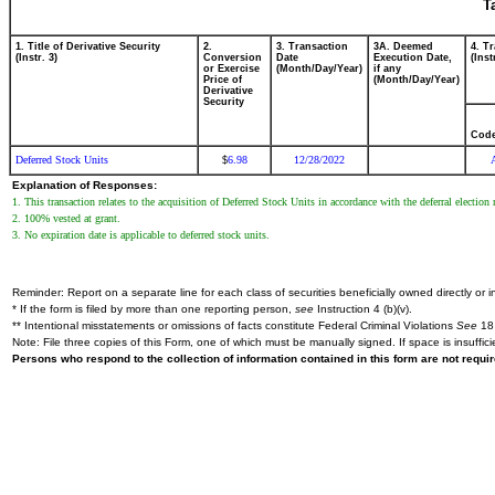
T
1. Title of Derivative Security
2.
3. Transaction
3A. Deemed
4. T
(Instr. 3)
Conversion
Date
Execution Date,
(Inst
or Exercise
(Month/Day/Year)
if any
Price of
(Month/Day/Year)
Derivative
Security
Cod
Deferred Stock Units
6.98
12/28/2022
$
Explanation of Responses:
1. This transaction relates to the acquisition of Deferred Stock Units in accordance with the deferral elec
2. 100% vested at grant.
3. No expiration date is applicable to deferred stock units.
Reminder: Report on a separate line for each class of securities beneficially owned directly or in
* If the form is filed by more than one reporting person,
see
Instruction 4 (b)(v).
** Intentional misstatements or omissions of facts constitute Federal Criminal Violations
See
18 
Note: File three copies of this Form, one of which must be manually signed. If space is insuffici
Persons who respond to the collection of information contained in this form are not requ