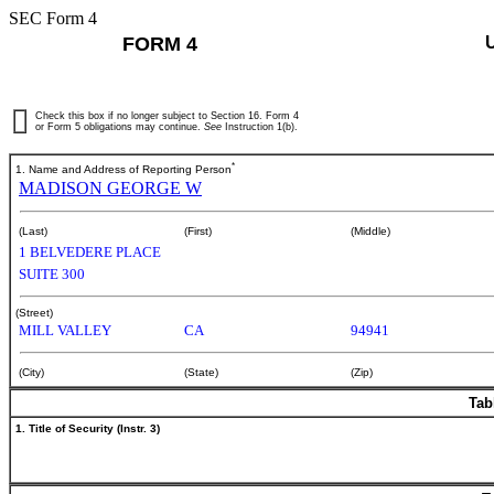
SEC Form 4
FORM 4
Check this box if no longer subject to Section 16. Form 4
or Form 5 obligations may continue.
See
Instruction 1(b).
*
1. Name and Address of Reporting Person
MADISON GEORGE W
(Last)
(First)
(Middle)
1 BELVEDERE PLACE
SUITE 300
(Street)
MILL VALLEY
CA
94941
(City)
(State)
(Zip)
Tab
1. Title of Security (Instr. 3)