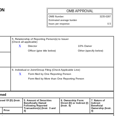
ON
OMB APPROVAL
OMB Number:
3235-0287
Estimated average burden
hours per response:
0.5
5. Relationship of Reporting Person(s) to Issuer
(Check all applicable)
X
Director
10% Owner
Officer (give title below)
Other (specify below)
6. Individual or Joint/Group Filing (Check Applicable Line)
X
Form filed by One Reporting Person
Form filed by More than One Reporting Person
wned
osed Of (D) (Instr.
5. Amount of Securities
6. Ownership Form:
7. Nature of
Beneficially Owned
Direct (D) or Indirect (I)
Indirect
Following Reported
(Instr. 4)
Beneficial
Transaction(s) (Instr. 3 and
Ownership (Instr.
Price
4)
4)