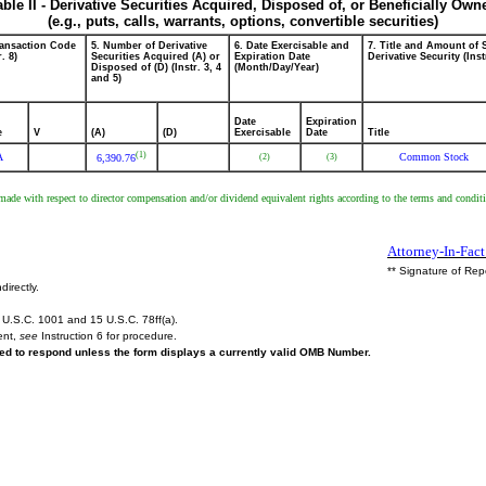
able II - Derivative Securities Acquired, Disposed of, or Beneficially Own
(e.g., puts, calls, warrants, options, convertible securities)
ransaction Code
5. Number of Derivative
6. Date Exercisable and
7. Title and Amount of 
r. 8)
Securities Acquired (A) or
Expiration Date
Derivative Security (Inst
Disposed of (D) (Instr. 3, 4
(Month/Day/Year)
and 5)
Date
Expiration
e
V
(A)
(D)
Exercisable
Date
Title
(1)
A
Common Stock
(2)
(3)
6,390.76
tion made with respect to director compensation and/or dividend equivalent rights according to the terms and c
Attorney-In-Fact
** Signature of Rep
directly.
U.S.C. 1001 and 15 U.S.C. 78ff(a).
ent,
see
Instruction 6 for procedure.
ired to respond unless the form displays a currently valid OMB Number.