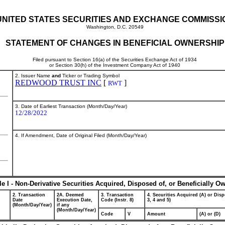
UNITED STATES SECURITIES AND EXCHANGE COMMISSI
Washington, D.C. 20549
STATEMENT OF CHANGES IN BENEFICIAL OWNERSHIP
Filed pursuant to Section 16(a) of the Securities Exchange Act of 1934
or Section 30(h) of the Investment Company Act of 1940
2. Issuer Name
and
Ticker or Trading Symbol
REDWOOD TRUST INC
[
]
RWT
3. Date of Earliest Transaction (Month/Day/Year)
12/28/2022
4. If Amendment, Date of Original Filed (Month/Day/Year)
le I - Non-Derivative Securities Acquired, Disposed of, or Beneficially O
2. Transaction
2A. Deemed
3. Transaction
4. Securities Acquired (A) or Disp
Date
Execution Date,
Code (Instr. 8)
3, 4 and 5)
(Month/Day/Year)
if any
(Month/Day/Year)
Code
V
Amount
(A) or (D)