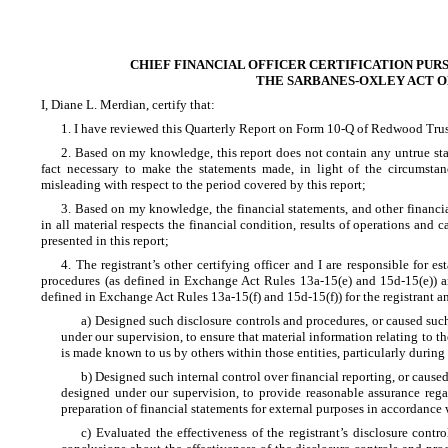
CHIEF FINANCIAL OFFICER CERTIFICATION PURS
THE SARBANES-OXLEY ACT OF
I, Diane L. Merdian, certify that:
1. I have reviewed this Quarterly Report on Form 10-Q of Redwood Trust
2. Based on my knowledge, this report does not contain any untrue state
fact necessary to make the statements made, in light of the circumst
misleading with respect to the period covered by this report;
3. Based on my knowledge, the financial statements, and other financial
in all material respects the financial condition, results of operations and ca
presented in this report;
4. The registrant’s other certifying officer and I are responsible for 
procedures (as defined in Exchange Act Rules 13a-15(e) and 15d-15(e)) and
defined in Exchange Act Rules 13a-15(f) and 15d-15(f)) for the registrant 
a) Designed such disclosure controls and procedures, or caused suc
under our supervision, to ensure that material information relating to th
is made known to us by others within those entities, particularly during 
b) Designed such internal control over financial reporting, or caused
designed under our supervision, to provide reasonable assurance regar
preparation of financial statements for external purposes in accordance
c) Evaluated the effectiveness of the registrant’s disclosure contr