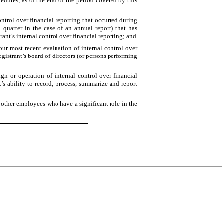
edures, as of the end of the period covered by this
control over financial reporting that occurred during
cal quarter in the case of an annual report) that has
strant’s internal control over financial reporting; and
 our most recent evaluation of internal control over
registrant’s board of directors (or persons performing
ign or operation of internal control over financial
t’s ability to record, process, summarize and report
 other employees who have a significant role in the