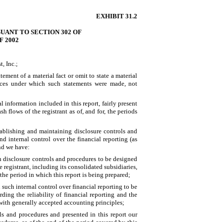
EXHIBIT 31.2
UANT TO SECTION 302 OF
 2002
, Inc.;
ment of a material fact or omit to state a material
ances under which such statements were made, not
 information included in this report, fairly present
sh flows of the registrant as of, and for, the periods
establishing and maintaining disclosure controls and
 internal control over the financial reporting (as
and we have:
h disclosure controls and procedures to be designed
e registrant, including its consolidated subsidiaries,
the period in which this report is being prepared;
 such internal control over financial reporting to be
ding the reliability of financial reporting and the
 with generally accepted accounting principles;
ols and procedures and presented in this report our