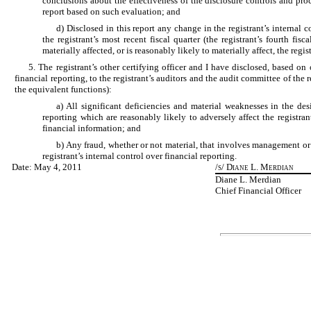
conclusions about the effectiveness of the disclosure controls and proc
report based on such evaluation; and
d) Disclosed in this report any change in the registrant’s internal 
the registrant’s most recent fiscal quarter (the registrant’s fourth fis
materially affected, or is reasonably likely to materially affect, the regi
5. The registrant’s other certifying officer and I have disclosed, based on
financial reporting, to the registrant’s auditors and the audit committee of the 
the equivalent functions):
a) All significant deficiencies and material weaknesses in the des
reporting which are reasonably likely to adversely affect the registran
financial information; and
b) Any fraud, whether or not material, that involves management or
registrant’s internal control over financial reporting.
Date: May 4, 2011
/s/ Diane L. Merdian
Diane L. Merdian
Chief Financial Officer