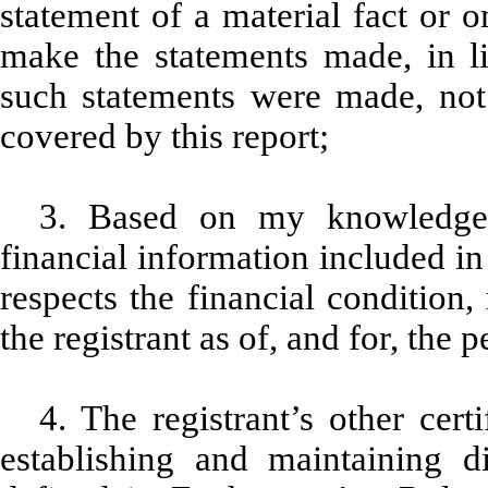
statement of a material fact or o
make the statements made, in l
such statements were made, not 
covered by this report;
3. Based on my knowledge, 
financial information included in t
respects the financial condition,
the registrant as of, and for, the p
4. The registrant’s other cert
establishing and maintaining d