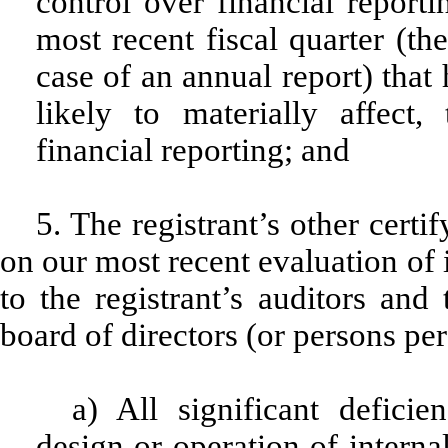
control over financial reporti
most recent fiscal quarter (the
case of an annual report) that 
likely to materially affect, 
financial reporting; and
5. The registrant’s other certi
on our most recent evaluation of i
to the registrant’s auditors and
board of directors (or persons pe
a) All significant defici
design or operation of interna