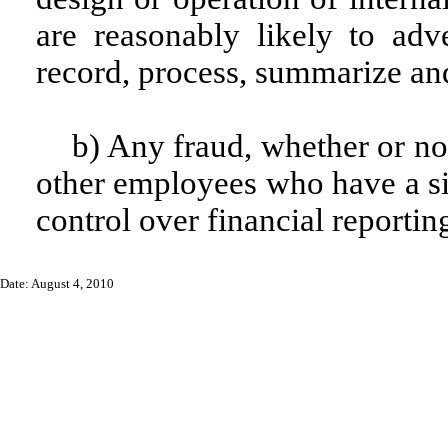
are reasonably likely to adver
record, process, summarize and
b) Any fraud, whether or no
other employees who have a sign
control over financial reportin
Date: August 4, 2010