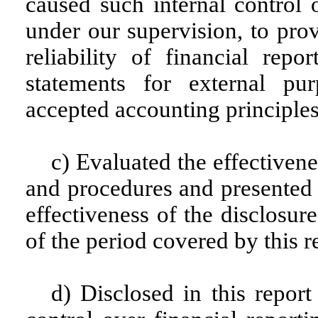
caused such internal control 
under our supervision, to pro
reliability of financial repo
statements for external pu
accepted accounting principles
c) Evaluated the effectivene
and procedures and presented i
effectiveness of the disclosur
of the period covered by this 
d) Disclosed in this report