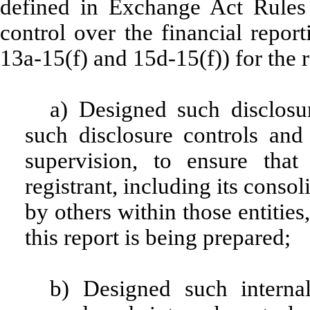
defined in Exchange Act Rules 
control over the financial repor
13a-15(f) and 15d-15(f)) for the 
a) Designed such disclosu
such disclosure controls an
supervision, to ensure that
registrant, including its conso
by others within those entities
this report is being prepared;
b) Designed such internal