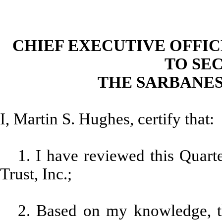
CHIEF EXECUTIVE OFFI
TO SEC
THE SARBANES
I, Martin S. Hughes, certify that:
1. I have reviewed this Qua
Trust, Inc.;
2. Based on my knowledge, th