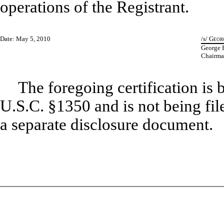
operations of the Registrant.
Date: May 5, 2010
/s/
Georg
George E
Chairman
The foregoing certification is 
U.S.C. §1350 and is not being file
a separate disclosure document.