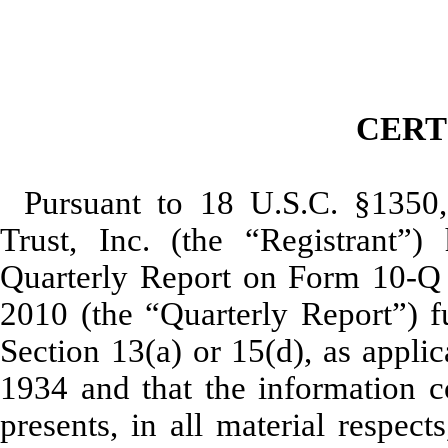
CERT
Pursuant to 18 U.S.C. §1350
Trust, Inc. (the “Registrant”) 
Quarterly Report on Form 10-Q 
2010 (the “Quarterly Report”) f
Section 13(a) or 15(d), as appli
1934 and that the information co
presents, in all material respect