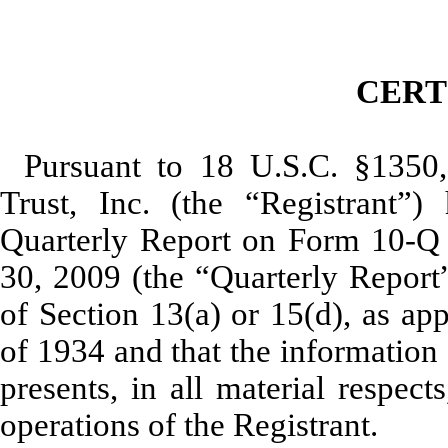
CERT
Pursuant to 18 U.S.C. §1350
Trust, Inc. (the “Registrant”) 
Quarterly Report on Form 10-Q 
30, 2009 (the “Quarterly Report”
of Section 13(a) or 15(d), as ap
of 1934 and that the information 
presents, in all material respect
operations of the Registrant.