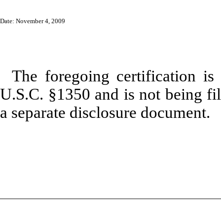
Date: November 4, 2009
The foregoing certification is
U.S.C. §1350 and is not being fil
a separate disclosure document.