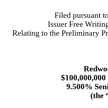
Filed pursuant t
Issuer Free Writi
Relating to the Preliminary 
Redwoo
$100,000,000 
9.500% Seni
(the 