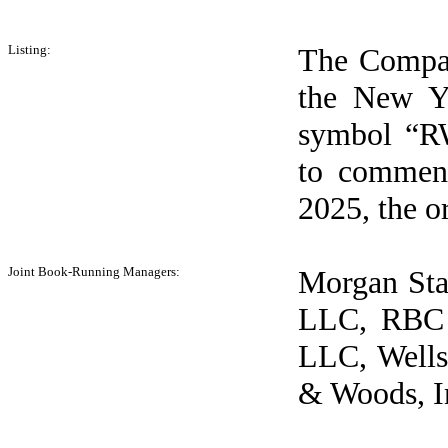
Listing:
The Compan
the New Yo
symbol “RW
to commenc
2025, the or
Joint Book-Running Managers:
Morgan Sta
LLC, RBC C
LLC, Wells
& Woods, I