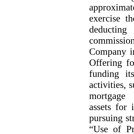
approximat
exercise th
deductin
commissio
Company in
Offering fo
funding it
activities,
mortgage b
assets for
pursuing st
“Use of Pr