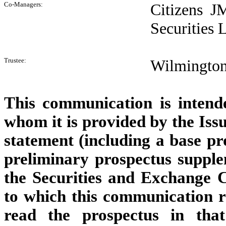
Co-Managers:
Citizens J
Securities
Trustee:
Wilmington 
This communication is intende
whom it is provided by the Issu
statement (including a base p
preliminary prospectus suppl
the Securities and Exchange 
to which this communication re
read the prospectus in that