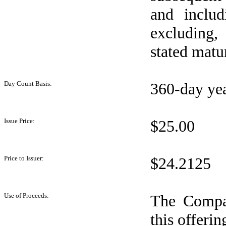
and includ
excluding,
stated matur
Day Count Basis:
360-day ye
Issue Price:
$25.00
Price to Issuer:
$24.2125
Use of Proceeds:
The Compan
this offeri