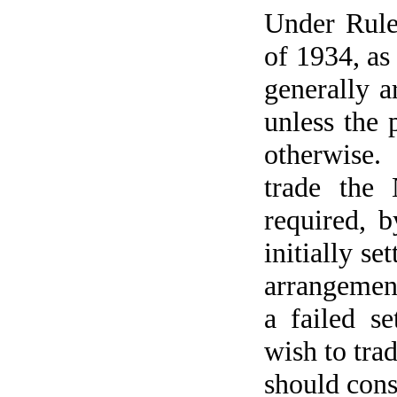
Under Rule
of 1934, as
generally a
unless the 
otherwise.
trade the 
required, b
initially se
arrangement
a failed s
wish to trad
should cons