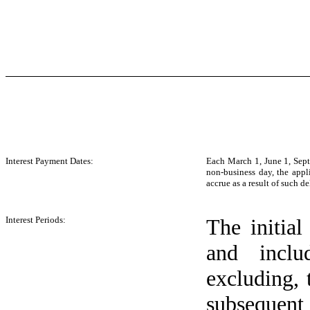
Interest Payment Dates:
Each March 1, June 1, Sept
non-business day, the appl
accrue as a result of such 
Interest Periods:
The initial
and incl
excluding, 
subsequent 