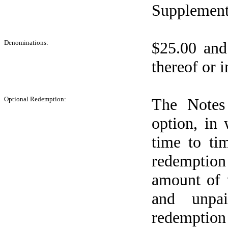
Supplement
Denominations:
$25.00 and
thereof or i
Optional Redemption:
The Notes
option, in
time to ti
redemption
amount of 
and unpai
redemption 