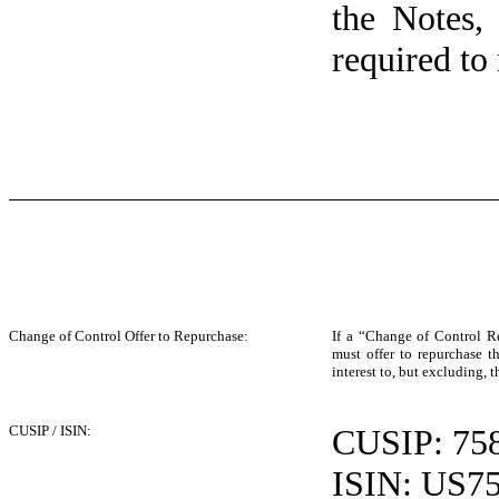
the Notes,
required to 
Change of Control Offer to Repurchase:
If a “Change of Control R
must offer to repurchase 
interest to, but excluding, 
CUSIP / ISIN:
CUSIP: 75
ISIN: US7