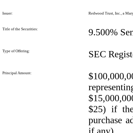
Issuer:
Redwood Trust, Inc., a Mar
Title of the Securities:
9.500% Sen
Type of Offering:
SEC Regist
Principal Amount:
$100,000
represent
$15,000,000
$25) if th
purchase ad
if any)