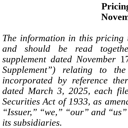
Pricin
Novem
The information in this pricing 
and should be read togethe
supplement dated November
1
Supplement”) relating to the
incorporated by reference the
dated March 3, 2025, each fil
Securities Act of 1933, as amend
“Issuer,” “we,” “our” and “us” 
its subsidiaries.