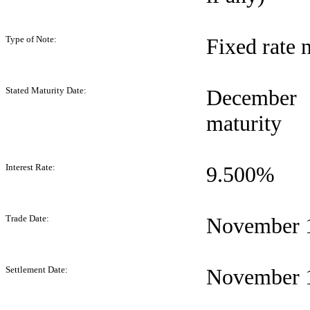
Type of Note:
Fixed rate 
Stated Maturity Date:
December 
maturity
Interest Rate:
9.500%
Trade Date:
November 1
Settlement Date:
November 1