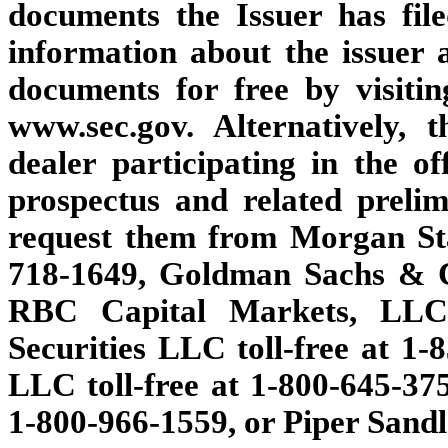
documents the Issuer has fi
information about the issuer 
documents for free by visi
www.sec.gov. Alternatively, 
dealer participating in the o
prospectus and related preli
request them from Morgan Sta
718-1649, Goldman Sachs & Co
RBC Capital Markets, LLC t
Securities LLC toll-free at 1-
LLC toll-free at 1-800-645-37
1-800-966-1559, or Piper Sandl