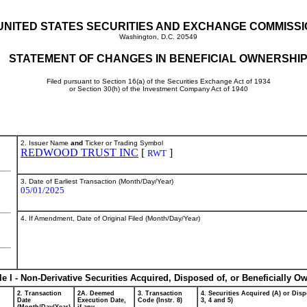
UNITED STATES SECURITIES AND EXCHANGE COMMISS
Washington, D.C. 20549
STATEMENT OF CHANGES IN BENEFICIAL OWNERSHI
Filed pursuant to Section 16(a) of the Securities Exchange Act of 1934
or Section 30(h) of the Investment Company Act of 1940
2. Issuer Name
and
Ticker or Trading Symbol
REDWOOD TRUST INC
[
]
RWT
3. Date of Earliest Transaction (Month/Day/Year)
05/01/2025
4. If Amendment, Date of Original Filed (Month/Day/Year)
le I - Non-Derivative Securities Acquired, Disposed of, or Beneficially O
2. Transaction
2A. Deemed
3. Transaction
4. Securities Acquired (A) or Disp
Date
Execution Date,
Code (Instr. 8)
3, 4 and 5)