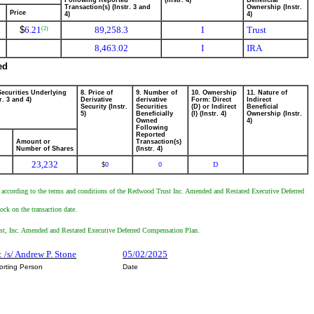
Following Reported
(Instr. 4)
Beneficial
Transaction(s) (Instr. 3 and
Ownership (Instr.
Price
4)
4)
$
6.21
89,258.3
I
Trust
(2)
8,463.02
I
IRA
ed
Securities Underlying
8. Price of
9. Number of
10. Ownership
11. Nature of
r. 3 and 4)
Derivative
derivative
Form: Direct
Indirect
Security (Instr.
Securities
(D) or Indirect
Beneficial
5)
Beneficially
(I) (Instr. 4)
Ownership (Instr.
Owned
4)
Following
Reported
Amount or
Transaction(s)
Number of Shares
(Instr. 4)
23,232
0
0
D
$
hts according to the terms and conditions of the Redwood Trust Inc. Amended and Restated Executive Deferred
ck on the transaction date.
Trust, Inc. Amended and Restated Executive Deferred Compensation Plan.
: /s/ Andrew P. Stone
05/02/2025
orting Person
Date