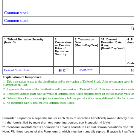
Common stock
Common stock
T
1. Title of Derivative Security
2.
3. Transaction
3A. Deemed
4. T
(Instr. 3)
Conversion
Date
Execution Date,
(Inst
or Exercise
(Month/Day/Year)
if any
Price of
(Month/Day/Year)
Derivative
Security
Cod
(3)
Deferred Stock Units
05/01/2025
6.82
M
$
Explanation of Responses:
1. This transaction relates to the distribution and/or conversion of Deferred Stock Units to common stock i
Compensation Plan.
2. Represents the value of the distribution and/or conversion of Deferred Stock Units to common stock und
3. Represents average grant date fair value of Deferred Stock Units acquired based on the fair market value
4. Deferred Stock Units were subject to a mandatory holding period and are being delivered to the Particip
5. No expiration date is applicable to Deferred Stock Units.
Reminder: Report on a separate line for each class of securities beneficially owned directly or ind
* If the form is filed by more than one reporting person,
see
Instruction 4 (b)(v).
** Intentional misstatements or omissions of facts constitute Federal Criminal Violations
See
18 
Note: File three copies of this Form, one of which must be manually signed. If space is insuffici