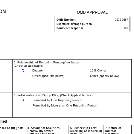
ION
OMB APPROVAL
OMB Number:
3235-0287
Estimated average burden
P
hours per response:
0.5
5. Relationship of Reporting Person(s) to Issuer
(Check all applicable)
X
Director
10% Owner
Officer (give title below)
Other (specify below)
6. Individual or Joint/Group Filing (Check Applicable Line)
X
Form filed by One Reporting Person
Form filed by More than One Reporting Person
wned
osed Of (D) (Instr.
5. Amount of Securities
6. Ownership Form:
7. Nature of
Beneficially Owned
Direct (D) or Indirect (I)
Indirect