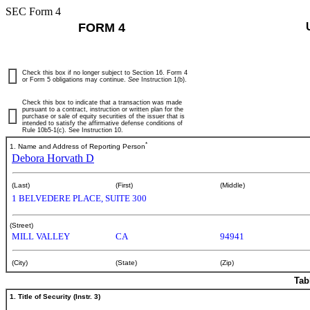
SEC Form 4
FORM 4
Check this box if no longer subject to Section 16. Form 4
or Form 5 obligations may continue.
See
Instruction 1(b).
Check this box to indicate that a transaction was made
pursuant to a contract, instruction or written plan for the
purchase or sale of equity securities of the issuer that is
intended to satisfy the affirmative defense conditions of
Rule 10b5-1(c). See Instruction 10.
*
1. Name and Address of Reporting Person
Debora Horvath D
(Last)
(First)
(Middle)
1 BELVEDERE PLACE, SUITE 300
(Street)
MILL VALLEY
CA
94941
(City)
(State)
(Zip)
Tab
1. Title of Security (Instr. 3)