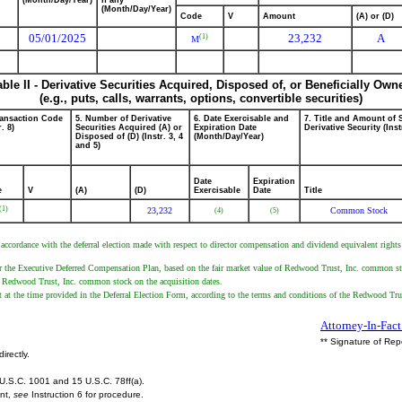
(Month/Day/Year)
if any
(Month/Day/Year)
Code
V
Amount
(A) or (D)
05/01/2025
23,232
A
(1)
M
able II - Derivative Securities Acquired, Disposed of, or Beneficially Own
(e.g., puts, calls, warrants, options, convertible securities)
ransaction Code
5. Number of Derivative
6. Date Exercisable and
7. Title and Amount of 
r. 8)
Securities Acquired (A) or
Expiration Date
Derivative Security (Inst
Disposed of (D) (Instr. 3, 4
(Month/Day/Year)
and 5)
Date
Expiration
e
V
(A)
(D)
Exercisable
Date
Title
(1)
23,232
Common Stock
(4)
(5)
n accordance with the deferral election made with respect to director compensation and dividend equivalent rig
er the Executive Deferred Compensation Plan, based on the fair market value of Redwood Trust, Inc. common sto
 of Redwood Trust, Inc. common stock on the acquisition dates.
ant at the time provided in the Deferral Election Form, according to the terms and conditions of the Redwood 
Attorney-In-Fact
** Signature of Rep
irectly.
U.S.C. 1001 and 15 U.S.C. 78ff(a).
ent,
see
Instruction 6 for procedure.