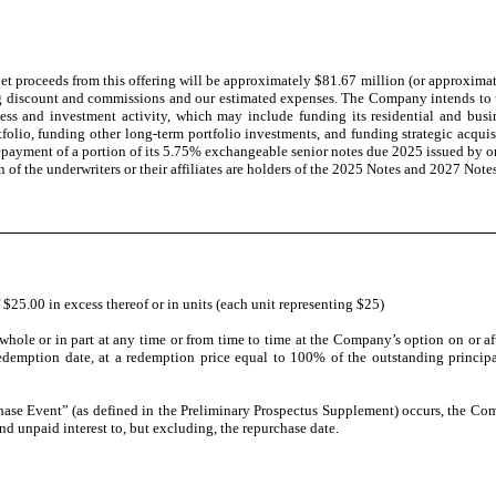
 proceeds from this offering will be approximately $81.67 million (or approximatel
ng discount and commissions and our estimated expenses. The Company intends to u
iness and investment activity, which may include funding its residential and b
rtfolio, funding other long-term portfolio investments, and funding strategic acqu
payment of a portion of its 5.75% exchangeable senior notes due 2025 issued by one
 of the underwriters or their affiliates are holders of the 2025 Notes and 2027 Not
 $25.00 in excess thereof or in units (each unit representing $25)
ole or in part at any time or from time to time at the Company’s option on or af
 redemption date, at a redemption price equal to 100% of the outstanding princip
ase Event” (as defined in the Preliminary Prospectus Supplement) occurs, the Com
d unpaid interest to, but excluding, the repurchase date.