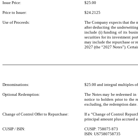
Issue Price:
$25.00
Price to Issuer:
$24.2125
Use of Proceeds:
The Company expects that the net
after deducting the underwriti
include (i) funding of its bus
securities for its investment po
may include the repurchase or re
2027 (the “2027 Notes”). Certain
Denominations:
$25.00 and integral multiples of
Optional Redemption:
The Notes may be redeemed in wh
notice to holders prior to the
excluding, the redemption date.
Change of Control Offer to Repurchase:
If a “Change of Control Repurch
principal amount plus accrued an
CUSIP / ISIN:
CUSIP: 758075 873
ISIN: US7580758735