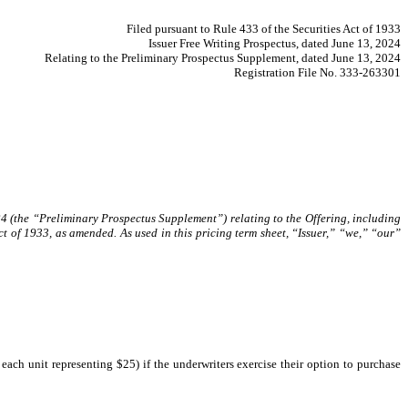
Filed pursuant to Rule 433 of the Securities Act of 1933
Issuer Free Writing Prospectus, dated June 13, 2024
Relating to the Preliminary Prospectus Supplement, dated June 13, 2024
Registration File No. 333-263301
24 (the “Preliminary Prospectus Supplement”) relating to the Offering, including
t of 1933, as amended. As used in this pricing term sheet, “Issuer,” “we,” “our”
ach unit representing $25) if the underwriters exercise their option to purchase