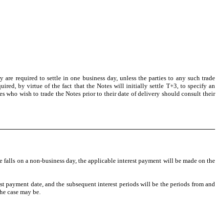
are required to settle in one business day, unless the parties to any such trade
ired, by virtue of the fact that the Notes will initially settle T+3, to specify an
es who wish to trade the Notes prior to their date of delivery should consult their
falls on a non-business day, the applicable interest payment will be made on the
rest payment date, and the subsequent interest periods will be the periods from and
the case may be.