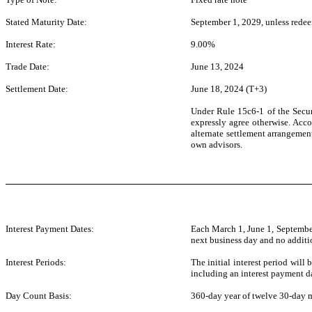
Stated Maturity Date:
September 1, 2029, unless redee
Interest Rate:
9.00%
Trade Date:
June 13, 2024
Settlement Date:
June 18, 2024 (T+3)
Under Rule 15c6-1 of the Securi
expressly agree otherwise. Accor
alternate settlement arrangement
own advisors.
Interest Payment Dates:
Each March 1, June 1, September
next business day and no additio
Interest Periods:
The initial interest period will
including an interest payment da
Day Count Basis:
360-day year of twelve 30-day 