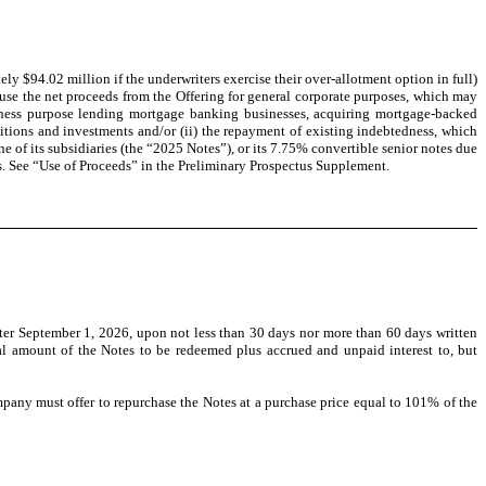
y $94.02 million if the underwriters exercise their over-allotment option in full)
se the net proceeds from the Offering for general corporate purposes, which may
usiness purpose lending mortgage banking businesses, acquiring mortgage-backed
isitions and investments and/or (ii) the repayment of existing indebtedness, which
 of its subsidiaries (the “2025 Notes”), or its 7.75% convertible senior notes due
es. See “Use of Proceeds” in the Preliminary Prospectus Supplement.
ter September 1, 2026, upon not less than 30 days nor more than 60 days written
al amount of the Notes to be redeemed plus accrued and unpaid interest to, but
pany must offer to repurchase the Notes at a purchase price equal to 101% of the