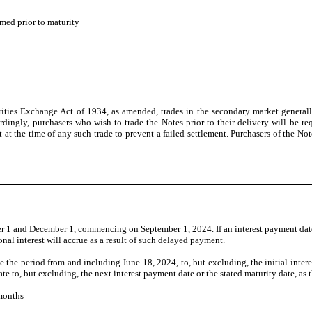
med prior to maturity
ties Exchange Act of 1934, as amended, trades in the secondary market generally 
dingly, purchasers who wish to trade the Notes prior to their delivery will be requ
 at the time of any such trade to prevent a failed settlement. Purchasers of the Not
 1 and December 1, commencing on September 1, 2024. If an interest payment date 
nal interest will accrue as a result of such delayed payment.
 be the period from and including June 18, 2024, to, but excluding, the initial inte
te to, but excluding, the next interest payment date or the stated maturity date, as 
months