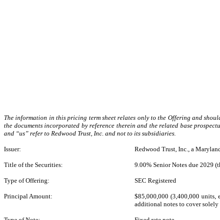
The information in this pricing term sheet relates only to the Offering and sho
the documents incorporated by reference therein and the related base prospectus
and “us” refer to Redwood Trust, Inc. and not to its subsidiaries.
Issuer:
Redwood Trust, Inc., a Marylan
Title of the Securities:
9.00% Senior Notes due 2029 (t
Type of Offering:
SEC Registered
Principal Amount:
$85,000,000 (3,400,000 units, e
additional notes to cover solely 
Type of Note:
Fixed rate note