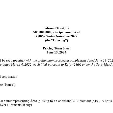
Redwood Trust, Inc.
$85,000,000 principal amount of
9.00% Senior Notes due 2029
(the “Offering”)
Pricing Term Sheet
June 13, 2024
uld be read together with the preliminary prospectus supplement dated June 13, 20
 dated March 4, 2022, each filed pursuant to Rule 424(b) under the Securities Ac
d corporation
he “Notes”)
ach unit representing $25) (plus up to an additional $12,750,000 (510,000 units, e
over-allotments, if any)