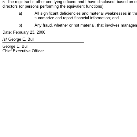
5. The registrant’s other certifying officers and I have disclosed, based on ou
directors (or persons performing the equivalent functions):
a)
All significant deficiencies and material weaknesses in the 
summarize and report financial information; and
b)
Any fraud, whether or not material, that involves managemen
Date: February 23, 2006
/s/ George E. Bull
George E. Bull
Chief Executive Officer