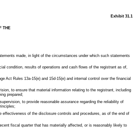
Exhibit 31.1
F THE
statements made, in light of the circumstances under which such statements
ial condition, results of operations and cash flows of the registrant as of,
nge Act Rules 13a-15(e) and 15d-15(e) and internal control over the financial
n, to ensure that material information relating to the registrant, including
eing prepared;
supervision, to provide reasonable assurance regarding the reliability of
inciples;
e effectiveness of the disclosure controls and procedures, as of the end of
ecent fiscal quarter that has materially affected, or is reasonably likely to