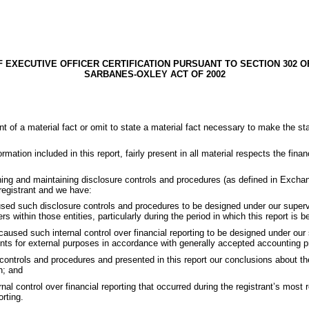
F EXECUTIVE OFFICER CERTIFICATION PURSUANT TO SECTION 302 O
SARBANES-OXLEY ACT OF 2002
t of a material fact or omit to state a material fact necessary to make the 
ation included in this report, fairly present in all material respects the financ
lishing and maintaining disclosure controls and procedures (as defined in Excha
 registrant and we have:
d such disclosure controls and procedures to be designed under our supervisio
s within those entities, particularly during the period in which this report is b
 caused such internal control over financial reporting to be designed under our 
ments for external purposes in accordance with generally accepted accounting pr
 controls and procedures and presented in this report our conclusions about th
n; and
rnal control over financial reporting that occurred during the registrant’s most r
orting.