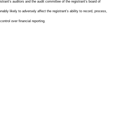
gistrant’s auditors and the audit committee of the registrant’s board of
ably likely to adversely affect the registrant’s ability to record, process,
ontrol over financial reporting.