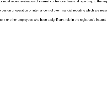
r most recent evaluation of internal control over financial reporting, to the re
design or operation of internal control over financial reporting which are reason
t or other employees who have a significant role in the registrant’s internal c