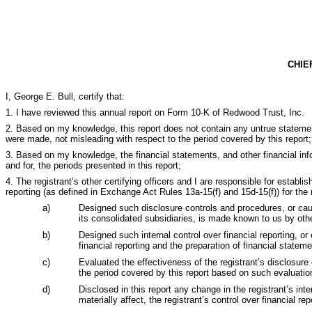
CHIE
I, George E. Bull, certify that:
1. I have reviewed this annual report on Form 10-K of Redwood Trust, Inc.
2. Based on my knowledge, this report does not contain any untrue statemen
were made, not misleading with respect to the period covered by this report;
3. Based on my knowledge, the financial statements, and other financial inform
and for, the periods presented in this report;
4. The registrant’s other certifying officers and I are responsible for estab
reporting (as defined in Exchange Act Rules 13a-15(f) and 15d-15(f)) for the
a)
Designed such disclosure controls and procedures, or cause
its consolidated subsidiaries, is made known to us by other
b)
Designed such internal control over financial reporting, or
financial reporting and the preparation of financial state
c)
Evaluated the effectiveness of the registrant’s disclosure
the period covered by this report based on such evaluatio
d)
Disclosed in this report any change in the registrant’s inte
materially affect, the registrant’s control over financial rep