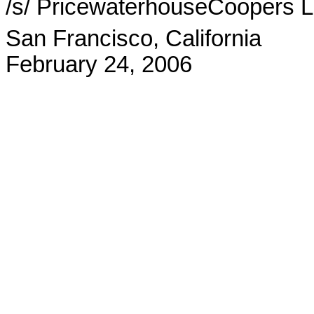
/s/ PricewaterhouseCoopers 
San Francisco, California
February 24, 2006