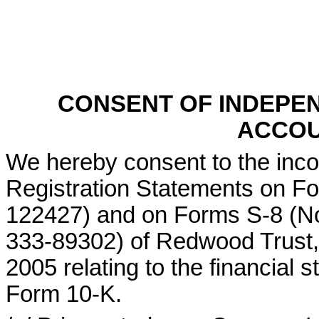
CONSENT OF INDEPE
ACCOU
We hereby consent to the incor
Registration Statements on F
122427) and on Forms S-8 (N
333-89302) of Redwood Trust, 
2005 relating to the financial 
Form 10-K.