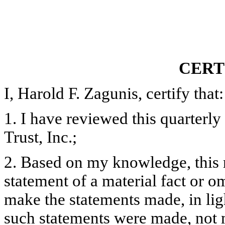
CERT
I, Harold F. Zagunis, certify that:
1. I have reviewed this quarter
Trust, Inc.;
2. Based on my knowledge, this 
statement of a material fact or om
make the statements made, in lig
such statements were made, not m