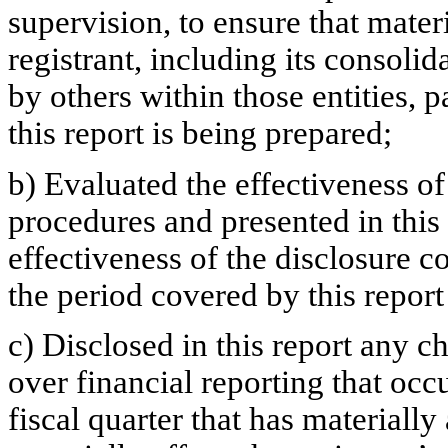
supervision, to ensure that materi
registrant, including its consoli
by others within those entities, 
this report is being prepared;
b) Evaluated the effectiveness of
procedures and presented in this
effectiveness of the disclosure c
the period covered by this repor
c) Disclosed in this report any ch
over financial reporting that occ
fiscal quarter that has materially 