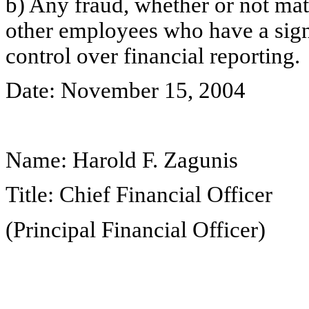
b) Any fraud, whether or not mat
other employees who have a signif
control over financial reporting.
Date: November 15, 2004
Name: Harold F. Zagunis
Title: Chief Financial Officer
(Principal Financial Officer)