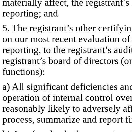
materially affect, the registrant’s
reporting; and
5. The registrant’s other certifyi
on our most recent evaluation of 
reporting, to the registrant’s aud
registrant’s board of directors (
functions):
a) All significant deficiencies a
operation of internal control ove
reasonably likely to adversely aff
process, summarize and report fi