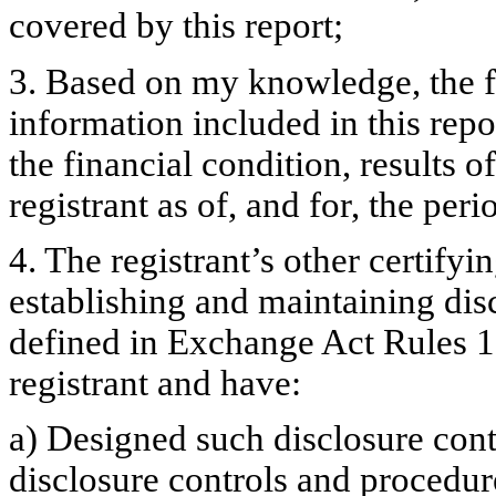
covered by this report;
3. Based on my knowledge, the fi
information included in this repor
the financial condition, results o
registrant as of, and for, the peri
4. The registrant’s other certifyi
establishing and maintaining dis
defined in Exchange Act Rules 1
registrant and have:
a) Designed such disclosure cont
disclosure controls and procedur